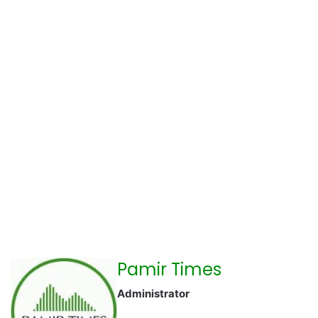
Pamir Times
Administrator