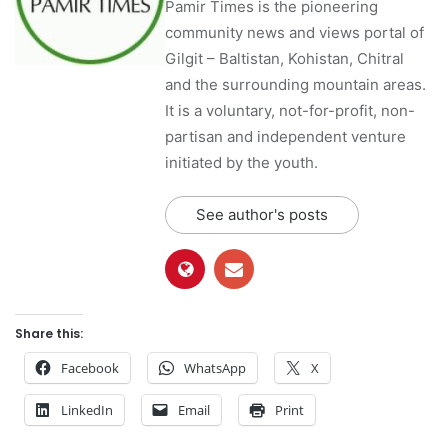
Pamir Times is the pioneering
community news and views portal of
Gilgit – Baltistan, Kohistan, Chitral
and the surrounding mountain areas.
It is a voluntary, not-for-profit, non-
partisan and independent venture
initiated by the youth.
See author's posts
Share this:
Facebook
WhatsApp
X
LinkedIn
Email
Print