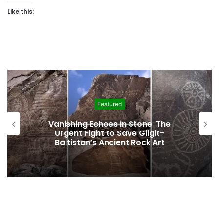
Like this:
Featured
Vanishing Echoes in Stone: The
Urgent Fight to Save Gilgit-
Baltistan’s Ancient Rock Art