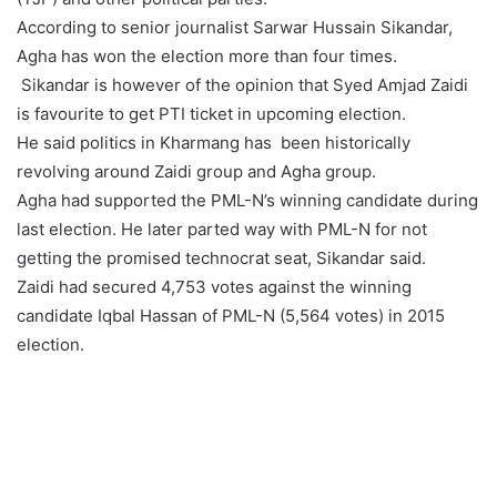
According to senior journalist Sarwar Hussain Sikandar,
Agha has won the election more than four times.
Sikandar is however of the opinion that Syed Amjad Zaidi
is favourite to get PTI ticket in upcoming election.
He said politics in Kharmang has been historically
revolving around Zaidi group and Agha group.
Agha had supported the PML-N’s winning candidate during
last election. He later parted way with PML-N for not
getting the promised technocrat seat, Sikandar said.
Zaidi had secured 4,753 votes against the winning
candidate Iqbal Hassan of PML-N (5,564 votes) in 2015
election.