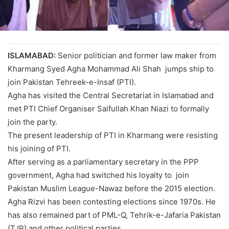
ISLAMABAD:
Senior politician and former law maker from
Kharmang Syed Agha Mohammad Ali Shah jumps ship to
join Pakistan Tehreek-e-Insaf (PTI).
Agha has visited the Central Secretariat in Islamabad and
met PTI Chief Organiser Saifullah Khan Niazi to formally
join the party.
The present leadership of PTI in Kharmang were resisting
his joining of PTI.
After serving as a parliamentary secretary in the PPP
government, Agha had switched his loyalty to join
Pakistan Muslim League-Nawaz before the 2015 election.
Agha Rizvi has been contesting elections since 1970s. He
has also remained part of PML-Q, Tehrik-e-Jafaria Pakistan
(TJP) and other political parties.