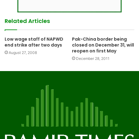
Related Articles
Low wage staff of NAPWD
Pak-China border being
end strike after two days
closed on December 31, will
reopen on first May
August 27, 2008
December 28, 2011