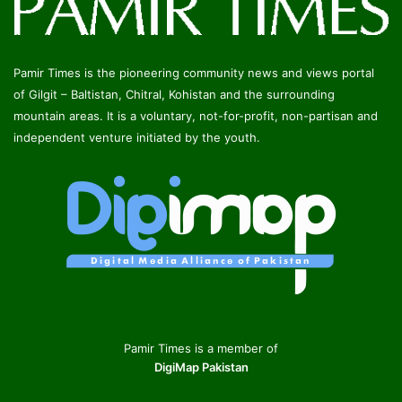
Pamir Times is the pioneering community news and views portal
of Gilgit – Baltistan, Chitral, Kohistan and the surrounding
mountain areas. It is a voluntary, not-for-profit, non-partisan and
independent venture initiated by the youth.
Pamir Times is a member of
DigiMap Pakistan