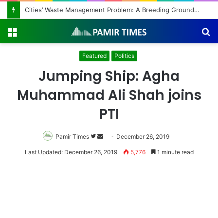
Cities’ Waste Management Problem: A Breeding Ground for Stray Dogs and Floods
Menu
S
fo
Featured
Politics
Jumping Ship: Agha
Muhammad Ali Shah joins
PTI
Pamir Times
Follow
Send
December 26, 2019
on
an
Last Updated: December 26, 2019
5,776
1 minute read
Twitter
email