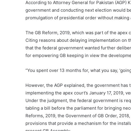
According to Attorney General for Pakistan (AGP) Kh
government and conducting next election would be
promulgation of presidential order without making
The GB Reform, 2019, which was part of the apex co
Citing reasons about delaying implementation on t
that the federal government wanted further deliber
for empowering GB keeping in view the development
“You spent over 13 months for, what you say, ‘goin
However, the AGP explained, the government has to 
implementing the apex court’s January 17, 2019, ver
Under the judgment, the federal government is re
tabling a bill before the parliament for bringing
Reforms, 2019, the Government of GB Order, 2018, is
provisions that provide a mechanism for the install
present GB Assembly.