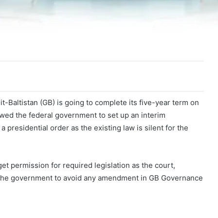
-Baltistan (GB) is going to complete its five-year term on
wed the federal government to set up an interim
presidential order as the existing law is silent for the
 permission for required legislation as the court,
ed the government to avoid any amendment in GB Governance