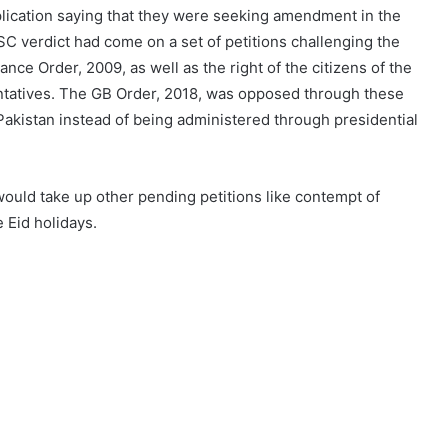
lication saying that they were seeking amendment in the
 verdict had come on a set of petitions challenging the
e Order, 2009, as well as the right of the citizens of the
ntatives. The GB Order, 2018, was opposed through these
Pakistan instead of being administered through presidential
would take up other pending petitions like contempt of
 Eid holidays.