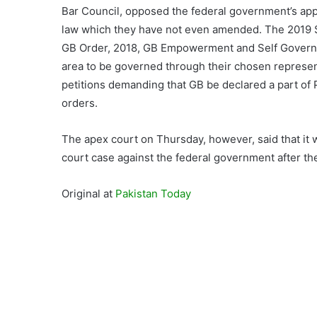
Bar Council, opposed the federal government’s app
law which they have not even amended. The 2019 SC
GB Order, 2018, GB Empowerment and Self Governanc
area to be governed through their chosen represe
petitions demanding that GB be declared a part of 
orders.
The apex court on Thursday, however, said that it 
court case against the federal government after the
Original at
Pakistan Today