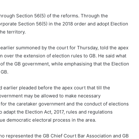
through Section 56(5) of the reforms. Through the
orporate Section 56(5) in the 2018 order and adopt Election
he territory.
earlier summoned by the court for Thursday, told the apex
n over the extension of election rules to GB. He said what
of the GB government, while emphasising that the Election
 GB.
 earlier pleaded before the apex court that till the
 government may be allowed to make necessary
for the caretaker government and the conduct of elections
 adapt the Election Act, 2017, rules and regulations
nue democratic electoral process in the area.
ho represented the GB Chief Court Bar Association and GB