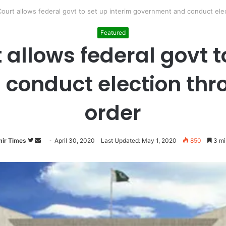
urt allows federal govt to set up interim government and conduct elec
Featured
allows federal govt to
conduct election thro
order
ir Times
Follow
Send
April 30, 2020
Last Updated: May 1, 2020
850
3 mi
on
an
Twitter
email