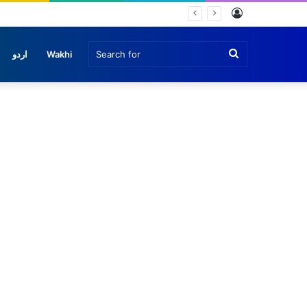
Log
In
Search
اردو
Wakhi
for