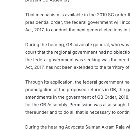
That mechanism is available in the 2019 SC order 
presidential order, the federal government will inc
Act, 2017, to conduct the next general elections in t
During the hearing, GB advocate general, who was 
court that the regional government had no objectio
the federal government was seeking was the need 
Act, 2017, has not been extended to the territory of
Through its application, the federal government had
promulgation of the proposed reforms in GB, the
amendments in the government of GB Order, 2018, 
for the GB Assembly. Permission was also sought to
thereunder and to do all that is necessary to conti
During the hearing Advocate Salman Akram Raja w