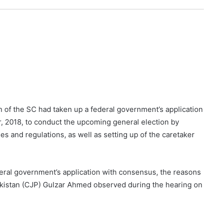
 of the SC had taken up a federal government’s application
 2018, to conduct the upcoming general election by
es and regulations, as well as setting up of the caretaker
deral government’s application with consensus, the reasons
 Pakistan (CJP) Gulzar Ahmed observed during the hearing on