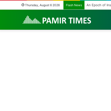
An Epoch of Ins
Thursday, August 6 2026
Flash News