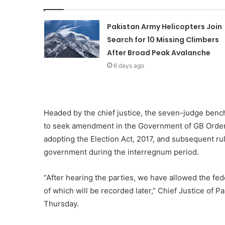
Pakistan Army Helicopters Join
Search for 10 Missing Climbers
After Broad Peak Avalanche
6 days ago
Headed by the chief justice, the seven-judge bench
to seek amendment in the Government of GB Order,
adopting the Election Act, 2017, and subsequent rul
government during the interregnum period.
“After hearing the parties, we have allowed the fe
of which will be recorded later,” Chief Justice of
Thursday.