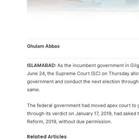
Ghulam Abbas
ISLAMABAD:
As the incumbent government in Gilgit
June 24, the Supreme Court (SC) on Thursday allo
government and conduct the next election through a 
same.
The federal government had moved apex court to get
through its verdict on January 17, 2019, had ask
Reform, 2019, without due permission.
Related Articles