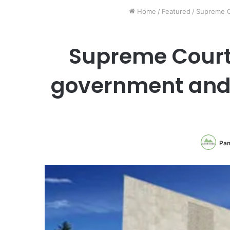
Home
/
Featured
/
Supreme Co
Supreme Court 
government and 
Pam