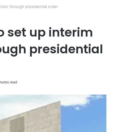
tion through presidential order
 set up interim
ugh presidential
nutes read