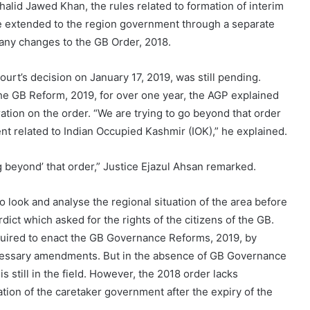
alid Jawed Khan, the rules related to formation of interim
 extended to the region government through a separate
 any changes to the GB Order, 2018.
urt’s decision on January 17, 2019, was still pending.
he GB Reform, 2019, for over one year, the AGP explained
ation on the order. “We are trying to go beyond that order
 related to Indian Occupied Kashmir (IOK),” he explained.
g beyond’ that order,” Justice Ejazul Ahsan remarked.
look and analyse the regional situation of the area before
dict which asked for the rights of the citizens of the GB.
quired to enact the GB Governance Reforms, 2019, by
 necessary amendments. But in the absence of GB Governance
 still in the field. However, the 2018 order lacks
ation of the caretaker government after the expiry of the