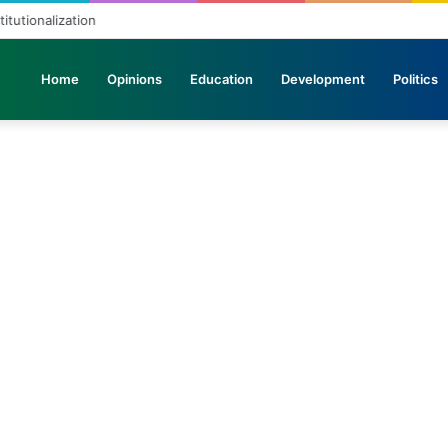
titutionalization
Home
Opinions
Education
Development
Politics