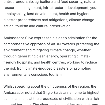
entrepreneurship, agriculture and food security, natural
resource management, infrastructure development, youth
employability, land development, health and hygiene,
disaster preparedness and mitigations, climate change
action, tourism and cultural preservation.
Ambassador Silva expressed his deep admiration for the
comprehensive approach of AKDN towards protecting the
environment and mitigating climate change, whether
through generating clean energy, operating climate-
friendly hospitals, and health centres, working to reduce
the risk from climate-induced disasters or promoting
environmentally conscious tourism.
Whilst speaking about the uniqueness of the region, the
Ambassador noted that Gilgit-Baltistan is home to highest
summits and is at the crossroads of civilisation with a rich
cultural heritage. The diverse communities reflect strong