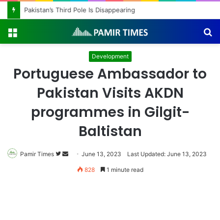
Pakistan’s Third Pole Is Disappearing
Menu
S
fo
Development
Portuguese Ambassador to
Pakistan Visits AKDN
programmes in Gilgit-
Baltistan
Follow
Send
Pamir Times
June 13, 2023
Last Updated: June 13, 2023
on
an
828
1 minute read
Twitter
email