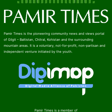
Pamir Times is the pioneering community news and views portal
of Gilgit – Baltistan, Chitral, Kohistan and the surrounding
mountain areas. It is a voluntary, not-for-profit, non-partisan and
independent venture initiated by the youth.
Pamir Times is a member of