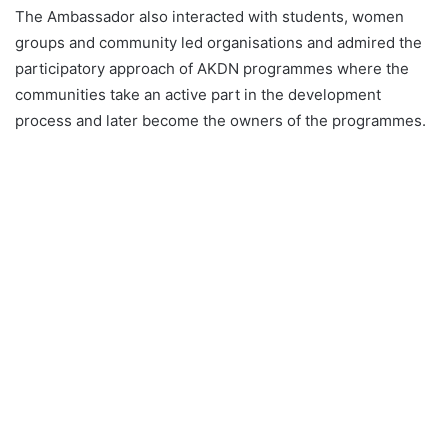
The Ambassador also interacted with students, women
groups and community led organisations and admired the
participatory approach of AKDN programmes where the
communities take an active part in the development
process and later become the owners of the programmes.