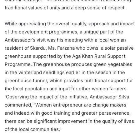
traditional values of unity and a deep sense of respect.
While appreciating the overall quality, approach and impact
of the development programmes, a unique part of the
Ambassador’s visit was his meeting with a local woman
resident of Skardu, Ms. Farzana who owns a solar passive
greenhouse supported by the Aga Khan Rural Support
Programme. The greenhouse produces green vegetables
in the winter and seedlings earlier in the season in the
greenhouse tunnel, which provides nutritional support for
the local population and input for other women farmers.
Observing the impact of the initiative, Ambassador Silva
commented, “Women entrepreneur are change makers
and indeed with good training and greater perseverance,
there can be significant improvement in the quality of lives
of the local communities.”