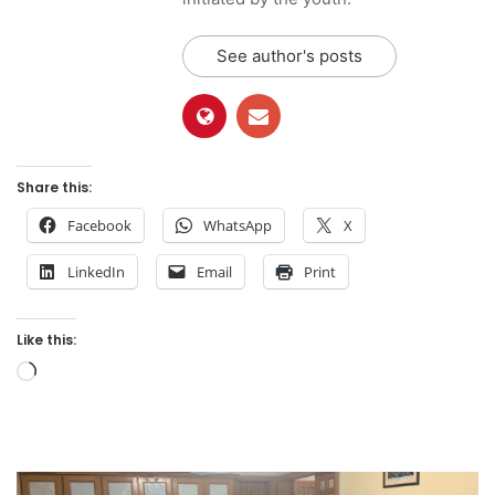
See author's posts
Share this:
Facebook
WhatsApp
X
LinkedIn
Email
Print
Like this:
Loading…