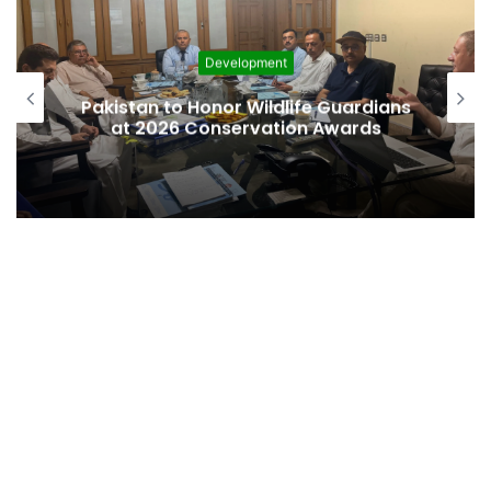
Development
Canada and the Ismaili Imama
ardians
commit to deepened collaborati
rds
on affordable housing, developm
finance and global diplomacy