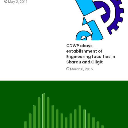
May 2, 2011
CDWP okays
establishment of
Engineering faculties in
Skardu and Gilgit
March 6, 2015