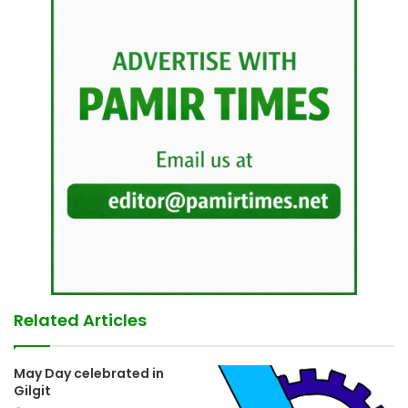
Related Articles
May Day celebrated in
Gilgit