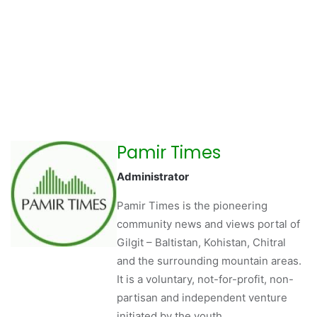
Pamir Times
Administrator
Pamir Times is the pioneering
community news and views portal of
Gilgit – Baltistan, Kohistan, Chitral
and the surrounding mountain areas.
It is a voluntary, not-for-profit, non-
partisan and independent venture
initiated by the youth.