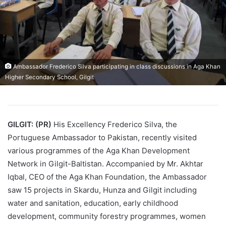
Ambassador Frederico Silva participating in class discussions in Aga Khan
Higher Secondary School, Gilgit
GILGIT: (PR)
His Excellency Frederico Silva, the
Portuguese Ambassador to Pakistan, recently visited
various programmes of the Aga Khan Development
Network in Gilgit-Baltistan. Accompanied by Mr. Akhtar
Iqbal, CEO of the Aga Khan Foundation, the Ambassador
saw 15 projects in Skardu, Hunza and Gilgit including
water and sanitation, education, early childhood
development, community forestry programmes, women