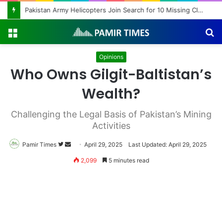
Pakistan Army Helicopters Join Search for 10 Missing Climbers After Broad Peak Avalanche
Menu
S
fo
Opinions
Who Owns Gilgit-Baltistan’s
Wealth?
Challenging the Legal Basis of Pakistan’s Mining
Activities
Pamir Times
Follow
Send
April 29, 2025
Last Updated: April 29, 2025
on
an
2,099
5 minutes read
Twitter
email