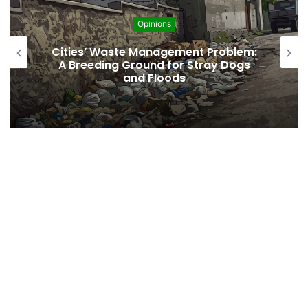
Opinions
Cities’ Waste Management Problem:
A Breeding Ground for Stray Dogs
and Floods