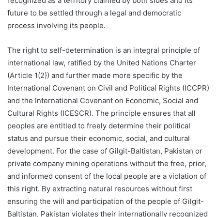
recognized as a territory claimed by both sides and its
future to be settled through a legal and democratic
process involving its people.
The right to self-determination is an integral principle of
international law, ratified by the United Nations Charter
(Article 1(2)) and further made more specific by the
International Covenant on Civil and Political Rights (ICCPR)
and the International Covenant on Economic, Social and
Cultural Rights (ICESCR). The principle ensures that all
peoples are entitled to freely determine their political
status and pursue their economic, social, and cultural
development. For the case of Gilgit-Baltistan, Pakistan or
private company mining operations without the free, prior,
and informed consent of the local people are a violation of
this right. By extracting natural resources without first
ensuring the will and participation of the people of Gilgit-
Baltistan, Pakistan violates their internationally recognized