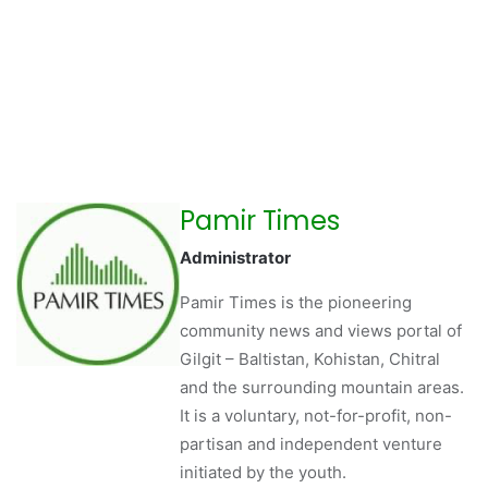
Pamir Times
Administrator
Pamir Times is the pioneering
community news and views portal of
Gilgit – Baltistan, Kohistan, Chitral
and the surrounding mountain areas.
It is a voluntary, not-for-profit, non-
partisan and independent venture
initiated by the youth.