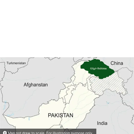
Map not draw to scale. For illustration purpose only.