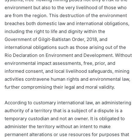
environment but also to the very livelihood of those who
are from the region. This destruction of the environment
breaches both domestic law and international obligations,
including the right to life and dignity within the
Government of Gilgit-Baltistan Order, 2018, and
international obligations such as those arising out of the
Rio Declaration on Environment and Development. Without
environmental impact assessments, free, prior, and
informed consent, and local livelihood safeguards, mining
activities contravene human rights and environmental law,
further compromising their legal and moral validity.
According to customary international law, an administering
authority of a territory that is a subject of a dispute is a
temporary custodian and not an owner. It is obligated to
administer the territory without an intent to make
permanent alterations or use resources for purposes that