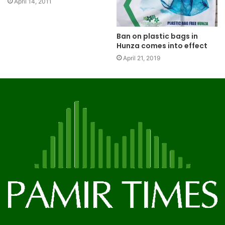
April 14, 2011
Ban on plastic bags in
Hunza comes into effect
April 21, 2019