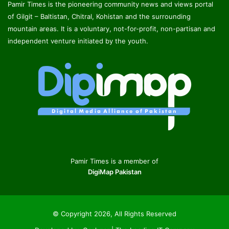
Pamir Times is the pioneering community news and views portal
of Gilgit – Baltistan, Chitral, Kohistan and the surrounding
mountain areas. It is a voluntary, not-for-profit, non-partisan and
independent venture initiated by the youth.
Pamir Times is a member of
DigiMap Pakistan
© Copyright 2026, All Rights Reserved