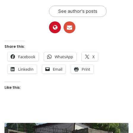
See author's posts
Share this:
Facebook
WhatsApp
X
LinkedIn
Email
Print
Like this: