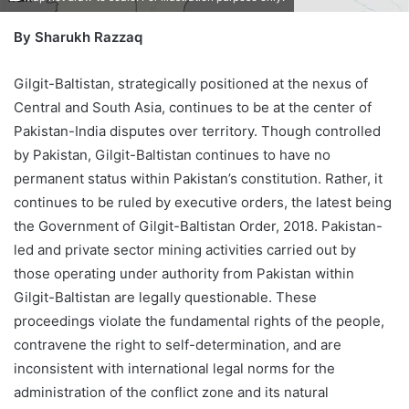
By Sharukh Razzaq
Gilgit-Baltistan, strategically positioned at the nexus of
Central and South Asia, continues to be at the center of
Pakistan-India disputes over territory. Though controlled
by Pakistan, Gilgit-Baltistan continues to have no
permanent status within Pakistan’s constitution. Rather, it
continues to be ruled by executive orders, the latest being
the Government of Gilgit-Baltistan Order, 2018. Pakistan-
led and private sector mining activities carried out by
those operating under authority from Pakistan within
Gilgit-Baltistan are legally questionable. These
proceedings violate the fundamental rights of the people,
contravene the right to self-determination, and are
inconsistent with international legal norms for the
administration of the conflict zone and its natural