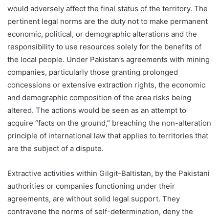
would adversely affect the final status of the territory. The
pertinent legal norms are the duty not to make permanent
economic, political, or demographic alterations and the
responsibility to use resources solely for the benefits of
the local people. Under Pakistan’s agreements with mining
companies, particularly those granting prolonged
concessions or extensive extraction rights, the economic
and demographic composition of the area risks being
altered. The actions would be seen as an attempt to
acquire “facts on the ground,” breaching the non-alteration
principle of international law that applies to territories that
are the subject of a dispute.
Extractive activities within Gilgit-Baltistan, by the Pakistani
authorities or companies functioning under their
agreements, are without solid legal support. They
contravene the norms of self-determination, deny the