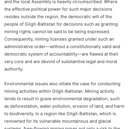
and the local Assembly is heavily circumscribed. Where
the effective political power for such major decisions
resides outside the region, the democratic will of the
people of Gilgit-Baltistan for decisions such as granting
mining rights cannot be said to be being expressed.
Consequently, mining licenses granted under such an
administrative order—without a constitutionally valid and
democratic system of accountability—are flawed at their
very core and are devoid of substantive legal and moral
authority.
Environmental issues also vitiate the case for conducting
mining activities within Gilgit-Baltistan. Mining activity
tends to result in grave environmental degradation, such
as deforestation, water pollution, erosion of land, and harm
to biodiversity. In a region like Gilgit-Baltistan, which is
renowned for its vulnerable mountainous and glacial
systems, free-flowing mining poses not only a risk to the