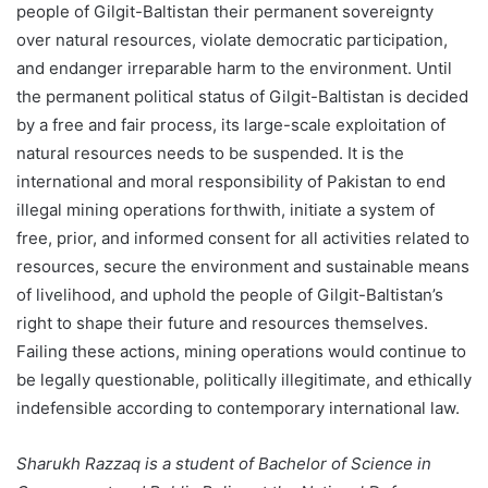
people of Gilgit-Baltistan their permanent sovereignty
over natural resources, violate democratic participation,
and endanger irreparable harm to the environment. Until
the permanent political status of Gilgit-Baltistan is decided
by a free and fair process, its large-scale exploitation of
natural resources needs to be suspended. It is the
international and moral responsibility of Pakistan to end
illegal mining operations forthwith, initiate a system of
free, prior, and informed consent for all activities related to
resources, secure the environment and sustainable means
of livelihood, and uphold the people of Gilgit-Baltistan’s
right to shape their future and resources themselves.
Failing these actions, mining operations would continue to
be legally questionable, politically illegitimate, and ethically
indefensible according to contemporary international law.
Sharukh Razzaq is a student of Bachelor of Science in