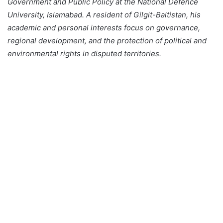
Government and Public Policy at the National Defence
University, Islamabad. A resident of Gilgit-Baltistan, his
academic and personal interests focus on governance,
regional development, and the protection of political and
environmental rights in disputed territories.