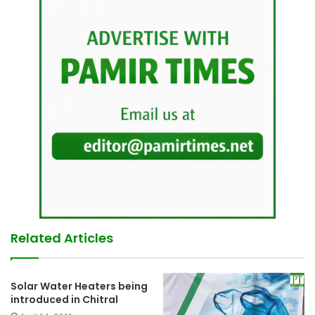
Related Articles
Solar Water Heaters being
introduced in Chitral