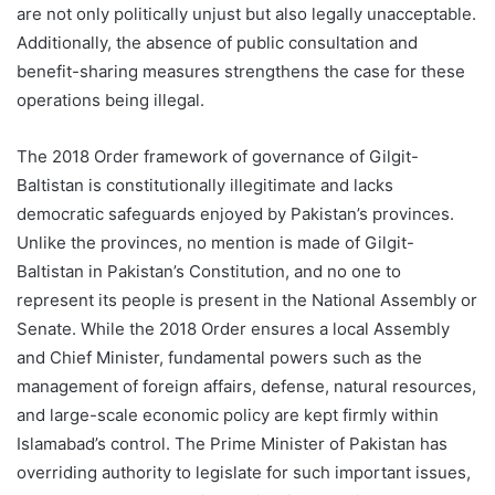
are not only politically unjust but also legally unacceptable.
Additionally, the absence of public consultation and
benefit-sharing measures strengthens the case for these
operations being illegal.
The 2018 Order framework of governance of Gilgit-
Baltistan is constitutionally illegitimate and lacks
democratic safeguards enjoyed by Pakistan’s provinces.
Unlike the provinces, no mention is made of Gilgit-
Baltistan in Pakistan’s Constitution, and no one to
represent its people is present in the National Assembly or
Senate. While the 2018 Order ensures a local Assembly
and Chief Minister, fundamental powers such as the
management of foreign affairs, defense, natural resources,
and large-scale economic policy are kept firmly within
Islamabad’s control. The Prime Minister of Pakistan has
overriding authority to legislate for such important issues,