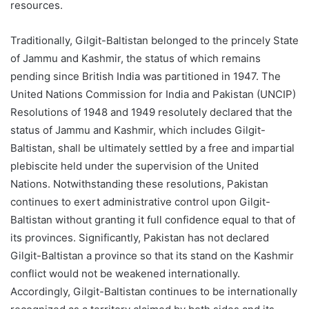
resources.
Traditionally, Gilgit-Baltistan belonged to the princely State
of Jammu and Kashmir, the status of which remains
pending since British India was partitioned in 1947. The
United Nations Commission for India and Pakistan (UNCIP)
Resolutions of 1948 and 1949 resolutely declared that the
status of Jammu and Kashmir, which includes Gilgit-
Baltistan, shall be ultimately settled by a free and impartial
plebiscite held under the supervision of the United
Nations. Notwithstanding these resolutions, Pakistan
continues to exert administrative control upon Gilgit-
Baltistan without granting it full confidence equal to that of
its provinces. Significantly, Pakistan has not declared
Gilgit-Baltistan a province so that its stand on the Kashmir
conflict would not be weakened internationally.
Accordingly, Gilgit-Baltistan continues to be internationally