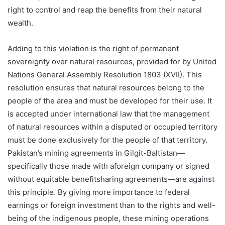
right to control and reap the benefits from their natural
wealth.
Adding to this violation is the right of permanent
sovereignty over natural resources, provided for by United
Nations General Assembly Resolution 1803 (XVII). This
resolution ensures that natural resources belong to the
people of the area and must be developed for their use. It
is accepted under international law that the management
of natural resources within a disputed or occupied territory
must be done exclusively for the people of that territory.
Pakistan’s mining agreements in Gilgit-Baltistan—
specifically those made with aforeign company or signed
without equitable benefitsharing agreements—are against
this principle. By giving more importance to federal
earnings or foreign investment than to the rights and well-
being of the indigenous people, these mining operations