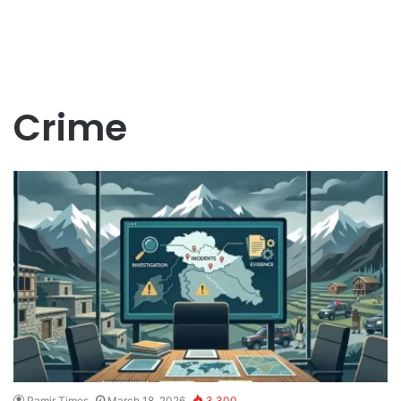
Crime
Pamir Times
March 18, 2026
3,300