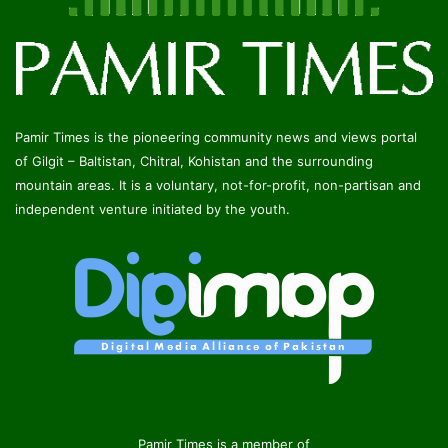
Pamir Times is the pioneering community news and views portal
of Gilgit – Baltistan, Chitral, Kohistan and the surrounding
mountain areas. It is a voluntary, not-for-profit, non-partisan and
independent venture initiated by the youth.
Pamir Times is a member of