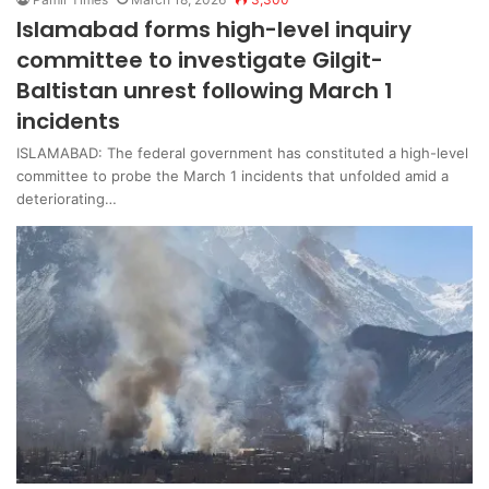
Islamabad forms high-level inquiry
committee to investigate Gilgit-
Baltistan unrest following March 1
incidents
ISLAMABAD: The federal government has constituted a high-level
committee to probe the March 1 incidents that unfolded amid a
deteriorating…