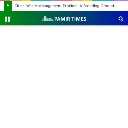
Cities’ Waste Management Problem: A Breeding Ground for Stray Dogs and Floods
Menu
S
fo