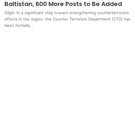
Baltistan, 600 More Posts to Be Added
Gilgit: In a significant step toward strengthening counterterrorism
efforts in the region, the Counter Terrorism Department (CTD) has
been formally…