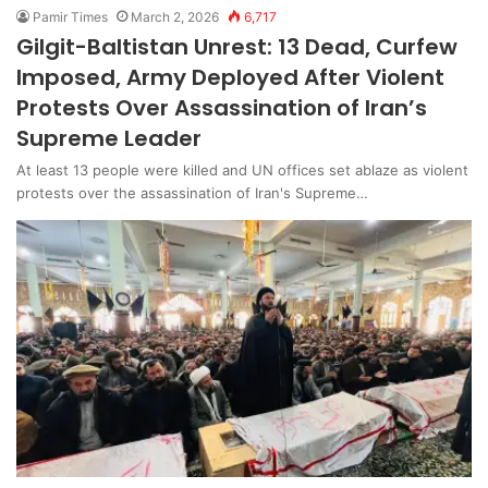
Pamir Times
March 2, 2026
6,717
Gilgit-Baltistan Unrest: 13 Dead, Curfew
Imposed, Army Deployed After Violent
Protests Over Assassination of Iran’s
Supreme Leader
At least 13 people were killed and UN offices set ablaze as violent
protests over the assassination of Iran's Supreme…