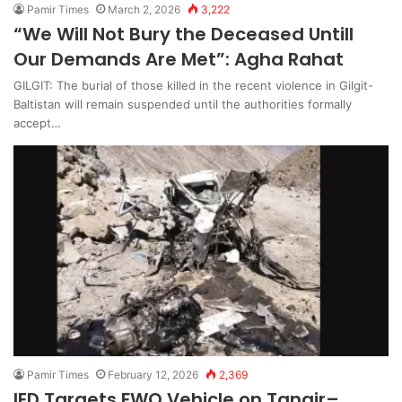
Pamir Times
March 2, 2026
3,222
“We Will Not Bury the Deceased Untill
Our Demands Are Met”: Agha Rahat
GILGIT: The burial of those killed in the recent violence in Gilgit-
Baltistan will remain suspended until the authorities formally
accept…
Pamir Times
February 12, 2026
2,369
IED Targets FWO Vehicle on Tangir–