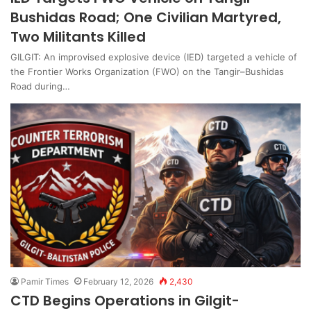
Bushidas Road; One Civilian Martyred,
Two Militants Killed
GILGIT: An improvised explosive device (IED) targeted a vehicle of
the Frontier Works Organization (FWO) on the Tangir–Bushidas
Road during…
Pamir Times
February 12, 2026
2,430
CTD Begins Operations in Gilgit-