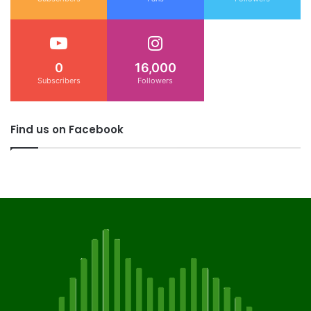
0
16,000
Subscribers
Followers
Find us on Facebook