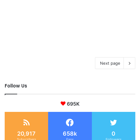
Next page
Follow Us
695K
20,917
658k
0
Subscribers
Fans
Followers