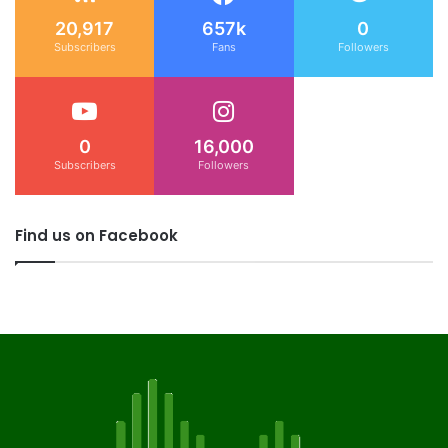
20,917
657k
0
Subscribers
Fans
Followers
0
16,000
Subscribers
Followers
Find us on Facebook