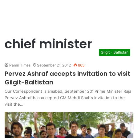
chief minister
Gilgit - Baltistan
Pamir Times
September 21, 2012
865
Pervez Ashraf accepts invitation to visit
Gilgit-Baltistan
Our Correspondent Islamabad, September 20: Prime Minister Raja
Pervez Ashraf has accepted CM Mehdi Shah’s invitation to the
visit the…