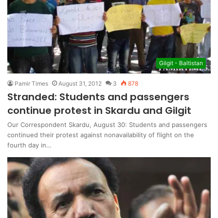
Gilgit - Baltistan
Pamir Times
August 31, 2012
3
878
Stranded: Students and passengers
continue protest in Skardu and Gilgit
Our Correspondent Skardu, August 30: Students and passengers
continued their protest against nonavailability of flight on the
fourth day in…