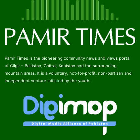
Pamir Times is the pioneering community news and views portal
of Gilgit – Baltistan, Chitral, Kohistan and the surrounding
mountain areas. It is a voluntary, not-for-profit, non-partisan and
independent venture initiated by the youth.