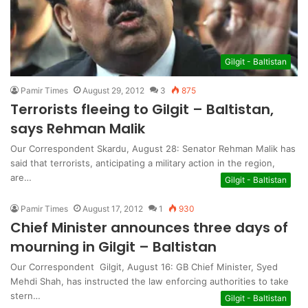
Gilgit - Baltistan
Pamir Times
August 29, 2012
3
875
Terrorists fleeing to Gilgit – Baltistan,
says Rehman Malik
Our Correspondent Skardu, August 28: Senator Rehman Malik has
said that terrorists, anticipating a military action in the region,
are…
Gilgit - Baltistan
Pamir Times
August 17, 2012
1
930
Chief Minister announces three days of
mourning in Gilgit – Baltistan
Our Correspondent Gilgit, August 16: GB Chief Minister, Syed
Mehdi Shah, has instructed the law enforcing authorities to take
stern…
Gilgit - Baltistan