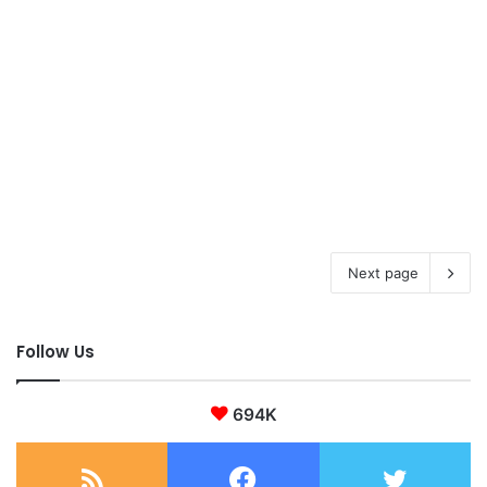
Next page
Follow Us
694K