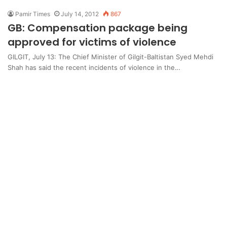
Pamir Times
July 14, 2012
867
GB: Compensation package being
approved for victims of violence
GILGIT, July 13: The Chief Minister of Gilgit-Baltistan Syed Mehdi
Shah has said the recent incidents of violence in the…