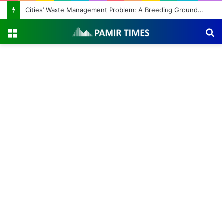
Cities’ Waste Management Problem: A Breeding Ground for Stray Dogs and Floods
Menu
S
fo