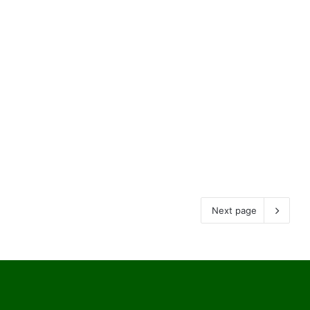
Next page