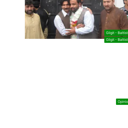
Gilgit - Baltis
Gilgit - Baltis
Opini