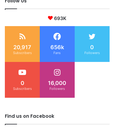
Follow Us
693K
20,917
656k
0
Subscribers
Fans
Followers
0
16,000
Subscribers
Followers
Find us on Facebook