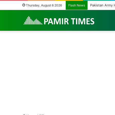
Pakistan Army H
Thursday, August 6 2026
Flash News