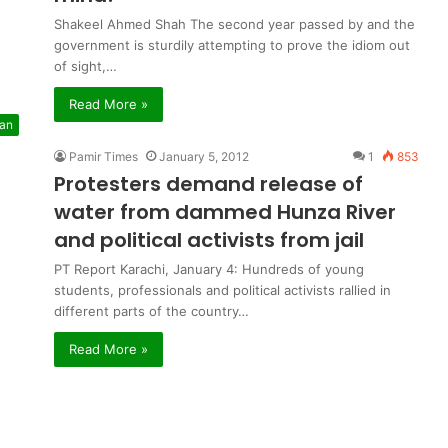
Shakeel Ahmed Shah The second year passed by and the
government is sturdily attempting to prove the idiom out
of sight,…
Read More »
tan
Pamir Times
January 5, 2012
1
853
Protesters demand release of
water from dammed Hunza River
and political activists from jail
PT Report Karachi, January 4: Hundreds of young
students, professionals and political activists rallied in
different parts of the country…
Read More »