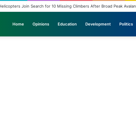
elicopters Join Search for 10 Missing Climbers After Broad Peak Avala
Home
Opinions
Education
Development
Politics