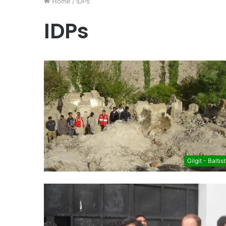
Home
/
IDPs
IDPs
Gilgit - Baltis