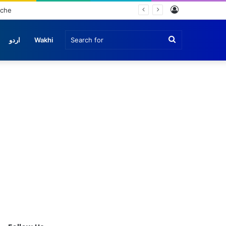
Log
nche
In
Search
اردو
Wakhi
for