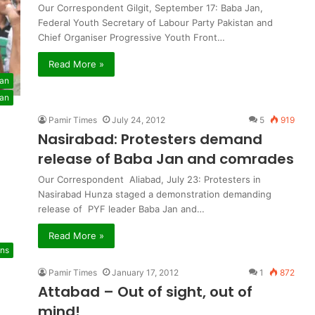
Our Correspondent Gilgit, September 17: Baba Jan,
Federal Youth Secretary of Labour Party Pakistan and
Chief Organiser Progressive Youth Front…
Read More »
tan
tan
Pamir Times
July 24, 2012
5
919
Nasirabad: Protesters demand
release of Baba Jan and comrades
Our Correspondent Aliabad, July 23: Protesters in
Nasirabad Hunza staged a demonstration demanding
release of PYF leader Baba Jan and…
Read More »
ons
Pamir Times
January 17, 2012
1
872
Attabad – Out of sight, out of
mind!