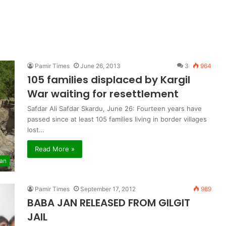
Pamir Times
June 26, 2013
3
964
105 families displaced by Kargil
War waiting for resettlement
Safdar Ali Safdar Skardu, June 26: Fourteen years have
passed since at least 105 families living in border villages
lost…
Read More »
tan
Pamir Times
September 17, 2012
989
BABA JAN RELEASED FROM GILGIT
JAIL