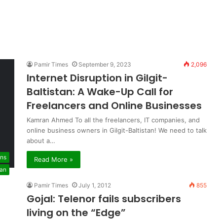
Pamir Times
September 9, 2023
2,096
Internet Disruption in Gilgit-
Baltistan: A Wake-Up Call for
Freelancers and Online Businesses
Kamran Ahmed To all the freelancers, IT companies, and
online business owners in Gilgit-Baltistan! We need to talk
about a…
ons
Read More »
tan
Pamir Times
July 1, 2012
855
Gojal: Telenor fails subscribers
living on the “Edge”