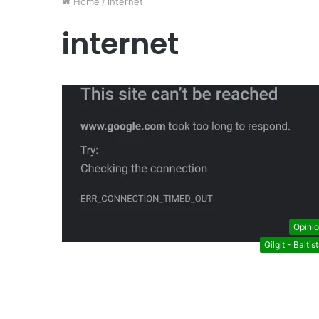
Home
/
internet
internet
Opini
Gilgit - Baltis