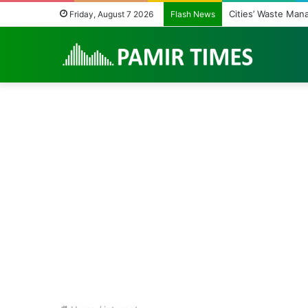
Cities’ Waste Man
Friday, August 7 2026
Flash News