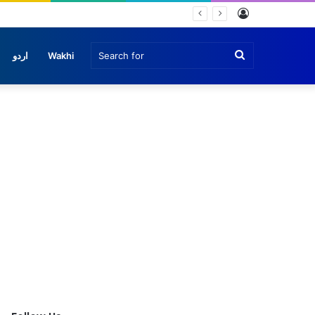
Log
In
Search
اردو
Wakhi
for