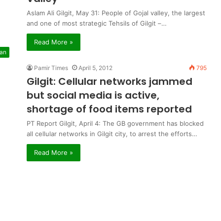
Aslam Ali Gilgit, May 31: People of Gojal valley, the largest
and one of most strategic Tehsils of Gilgit –…
Read More »
tan
Pamir Times
April 5, 2012
795
Gilgit: Cellular networks jammed
but social media is active,
shortage of food items reported
PT Report Gilgit, April 4: The GB government has blocked
all cellular networks in Gilgit city, to arrest the efforts…
Read More »