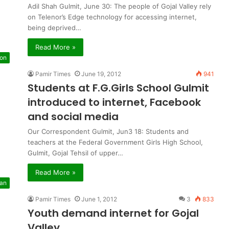
Adil Shah Gulmit, June 30: The people of Gojal Valley rely
on Telenor’s Edge technology for accessing internet,
being deprived…
Read More »
ion
Pamir Times
June 19, 2012
941
Students at F.G.Girls School Gulmit
introduced to internet, Facebook
and social media
Our Correspondent Gulmit, Jun3 18: Students and
teachers at the Federal Government Girls High School,
Gulmit, Gojal Tehsil of upper…
Read More »
tan
Pamir Times
June 1, 2012
3
833
Youth demand internet for Gojal
Valley