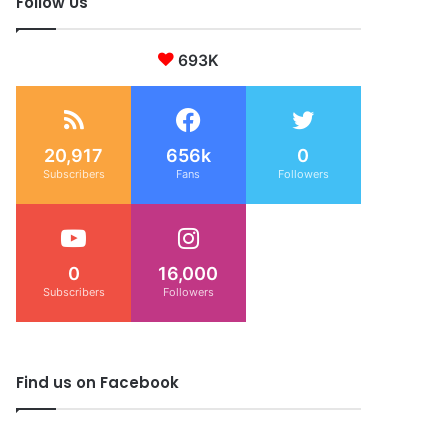
Follow Us
693K
20,917
656k
0
Subscribers
Fans
Followers
0
16,000
Subscribers
Followers
Find us on Facebook