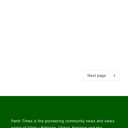
Next page
Pamir Times is the pioneering community news and views
portal of Gilgit – Baltistan, Chitral, Kohistan and the