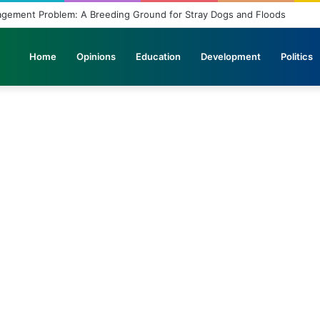
agement Problem: A Breeding Ground for Stray Dogs and Floods
Home
Opinions
Education
Development
Politics