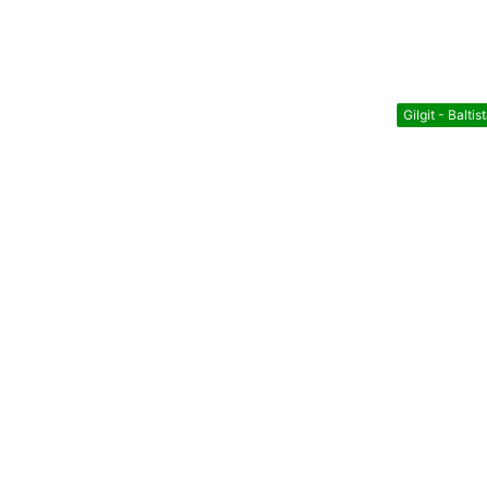
Gilgit - Baltis