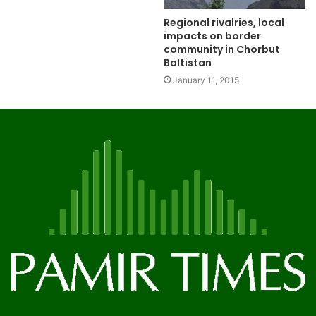
Regional rivalries, local
impacts on border
community in Chorbut
Baltistan
January 11, 2015