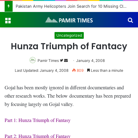
Pakistan Army Helicopters Join Search for 10 Missing Climbers After Broad Peak Avalanche
Menu
S
fo
Uncategorized
Hunza Triumph of Fantacy
Pamir Times
Follow
Send
January 4, 2008
on
an
Last Updated: January 4, 2008
809
Less than a minute
Twitter
email
Gojal has been mostly ignored in different documentaries and
other research works. The below documentary has been prepared
by focusing largely on Gojal valley.
Part 1: Hunza Triumph of Fantasy
Part 2: Hunza Triumph of Fantasy