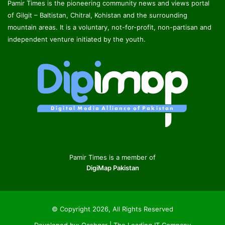
Pamir Times is the pioneering community news and views portal
of Gilgit – Baltistan, Chitral, Kohistan and the surrounding
mountain areas. It is a voluntary, not-for-profit, non-partisan and
independent venture initiated by the youth.
Pamir Times is a member of
DigiMap Pakistan
© Copyright 2026, All Rights Reserved
Developed by:
Qashqar | The Leading IT Company