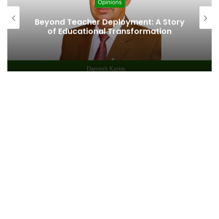
Opinions
Beyond Teacher Deployment: A Story
of Educational Transformation