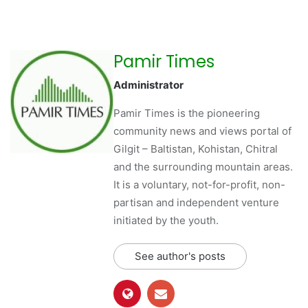
Pamir Times
Administrator
Pamir Times is the pioneering
community news and views portal of
Gilgit – Baltistan, Kohistan, Chitral
and the surrounding mountain areas.
It is a voluntary, not-for-profit, non-
partisan and independent venture
initiated by the youth.
See author's posts