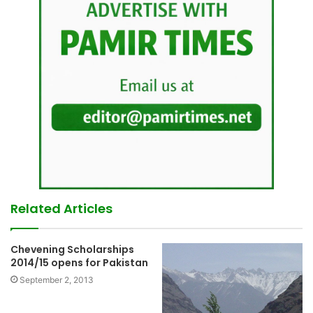
Related Articles
Chevening Scholarships
2014/15 opens for Pakistan
September 2, 2013