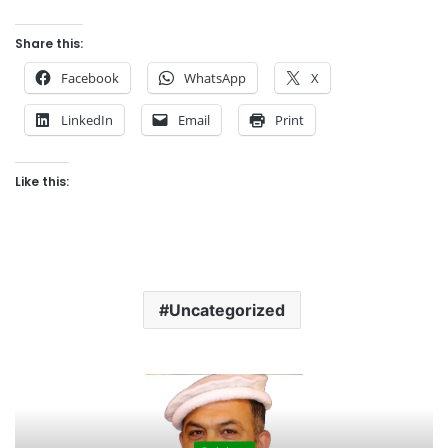
Share this:
Facebook
WhatsApp
X
LinkedIn
Email
Print
Like this:
Uncategorized