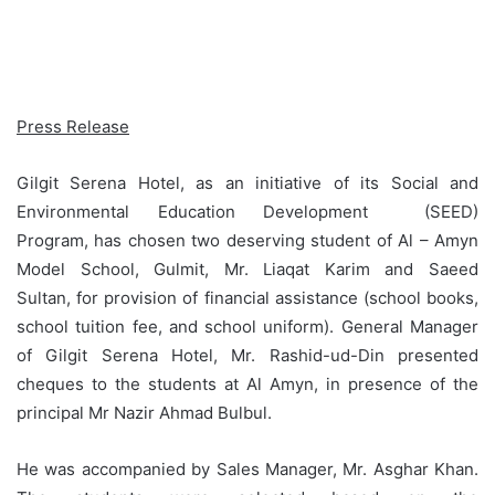
Press Release
Gilgit Serena Hotel, as an initiative of its Social and
Environmental Education Development (SEED)
Program, has chosen two deserving student of Al – Amyn
Model School, Gulmit, Mr. Liaqat Karim and Saeed
Sultan, for provision of financial assistance (school books,
school tuition fee, and school uniform). General Manager
of Gilgit Serena Hotel, Mr. Rashid-ud-Din presented
cheques to the students at Al Amyn, in presence of the
principal Mr Nazir Ahmad Bulbul.
He was accompanied by Sales Manager, Mr. Asghar Khan.