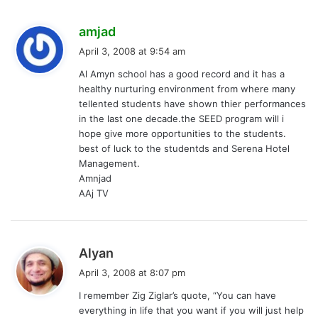
s
amjad
a
April 3, 2008 at 9:54 am
y
Al Amyn school has a good record and it has a
s
healthy nurturing environment from where many
:
tellented students have shown thier performances
in the last one decade.the SEED program will i
hope give more opportunities to the students.
best of luck to the studentds and Serena Hotel
Management.
Amnjad
AAj TV
s
Alyan
a
April 3, 2008 at 8:07 pm
y
I remember Zig Ziglar’s quote, “You can have
s
everything in life that you want if you will just help
: