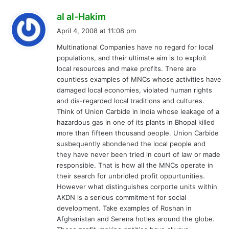
s
al al-Hakim
a
April 4, 2008 at 11:08 pm
y
Multinational Companies have no regard for local
s
populations, and their ultimate aim is to exploit
:
local resources and make profits. There are
countless examples of MNCs whose activities have
damaged local economies, violated human rights
and dis-regarded local traditions and cultures.
Think of Union Carbide in India whose leakage of a
hazardous gas in one of its plants in Bhopal killed
more than fifteen thousand people. Union Carbide
susbequently abondened the local people and
they have never been tried in court of law or made
responsible. That is how all the MNCs operate in
their search for unbridled profit oppurtunities.
However what distinguishes corporte units within
AKDN is a serious commitment for social
development. Take examples of Roshan in
Afghanistan and Serena hotles around the globe.