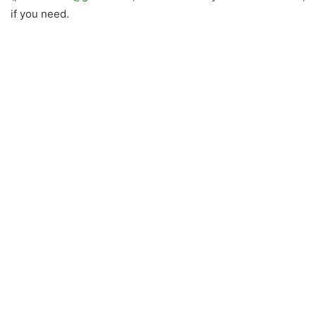
if you need.