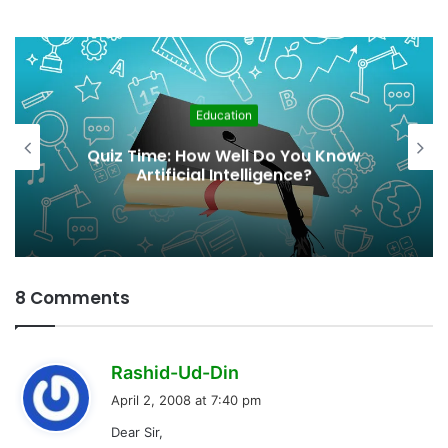
Education
From Awareness to Acti
 You Know
Integrating Climate Cha
nce?
Education in Schools
8 Comments
s
Rashid-Ud-Din
a
April 2, 2008 at 7:40 pm
y
Dear Sir,
s