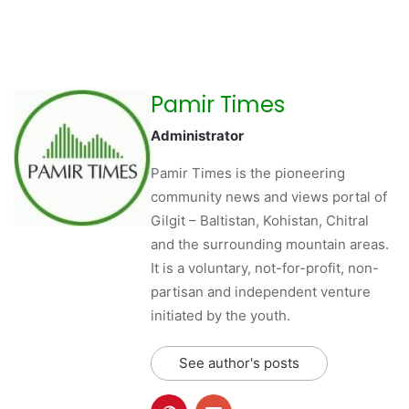
Pamir Times
Administrator
Pamir Times is the pioneering
community news and views portal of
Gilgit – Baltistan, Kohistan, Chitral
and the surrounding mountain areas.
It is a voluntary, not-for-profit, non-
partisan and independent venture
initiated by the youth.
See author's posts