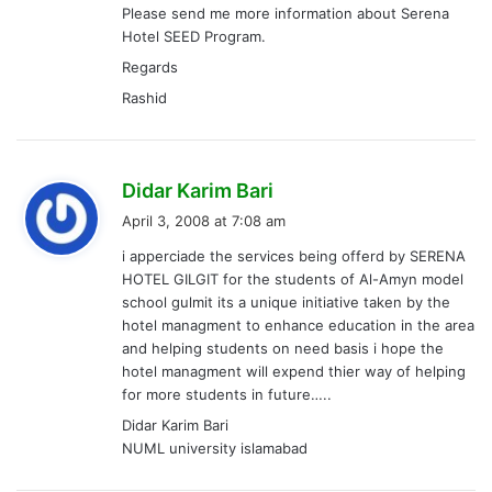
Please send me more information about Serena
:
Hotel SEED Program.
Regards
Rashid
s
Didar Karim Bari
a
April 3, 2008 at 7:08 am
y
i apperciade the services being offerd by SERENA
s
HOTEL GILGIT for the students of Al-Amyn model
:
school gulmit its a unique initiative taken by the
hotel managment to enhance education in the area
and helping students on need basis i hope the
hotel managment will expend thier way of helping
for more students in future…..
Didar Karim Bari
NUML university islamabad