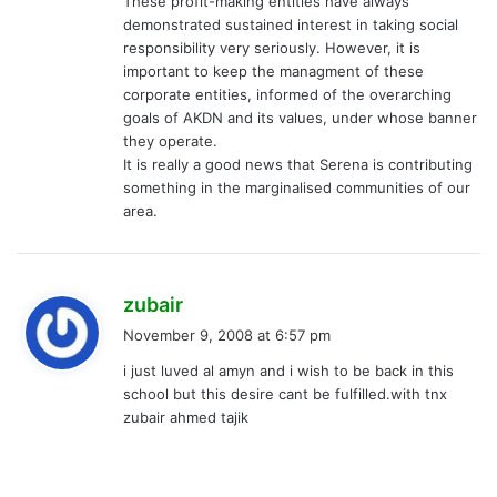
These profit-making entities have always
demonstrated sustained interest in taking social
responsibility very seriously. However, it is
important to keep the managment of these
corporate entities, informed of the overarching
goals of AKDN and its values, under whose banner
they operate.
It is really a good news that Serena is contributing
something in the marginalised communities of our
area.
s
zubair
a
November 9, 2008 at 6:57 pm
y
i just luved al amyn and i wish to be back in this
s
school but this desire cant be fulfilled.with tnx
:
zubair ahmed tajik