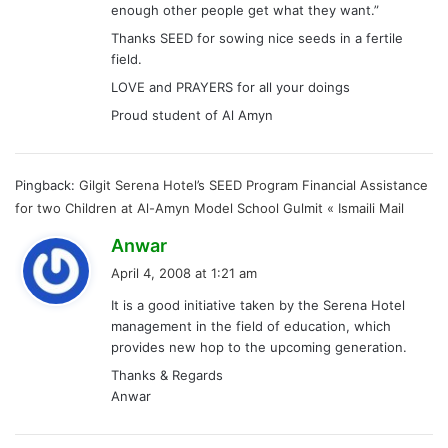
enough other people get what they want.”
Thanks SEED for sowing nice seeds in a fertile
field.
LOVE and PRAYERS for all your doings
Proud student of Al Amyn
Pingback:
Gilgit Serena Hotel’s SEED Program Financial Assistance
for two Children at Al-Amyn Model School Gulmit « Ismaili Mail
s
Anwar
a
April 4, 2008 at 1:21 am
y
It is a good initiative taken by the Serena Hotel
s
management in the field of education, which
:
provides new hop to the upcoming generation.
Thanks & Regards
Anwar