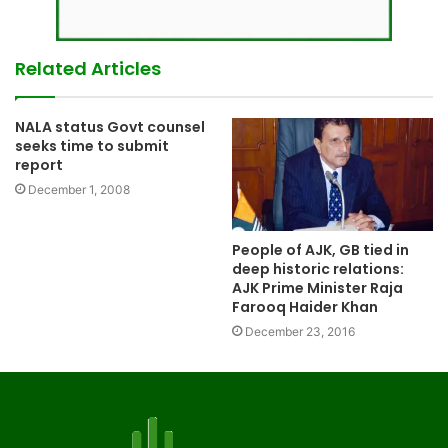
Related Articles
NALA status Govt counsel
seeks time to submit
report
December 1, 2008
People of AJK, GB tied in
deep historic relations:
AJK Prime Minister Raja
Farooq Haider Khan
December 23, 2016