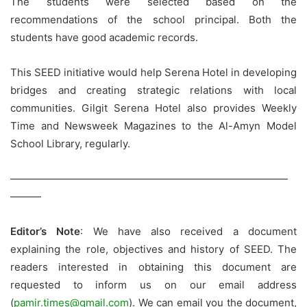
The students were selected based on the
recommendations of the school principal. Both the
students have good academic records.
This SEED initiative would help Serena Hotel in developing
bridges and creating strategic relations with local
communities. Gilgit Serena Hotel also provides Weekly
Time and Newsweek Magazines to the Al-Amyn Model
School Library, regularly.
———————————————————————————
———
Editor’s Note
: We have also received a document
explaining the role, objectives and history of SEED. The
readers interested in obtaining this document are
requested to inform us on our email address
(
pamir.times@gmail.com
). We can email you the document,