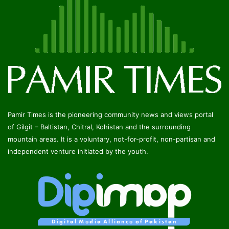
Pamir Times is the pioneering community news and views portal
of Gilgit – Baltistan, Chitral, Kohistan and the surrounding
mountain areas. It is a voluntary, not-for-profit, non-partisan and
independent venture initiated by the youth.