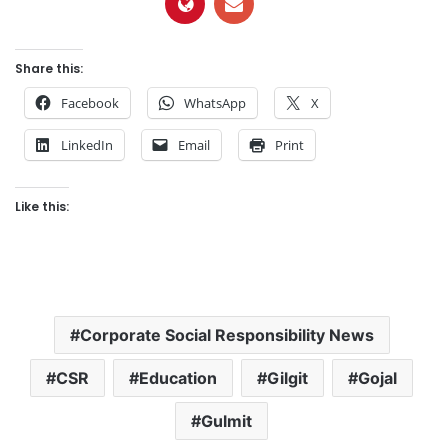
Share this:
Facebook
WhatsApp
X
LinkedIn
Email
Print
Like this:
Corporate Social Responsibility News
CSR
Education
Gilgit
Gojal
Gulmit