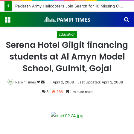
Pakistan Army Helicopters Join Search for 10 Missing Climbers After Broad Peak Avalanche
Menu
S
fo
Education
Serena Hotel Gilgit financing
students at Al Amyn Model
School, Gulmit, Gojal
Pamir Times
Follow
Send
April 2, 2008
Last Updated: April 2, 2008
on
an
8
788
1 minute read
Twitter
email