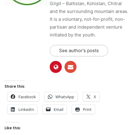
Gilgit – Baltistan, Kohistan, Chitral
and the surrounding mountain areas.
It is a voluntary, not-for-profit, non-
partisan and independent venture
initiated by the youth.
See author's posts
Share this:
Facebook
WhatsApp
X
LinkedIn
Email
Print
Like this: