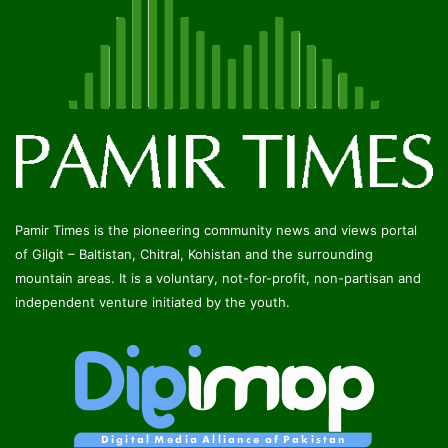
Pamir Times is the pioneering community news and views portal
of Gilgit – Baltistan, Chitral, Kohistan and the surrounding
mountain areas. It is a voluntary, not-for-profit, non-partisan and
independent venture initiated by the youth.