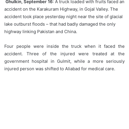
Ghulkin, September 16
: A truck loaded with fruits faced an
accident on the Karakuram Highway, in Gojal Valley. The
accident took place yesterday night near the site of glacial
lake outburst floods – that had badly damaged the only
highway linking Pakistan and China.
Four people were inside the truck when it faced the
accident. Three of the injured were treated at the
government hospital in Gulmit, while a more seriously
injured person was shifted to Aliabad for medical care.