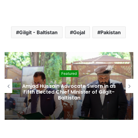
Gilgit - Baltistan
Gojal
Pakistan
Featured
Amjad Hussain Advocate Sworn In as
Fifth Elected Chief Minister of Gilgit-
Baltistan