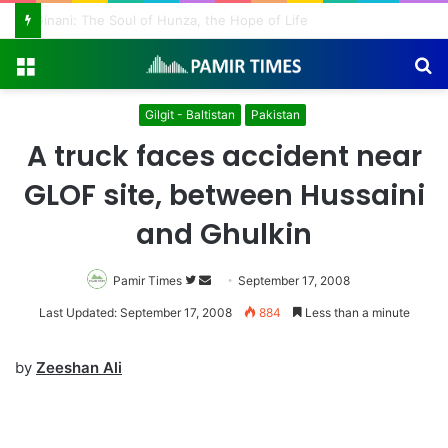
Vanishing Echoes in Stone: The Urgent Fight to Save Gilgit-Baltistan’s Ancient Rock Art
Menu
S
fo
Gilgit - Baltistan
Pakistan
A truck faces accident near
GLOF site, between Hussaini
and Ghulkin
Pamir Times
Follow
Send
September 17, 2008
on
an
Last Updated: September 17, 2008
884
Less than a minute
Twitter
email
by
Zeeshan Ali