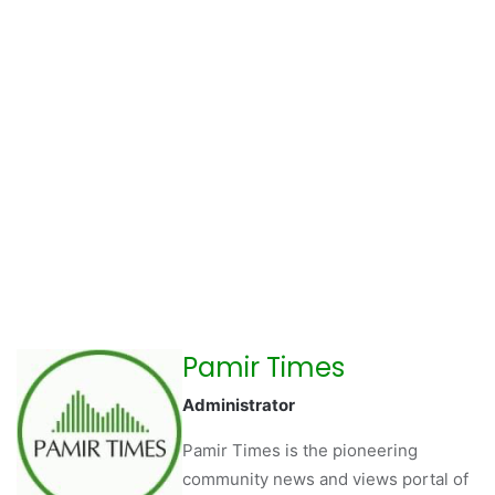
Pamir Times
Administrator
Pamir Times is the pioneering
community news and views portal of