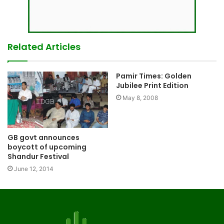
Related Articles
Pamir Times: Golden
Jubilee Print Edition
May 8, 2008
GB govt announces
boycott of upcoming
Shandur Festival
June 12, 2014