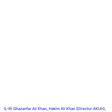
(L-R) Ghazanfar Ali Khan, Hakim Ali Khan (Director AKUH),