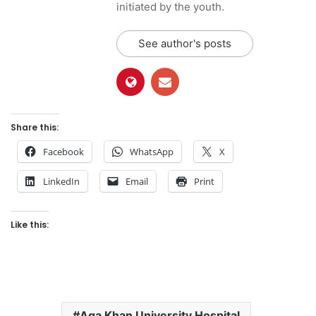
initiated by the youth.
See author's posts
Share this:
Facebook
WhatsApp
X
LinkedIn
Email
Print
Like this:
Aga Khan University Hospital