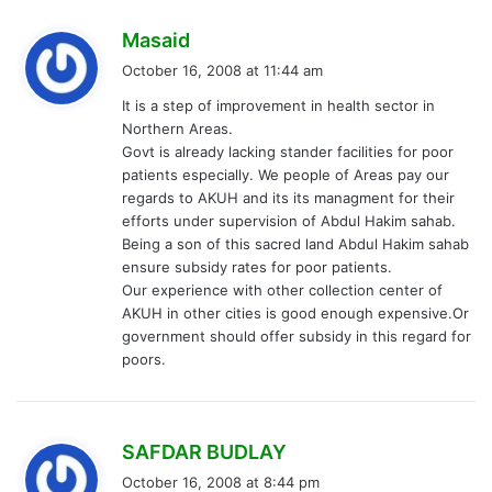
s
Masaid
a
October 16, 2008 at 11:44 am
y
It is a step of improvement in health sector in
s
Northern Areas.
:
Govt is already lacking stander facilities for poor
patients especially. We people of Areas pay our
regards to AKUH and its its managment for their
efforts under supervision of Abdul Hakim sahab.
Being a son of this sacred land Abdul Hakim sahab
ensure subsidy rates for poor patients.
Our experience with other collection center of
AKUH in other cities is good enough expensive.Or
government should offer subsidy in this regard for
poors.
s
SAFDAR BUDLAY
a
October 16, 2008 at 8:44 pm