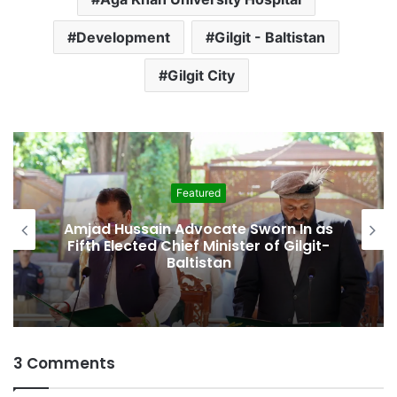
Development
Gilgit - Baltistan
Gilgit City
Featured
Amjad Hussain Advocate Sworn In as
Fifth Elected Chief Minister of Gilgit-
Baltistan
3 Comments