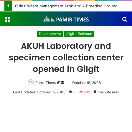
Regulating the Unbridled Wishes and Desires
Menu
S
fo
Development
Gilgit - Baltistan
AKUH Laboratory and
specimen collection center
opened in Gilgit
Pamir Times
Follow
Send
October 15, 2008
on
an
Last Updated: October 15, 2008
3
832
1 minute read
Twitter
email