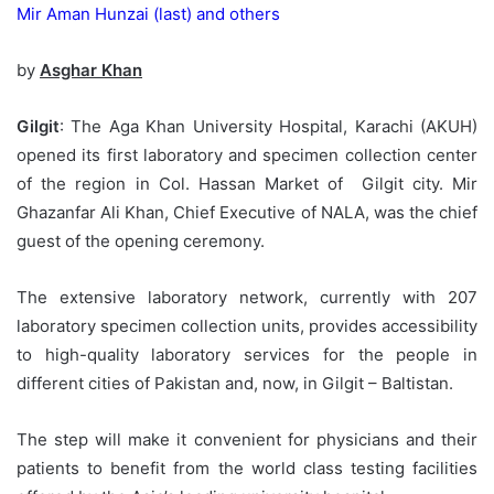
Mir Aman Hunzai (last) and others
by
Asghar Khan
Gilgit
: The Aga Khan University Hospital, Karachi (AKUH)
opened its first laboratory and specimen collection center
of the region in Col. Hassan Market of Gilgit city. Mir
Ghazanfar Ali Khan, Chief Executive of NALA, was the chief
guest of the opening ceremony.
The extensive laboratory network, currently with 207
laboratory specimen collection units, provides accessibility
to high-quality laboratory services for the people in
different cities of Pakistan and, now, in Gilgit – Baltistan.
The step will make it convenient for physicians and their
patients to benefit from the world class testing facilities