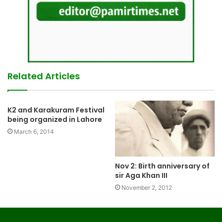
Related Articles
K2 and Karakuram Festival
being organized in Lahore
March 6, 2014
Nov 2: Birth anniversary of
sir Aga Khan III
November 2, 2012