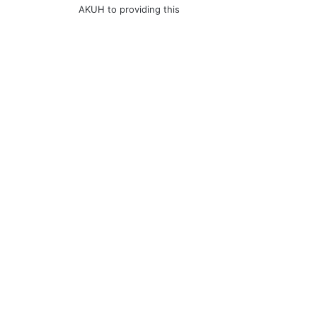
AKUH to providing this