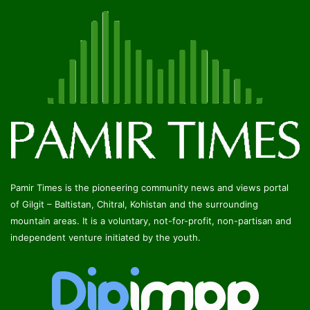
Pamir Times is the pioneering community news and views portal
of Gilgit – Baltistan, Chitral, Kohistan and the surrounding
mountain areas. It is a voluntary, not-for-profit, non-partisan and
independent venture initiated by the youth.