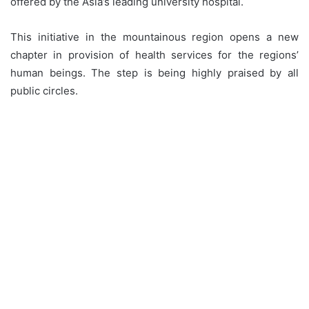
offered by the Asia’s leading university hospital.
This initiative in the mountainous region opens a new
chapter in provision of health services for the regions’
human beings. The step is being highly praised by all
public circles.