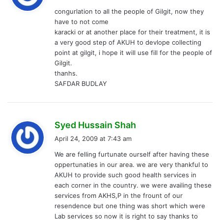
y
congurlation to all the people of Gilgit, now they
s
have to not come
:
karacki or at another place for their treatment, it is
a very good step of AKUH to devlope collecting
point at gilgit, i hope it will use fill for the people of
Gilgit.
thanhs.
SAFDAR BUDLAY
s
Syed Hussain Shah
a
April 24, 2009 at 7:43 am
y
We are felling furtunate ourself after having these
s
oppertunaties in our area. we are very thankful to
:
AKUH to provide such good health services in
each corner in the country. we were availing these
services from AKHS,P in the frount of our
resendence but one thing was short which were
Lab services so now it is right to say thanks to