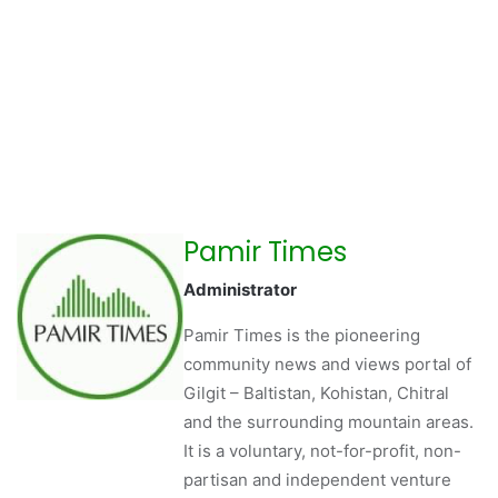
Pamir Times
Administrator
Pamir Times is the pioneering
community news and views portal of
Gilgit – Baltistan, Kohistan, Chitral
and the surrounding mountain areas.
It is a voluntary, not-for-profit, non-
partisan and independent venture