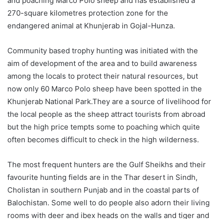
and poaching Marco Polo sheep and has established a
270-square kilometres protection zone for the
endangered animal at Khunjerab in Gojal-Hunza.
Community based trophy hunting was initiated with the
aim of development of the area and to build awareness
among the locals to protect their natural resources, but
now only 60 Marco Polo sheep have been spotted in the
Khunjerab National Park.They are a source of livelihood for
the local people as the sheep attract tourists from abroad
but the high price tempts some to poaching which quite
often becomes difficult to check in the high wilderness.
The most frequent hunters are the Gulf Sheikhs and their
favourite hunting fields are in the Thar desert in Sindh,
Cholistan in southern Punjab and in the coastal parts of
Balochistan. Some well to do people also adorn their living
rooms with deer and ibex heads on the walls and tiger and