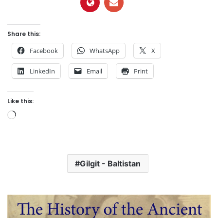
Share this:
Facebook
WhatsApp
X
LinkedIn
Email
Print
Like this:
L
o
a
d
Gilgit - Baltistan
i
n
g
…