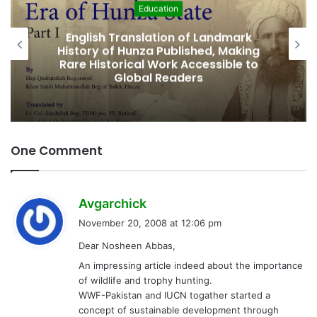
Featured
Amjad Hussain Advocate Sworn In as
Fifth Elected Chief Minister of Gilgit-
Baltistan
One Comment
s
Avgarchick
a
November 20, 2008 at 12:06 pm
y
Dear Nosheen Abbas,
s
An impressing article indeed about the importance
:
of wildlife and trophy hunting.
WWF-Pakistan and IUCN togather started a
concept of sustainable development through