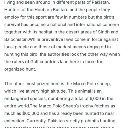
living and seen around in different parts of Pakistan.
Hunters of the Houbara Bustard and the people they
employ for this sport are few in numbers but the bird’s
survival has become a national and international concern
together with its habitat in the desert areas of Sindh and
Balochistan.While preventive laws come in force against
local people and those of modest means engag ed in
hunting this bird, the authorities look the other way when
the rulers of Gulf countries land here in force for
organized hunt.
The other most prized hunt is the Marco Polo sheep,
which live at very high altitude. This animal is an
endangered species, numbering a total of 6,000 in the
entire world.The Marco Polo Sheep’s trophy fetches as
much as $60,000 and has already been hunted to near
extinction. Currently, Pakistan strictly prohibits hunting