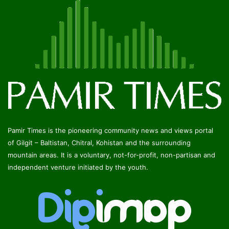
Pamir Times is the pioneering community news and views portal
of Gilgit – Baltistan, Chitral, Kohistan and the surrounding
mountain areas. It is a voluntary, not-for-profit, non-partisan and
independent venture initiated by the youth.