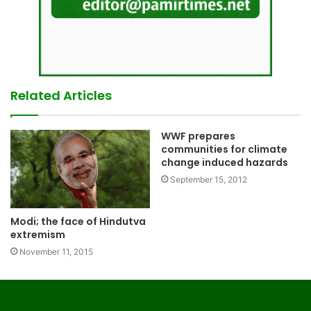
Related Articles
WWF prepares
communities for climate
change induced hazards
September 15, 2012
Modi; the face of Hindutva
extremism
November 11, 2015