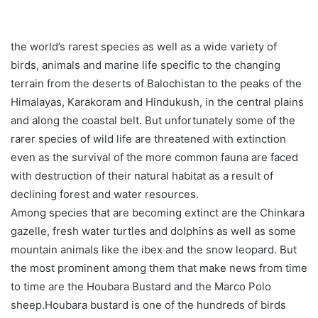
the world’s rarest species as well as a wide variety of
birds, animals and marine life specific to the changing
terrain from the deserts of Balochistan to the peaks of the
Himalayas, Karakoram and Hindukush, in the central plains
and along the coastal belt. But unfortunately some of the
rarer species of wild life are threatened with extinction
even as the survival of the more common fauna are faced
with destruction of their natural habitat as a result of
declining forest and water resources.
Among species that are becoming extinct are the Chinkara
gazelle, fresh water turtles and dolphins as well as some
mountain animals like the ibex and the snow leopard. But
the most prominent among them that make news from time
to time are the Houbara Bustard and the Marco Polo
sheep.Houbara bustard is one of the hundreds of birds