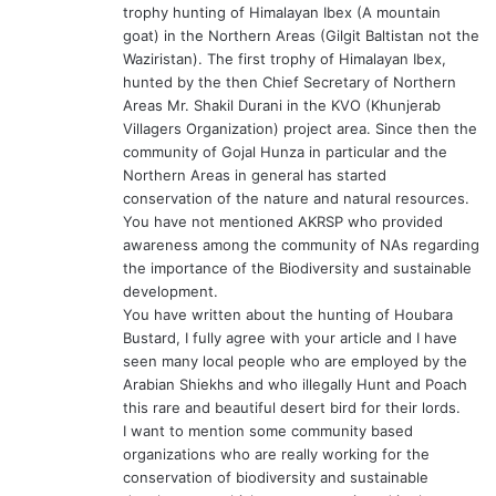
trophy hunting of Himalayan Ibex (A mountain
goat) in the Northern Areas (Gilgit Baltistan not the
Waziristan). The first trophy of Himalayan Ibex,
hunted by the then Chief Secretary of Northern
Areas Mr. Shakil Durani in the KVO (Khunjerab
Villagers Organization) project area. Since then the
community of Gojal Hunza in particular and the
Northern Areas in general has started
conservation of the nature and natural resources.
You have not mentioned AKRSP who provided
awareness among the community of NAs regarding
the importance of the Biodiversity and sustainable
development.
You have written about the hunting of Houbara
Bustard, I fully agree with your article and I have
seen many local people who are employed by the
Arabian Shiekhs and who illegally Hunt and Poach
this rare and beautiful desert bird for their lords.
I want to mention some community based
organizations who are really working for the
conservation of biodiversity and sustainable