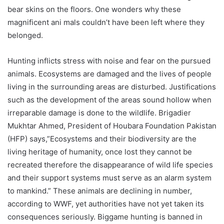
bear skins on the floors. One wonders why these
magnificent ani mals couldn’t have been left where they
belonged.
Hunting inflicts stress with noise and fear on the pursued
animals. Ecosystems are damaged and the lives of people
living in the surrounding areas are disturbed. Justifications
such as the development of the areas sound hollow when
irreparable damage is done to the wildlife. Brigadier
Mukhtar Ahmed, President of Houbara Foundation Pakistan
(HFP) says,”Ecosystems and their biodiversity are the
living heritage of humanity, once lost they cannot be
recreated therefore the disappearance of wild life species
and their support systems must serve as an alarm system
to mankind.” These animals are declining in number,
according to WWF, yet authorities have not yet taken its
consequences seriously. Biggame hunting is banned in