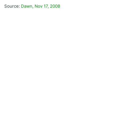
Source:
Dawn, Nov 17, 2008