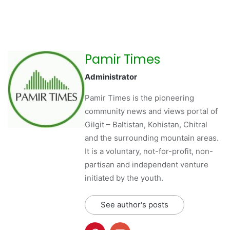
Pamir Times
Administrator
Pamir Times is the pioneering
community news and views portal of
Gilgit – Baltistan, Kohistan, Chitral
and the surrounding mountain areas.
It is a voluntary, not-for-profit, non-
partisan and independent venture
initiated by the youth.
See author's posts