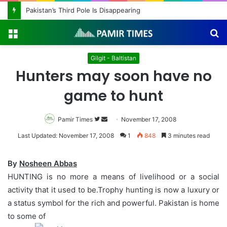
Pakistan’s Third Pole Is Disappearing
Menu
S
fo
Gilgit - Baltistan
Hunters may soon have no
game to hunt
Pamir Times
Follow
Send
November 17, 2008
on
an
Last Updated: November 17, 2008
1
848
3 minutes read
Twitter
email
By
Nosheen Abbas
HUNTING is no more a means of livelihood or a social
activity that it used to be.Trophy hunting is now a luxury or
a status symbol for the rich and powerful. Pakistan is home
to some of