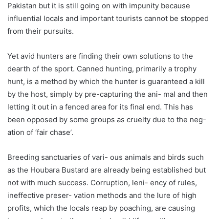
Pakistan but it is still going on with impunity because
influential locals and important tourists cannot be stopped
from their pursuits.
Yet avid hunters are finding their own solutions to the
dearth of the sport. Canned hunting, primarily a trophy
hunt, is a method by which the hunter is guaranteed a kill
by the host, simply by pre-capturing the ani- mal and then
letting it out in a fenced area for its final end. This has
been opposed by some groups as cruelty due to the neg-
ation of ‘fair chase’.
Breeding sanctuaries of vari- ous animals and birds such
as the Houbara Bustard are already being established but
not with much success. Corruption, leni- ency of rules,
ineffective preser- vation methods and the lure of high
profits, which the locals reap by poaching, are causing