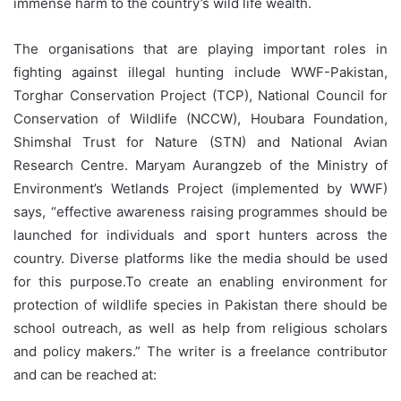
immense harm to the country’s wild life wealth.
The organisations that are playing important roles in
fighting against illegal hunting include WWF-Pakistan,
Torghar Conservation Project (TCP), National Council for
Conservation of Wildlife (NCCW), Houbara Foundation,
Shimshal Trust for Nature (STN) and National Avian
Research Centre. Maryam Aurangzeb of the Ministry of
Environment’s Wetlands Project (implemented by WWF)
says, “effective awareness raising programmes should be
launched for individuals and sport hunters across the
country. Diverse platforms like the media should be used
for this purpose.To create an enabling environment for
protection of wildlife species in Pakistan there should be
school outreach, as well as help from religious scholars
and policy makers.” The writer is a freelance contributor
and can be reached at: