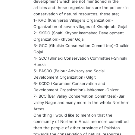
development which are not mentioned in the
articles and these organizations are the poineer in
conservation of natural resources, these are;
1- KVO (Khunjerab Villagers Organization)-
Organization of seven villages of Khunjerab, Gojal
2- SKIDO (Shahi Khyber Imamabad Development
Organization)-Khyber Gojal
3- GCC (Ghulkin Conservation Committee)-Ghulkin
Gojal
4- SCC (Shinaki Conservation Committee)-Shinaki
Hunza
5- BASDO (Belour Advisory and Social
Development Organization) Gilgit
6- KCDO (Kurumber Conservation and
Development Organization)-Ishkoman-Ghizer
7- BCC (Bar Valley Conservation Committee)-Bar
valley Nagar and many more in the whole Northern
Areas.
One thing I would like to mention that the
community of Northern Areas are more committed
then the people of other province of Pakistan
towards the conservation of natural resources.