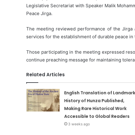
Legislative Secretariat with Speaker Malik Mohamm
Peace Jirga.
The meeting reviewed performance of the Jirga a
services for the establishment of durable peace in 
Those participating in the meeting expressed reso
continue preaching message for maintaining tolera
Related Articles
English Translation of Landmar
History of Hunza Published,
Making Rare Historical Work
Accessible to Global Readers
3 weeks ago