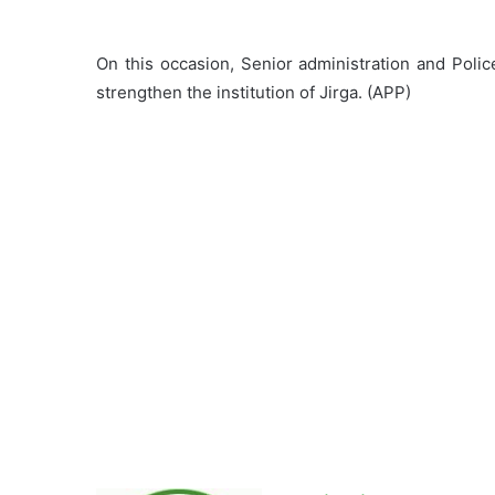
On this occasion, Senior administration and Police
strengthen the institution of Jirga. (APP)