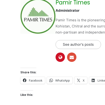
Pamir Times
Administrator
Pamir Times is the pioneering
Kohistan, Chitral and the surro
non-partisan and independent 
See author's posts
Share this:
Facebook
WhatsApp
X
Link
Like this: