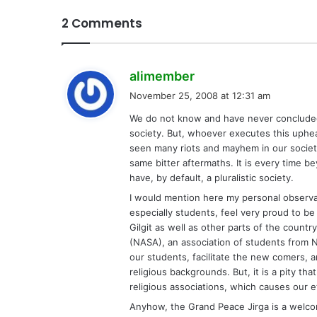
2 Comments
s
alimember
a
November 25, 2008 at 12:31 am
y
We do not know and have never concluded 
s
society. But, whoever executes this uphea
:
seen many riots and mayhem in our society
same bitter aftermaths. It is every tim
have, by default, a pluralistic society.
I would mention here my personal observat
especially students, feel very proud to be pa
Gilgit as well as other parts of the count
(NASA), an association of students from N
our students, facilitate the new comers,
religious backgrounds. But, it is a pity tha
religious associations, which causes our et
Anyhow, the Grand Peace Jirga is a welco