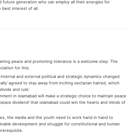
 future generation who can employ all their energies for
best interest of all.
taining peace and promoting tolerance is a welcome step. The
iation for this.
nternal and external political and strategic dynamics changed
cally’ agreed to stay away from inciting sectarian hatred, which
ivide and rule’.
nment in islamabad will make a strategic choice to maintain peace
h ‘peace dividend’ that islamabad could win the hearts and minds of
tives, the media and the youth need to work hand in hand to
tainable development and struggle for constitutional and human
prerequisite.