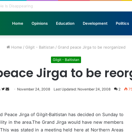
 Pole Is Disappearing
Home
Opinions
Education
Development
Politics
Home
/
Gilgit - Baltistan
/
Grand peace Jirga to be reorganized
Gilgit - Baltistan
eace Jirga to be reo
s
Follow
Send
November 24, 2008
Last Updated: November 24, 2008
2
7
on
an
Twitter
email
Peace Jirga of Gilgit‑Baltistan has decided on Sunday to
uility in the area.The Grand Jirga would have new members
s. This was stated in a meeting held here at Northern Areas