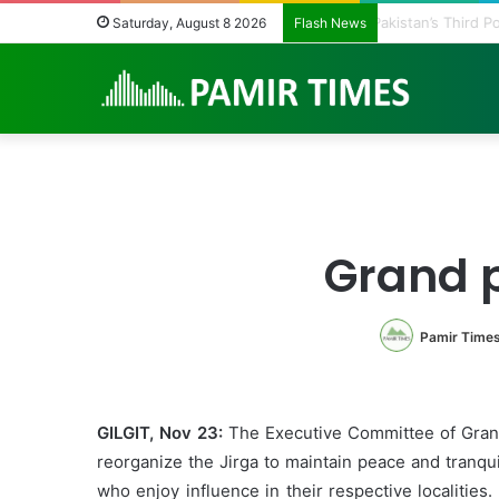
Pakistan’s Third
Saturday, August 8 2026
Flash News
Grand p
Pamir Time
GILGIT, Nov 23:
The Executive Committee of Grand 
reorganize the Jirga to maintain peace and tranq
who enjoy influence in their respective localitie