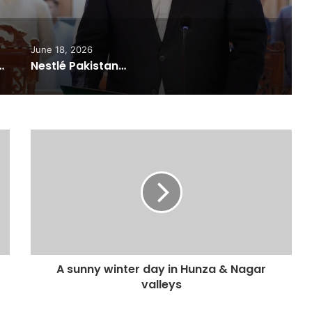
June 18, 2026
ported Commitments Behind Naiknam Karim’s Joining PPP
Nestlé Pakistan, Gilgit-Baltistan Government Sign MoUs on Nutrition and Environmental Sustainability
A sunny winter day in Hunza & Nagar
valleys