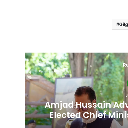
Gilg
R
Ju
th
Second Assembly
n
Among Reported
Naiknam Kar