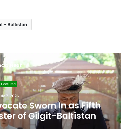
it - Baltistan
ead Next
Featured
ne 19, 2026
 Seat, Cabinet Role
 Commitments Behind
im’s Joining PPP