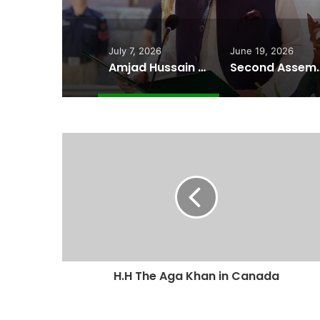
July 7, 2026
June 19, 2026
Amjad Hussain Advocate Sworn In as Fifth Elected Chief Minister of Gilgit-Baltistan
Second Assembly Seat, Cabinet Role Among Re
H.H The Aga Khan in Canada