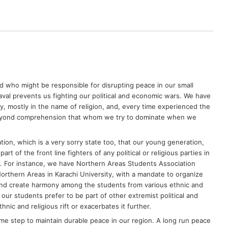
who might be responsible for disrupting peace in our small
val prevents us fighting our political and economic wars. We have
, mostly in the name of religion, and, every time experienced the
e beyond comprehension that whom we try to dominate when we
ion, which is a very sorry state too, that our young generation,
rt of the front line fighters of any political or religious parties in
ry. For instance, we have Northern Areas Students Association
orthern Areas in Karachi University, with a mandate to organize
 and create harmony among the students from various ethnic and
t our students prefer to be part of other extremist political and
hnic and religious rift or exacerbates it further.
me step to maintain durable peace in our region. A long run peace