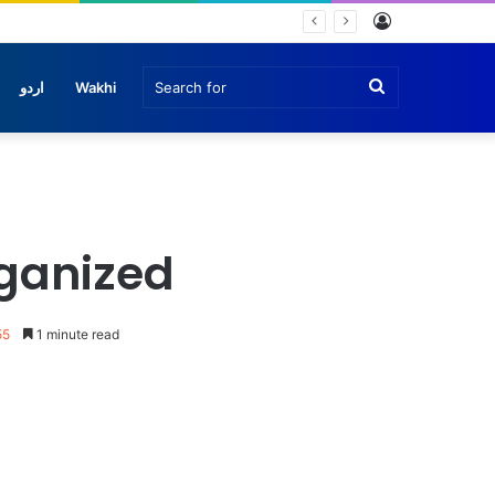
Log
In
Search
اردو
Wakhi
for
rganized
55
1 minute read