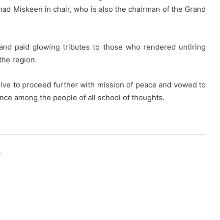
ad Miskeen in chair, who is also the chairman of the Grand
nd paid glowing tributes to those who rendered untiring
the region.
lve to proceed further with mission of peace and vowed to
nce among the people of all school of thoughts.
k