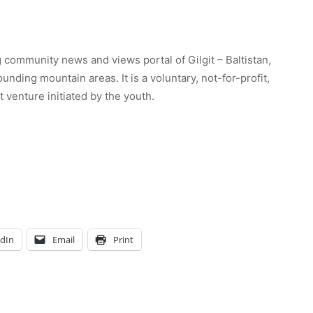
 community news and views portal of Gilgit – Baltistan,
unding mountain areas. It is a voluntary, not-for-profit,
venture initiated by the youth.
edIn
Email
Print