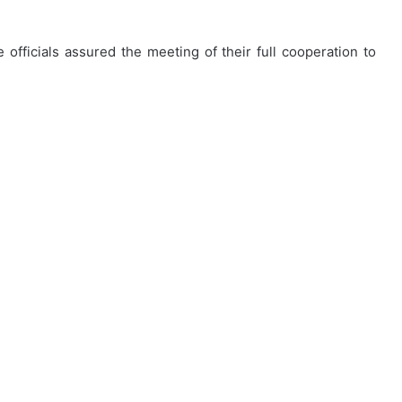
 officials assured the meeting of their full cooperation to