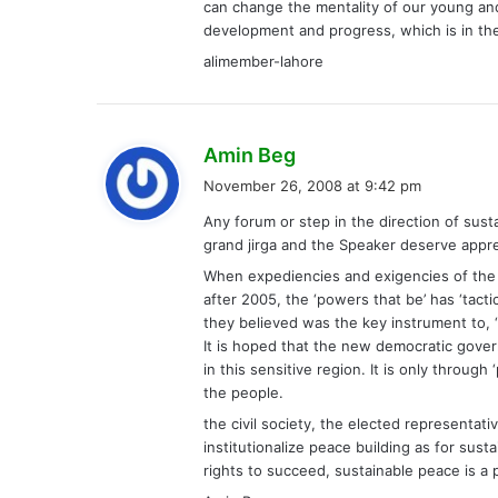
can change the mentality of our young and
development and progress, which is in the 
alimember-lahore
s
Amin Beg
a
November 26, 2008 at 9:42 pm
y
Any forum or step in the direction of sus
s
grand jirga and the Speaker deserve apprec
:
When expediencies and exigencies of the i
after 2005, the ‘powers that be’ has ‘tacti
they believed was the key instrument to, ‘d
It is hoped that the new democratic gover
in this sensitive region. It is only throug
the people.
the civil society, the elected representa
institutionalize peace building as for sus
rights to succeed, sustainable peace is a 