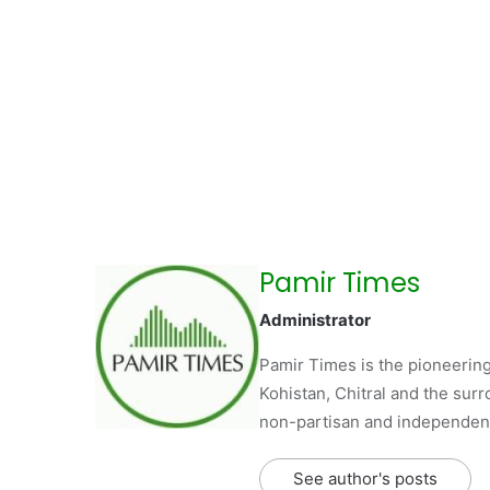
Pamir Times
Administrator
Pamir Times is the pioneering
Kohistan, Chitral and the surro
non-partisan and independent 
See author's posts