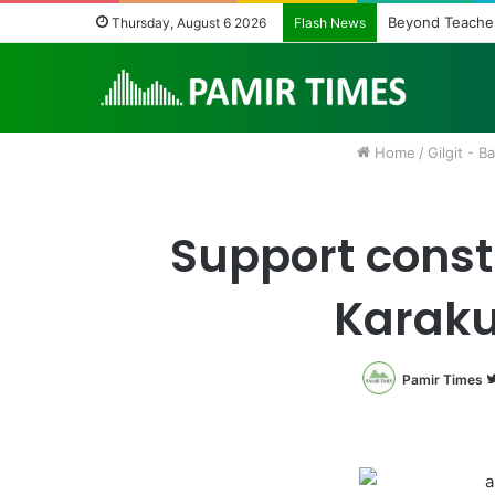
Beyond Teacher
Thursday, August 6 2026
Flash News
Home
/
Gilgit - Ba
Support const
Karaku
Pamir Times