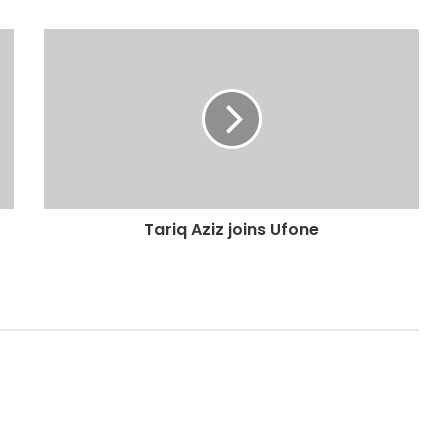
Tariq Aziz joins Ufone