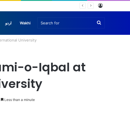
Log
In
Search
اردو
Wakhi
rnational University
for
umi-o-Iqbal at
versity
Less than a minute