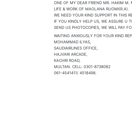
ONE OF MY DEAR FRIEND MR. HAKIM M. 
:
LIFE & WORK OF MAOLANA RUOMI(R.A).
WE NEED YOUR KIND SUPPORT IN THIS RE
IF YOU KINDLY HELP US, WE ASSURE U 
SEND US PHOTOCOPIES, WE WILL PAY FO
WAITING ANXIOUSLY FOR YOUR KIND REP
MOHAMMAD ILYAS,
SAUDIAIRLINES OFFICE,
HAJVARI ARCADE,
KACHRI ROAD,
MULTAN. CELL: 0301-8738082
061-4541411/ 4518498.