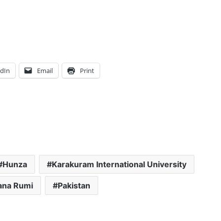
edIn
Email
Print
Hunza
Karakuram International University
ana Rumi
Pakistan