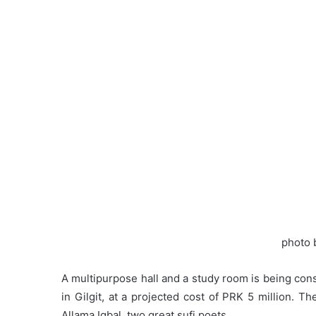
photo 
A multipurpose hall and a study room is being const
in Gilgit, at a projected cost of PRK 5 million. T
Allama Iqbal, two great sufi poets.