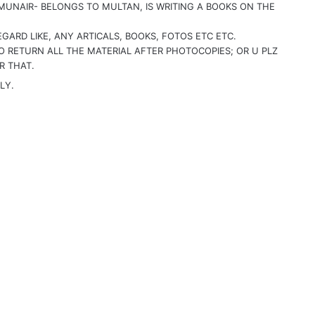
MUNAIR- BELONGS TO MULTAN, IS WRITING A BOOKS ON THE
GARD LIKE, ANY ARTICALS, BOOKS, FOTOS ETC ETC.
TO RETURN ALL THE MATERIAL AFTER PHOTOCOPIES; OR U PLZ
R THAT.
LY.