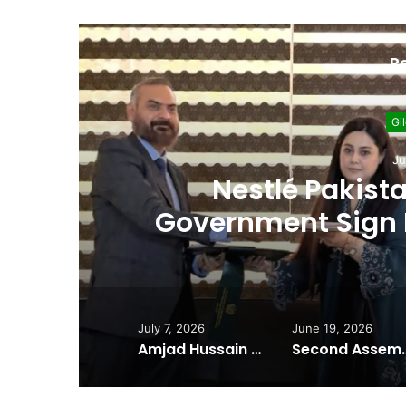
R
Gil
Ju
Nestlé Pakista
Government Sign 
Environmenta
July 7, 2026
June 19, 2026
Amjad Hussain Advocate Sworn In as Fifth Elected Chief Minister of Gilgit-Baltistan
Second Assembly Seat, Cabinet Role Among Re