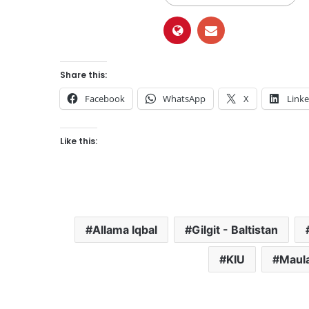
Share this:
Facebook
WhatsApp
X
Link
Like this:
Allama Iqbal
Gilgit - Baltistan
KIU
Maul