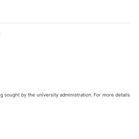
k
g sought by the university administration. For more details