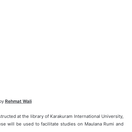
by
Rehmat Wali
ructed at the library of Karakuram International University,
hese will be used to facilitate studies on Maulana Rumi and