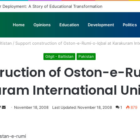
 Deployment: A Story of Educational Transformation
Home
Opinions
Education
Development
Politics
ltistan
/
Support construction of Oston-e-Rumi-o-Iqbal at Karakuram Inte
Gilgit - Baltistan
Pakistan
ruction of Oston-e-R
ram International Uni
Follow
Send
November 18, 2008
Last Updated: November 18, 2008
1
879
on
an
Twitter
email