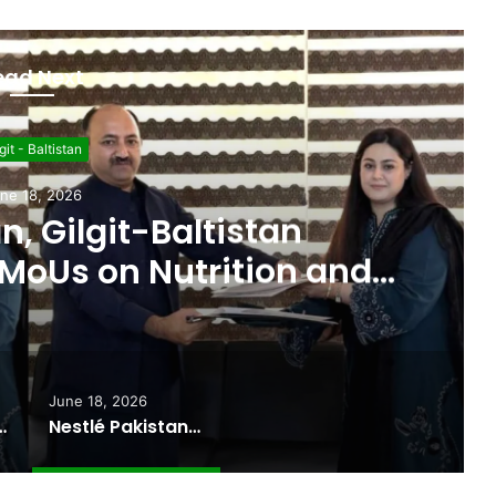
ead Next
git - Baltistan
ne 18, 2026
n, Gilgit-Baltistan
MoUs on Nutrition and
l Sustainability
June 18, 2026
ported Commitments Behind Naiknam Karim’s Joining PPP
Nestlé Pakistan, Gilgit-Baltistan Government Sign MoUs on Nutrition and Environmental Sustainability