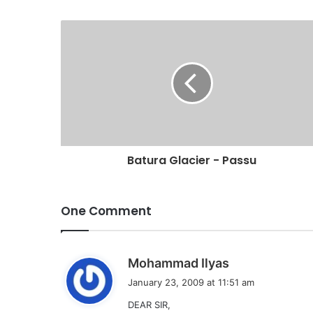
Batura Glacier - Passu
One Comment
s
Mohammad Ilyas
a
January 23, 2009 at 11:51 am
y
DEAR SIR,
s