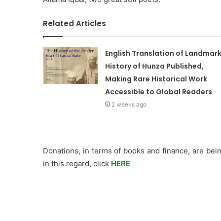
Related Articles
English Translation of Landmar
History of Hunza Published,
Making Rare Historical Work
Accessible to Global Readers
2 weeks ago
Donations, in terms of books and finance, are bein
in this regard, click
HERE