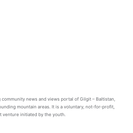
 community news and views portal of Gilgit – Baltistan,
unding mountain areas. It is a voluntary, not-for-profit,
venture initiated by the youth.