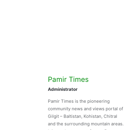
Pamir Times
Administrator
Pamir Times is the pioneering
community news and views portal of
Gilgit – Baltistan, Kohistan, Chitral
and the surrounding mountain areas.
It is a voluntary, not-for-profit, non-
partisan and independent venture
initiated by the youth.
See author's posts