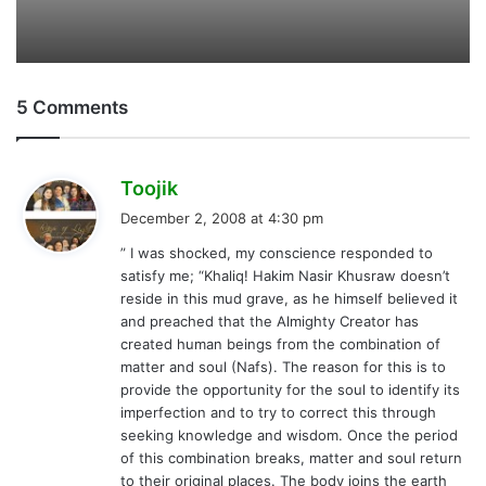
December 2, 2008 at 4:30 pm
y
” I was shocked, my conscience responded to
s
satisfy me; “Khaliq! Hakim Nasir Khusraw doesn’t
:
reside in this mud grave, as he himself believed it
and preached that the Almighty Creator has
created human beings from the combination of
matter and soul (Nafs). The reason for this is to
provide the opportunity for the soul to identify its
imperfection and to try to correct this through
seeking knowledge and wisdom. Once the period
of this combination breaks, matter and soul return
to their original places. The body joins the earth
and soul joins the universal soul (Nafsi Kul). He is
now part of the universal soul. For me he exists in
the form of love and respect for him and the ethics
and knowledge he has enriched and inspired in me
and through me.” by Muhammad khaliq;
Dear Brother Khaliq,
I m only impressed of the quoated paragraph, that
is actual the gim of ur visit. no doubt, we have a
great respect for the HUJAT KHRASSAN