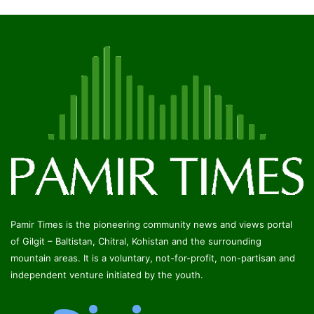
Pamir Times is a member of
DigiMap Pakistan
© Copyright 2026, All Rights Reserved
Developed by:
Qashqar | The Leading IT Company
Facebook
Twitter
YouTube
Instagram
RSS