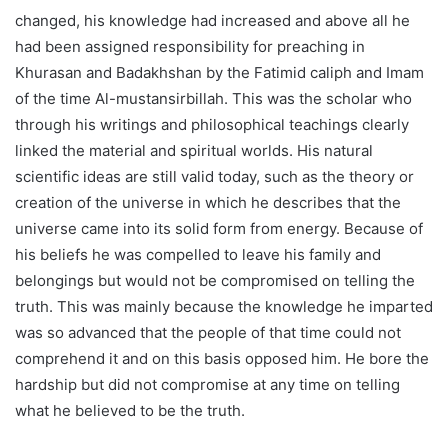
changed, his knowledge had increased and above all he
had been assigned responsibility for preaching in
Khurasan and Badakhshan by the Fatimid caliph and Imam
of the time Al-mustansirbillah. This was the scholar who
through his writings and philosophical teachings clearly
linked the material and spiritual worlds. His natural
scientific ideas are still valid today, such as the theory or
creation of the universe in which he describes that the
universe came into its solid form from energy. Because of
his beliefs he was compelled to leave his family and
belongings but would not be compromised on telling the
truth. This was mainly because the knowledge he imparted
was so advanced that the people of that time could not
comprehend it and on this basis opposed him. He bore the
hardship but did not compromise at any time on telling
what he believed to be the truth.