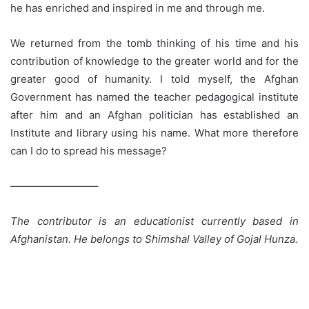
can I do to spread his message?
————————–
The contributor is an educationist currently based in
Afghanistan. He belongs to Shimshal Valley of Gojal Hunza.