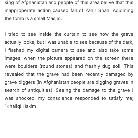
king of Afghanistan and people of this area belive that this
inapproperate action caused fall of Zahir Shah. Adjoining
the tomb is a small Masjid.
I tried to see inside the curtain to see how the grave
actually looks, but I was unable to see because of the dark,
I flashed my digital camera to see and also take some
images, when the picture appeared on the screen there
were boulders (round stones) and freshly dug soil. This
revealed that the grave had been recently damaged by
grave diggers (in Afghanistan people are digging graves in
search of antiquities). Seeing the damage to the grave I
was shocked, my conscience responded to satisfy me;
“Khaliq! Hakim
Nasir Khusraw doesn’t reside in this mud grave, as he