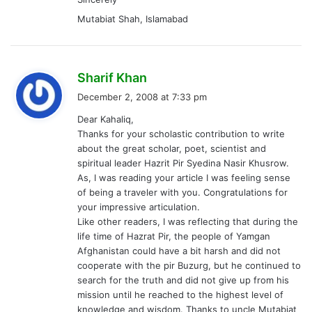
about the great scholar, poet, scientist and
spiritual leader Hazrit Pir Syedina Nasir Khusrow.
As, I was reading your article I was feeling sense
of being a traveler with you. Congratulations for
your impressive articulation.
Like other readers, I was reflecting that during the
life time of Hazrat Pir, the people of Yamgan
Afghanistan could have a bit harsh and did not
cooperate with the pir Buzurg, but he continued to
search for the truth and did not give up from his
mission until he reached to the highest level of
knowledge and wisdom. Thanks to uncle Mutabiat
Shah for his nice comments, which encouraged me
to remind and quote a vese from Hazart Pir poetry
as saved in my memory. I did not get it from any
book but heard from a local scholar.
Dar Yamenam dar Chamanum
Dar Yamganam dar Zindanam
Though, I am not good at Dari Persian but, I
revealed the translation like that:
If I am in Yamen, I feel that I am in the garden of