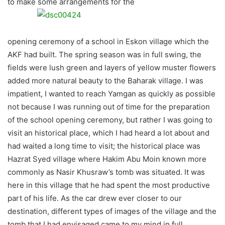
to make some arrangements for the
opening ceremony of a school in Eskon village which the
AKF had built. The spring season was in full swing, the
fields were lush green and layers of yellow muster flowers
added more natural beauty to the Baharak village. I was
impatient, I wanted to reach Yamgan as quickly as possible
not because I was running out of time for the preparation
of the school opening ceremony, but rather I was going to
visit an historical place, which I had heard a lot about and
had waited a long time to visit; the historical place was
Hazrat Syed village where Hakim Abu Moin known more
commonly as Nasir Khusraw’s tomb was situated. It was
here in this village that he had spent the most productive
part of his life. As the car drew ever closer to our
destination, different types of images of the village and the
tomb that I had envisaged came to my mind in full