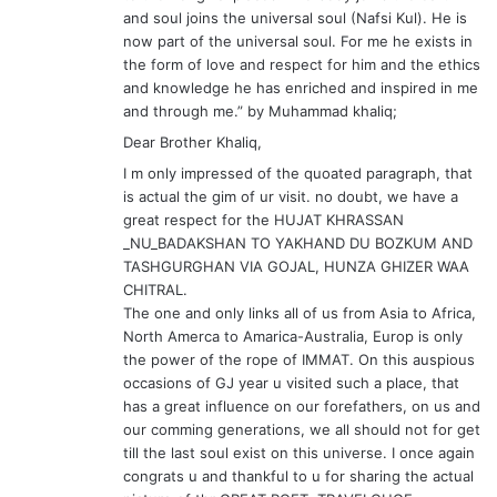
_NU_BADAKSHAN TO YAKHAND DU BOZKUM AND
TASHGURGHAN VIA GOJAL, HUNZA GHIZER WAA
CHITRAL.
The one and only links all of us from Asia to Africa,
North Amerca to Amarica-Australia, Europ is only
the power of the rope of IMMAT. On this auspious
occasions of GJ year u visited such a place, that
has a great influence on our forefathers, on us and
our comming generations, we all should not for get
till the last soul exist on this universe. I once again
congrats u and thankful to u for sharing the actual
picture of thr GREAT POET, TRAVELOUGE,
PHELOSOPHER ANF FIRST REKNOWN DEWANN US
SHURA, RUBY OF BADAKGSHAN
“For me HE exists in the form of love and respect
for him and the ethics and knowledge he has
enriched and inspired in US ”
DEAR BHAI JAN——– KHALIQ i DO HOPE U DON’T
MIND ON ADDING TWO CAPITAL WORS OF HE—–&
—-US