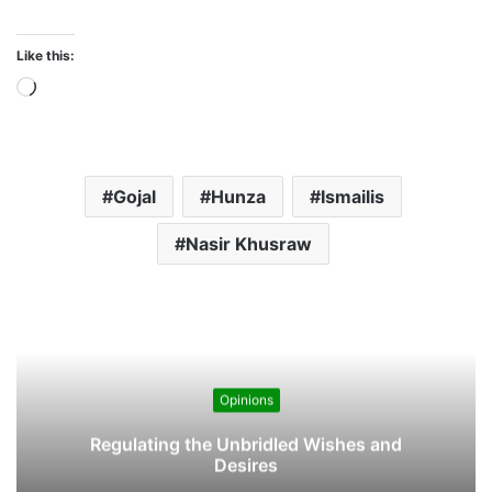
n
Nasir Khusraw
g
…
Opinions
Regulating the Unbridled Wishes and
Desires
5 Comments
s
Toojik
a