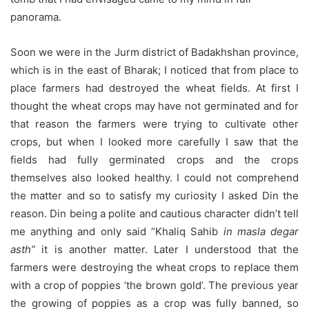
panorama.
Soon we were in the Jurm district of Badakhshan province,
which is in the east of Bharak; I noticed that from place to
place farmers had destroyed the wheat fields. At first I
thought the wheat crops may have not germinated and for
that reason the farmers were trying to cultivate other
crops, but when I looked more carefully I saw that the
fields had fully germinated crops and the crops
themselves also looked healthy. I could not comprehend
the matter and so to satisfy my curiosity I asked Din the
reason. Din being a polite and cautious character didn’t tell
me anything and only said “Khaliq Sahib
in masla degar
asth”
it is another matter. Later I understood that the
farmers were destroying the wheat crops to replace them
with a crop of poppies ‘the brown gold’. The previous year
the growing of poppies as a crop was fully banned, so