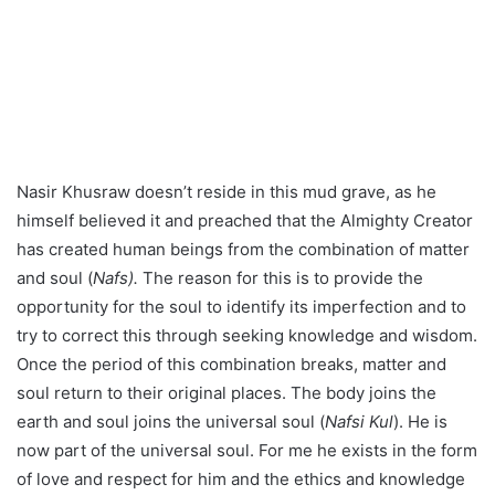
himself believed it and preached that the Almighty Creator
has created human beings from the combination of matter
and soul (
Nafs).
The reason for this is to provide the
opportunity for the soul to identify its imperfection and to
try to correct this through seeking knowledge and wisdom.
Once the period of this combination breaks, matter and
soul return to their original places. The body joins the
earth and soul joins the universal soul (
Nafsi Kul
). He is
now part of the universal soul. For me he exists in the form
of love and respect for him and the ethics and knowledge
he has enriched and inspired in me and through me.
We returned from the tomb thinking of his time and his
contribution of knowledge to the greater world and for the
greater good of humanity. I told myself, the Afghan
Government has named the teacher pedagogical institute
after him and an Afghan politician has established an
Institute and library using his name. What more therefore