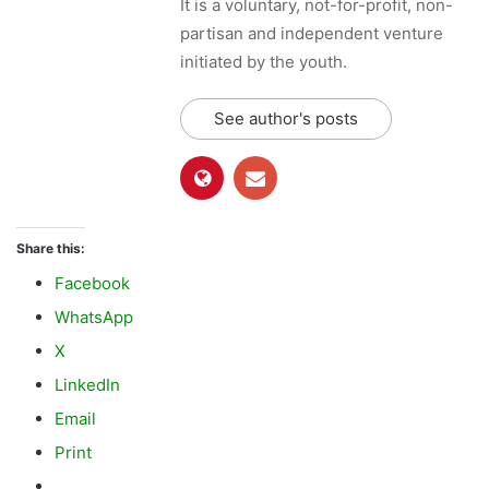
Share this:
Facebook
WhatsApp
X
LinkedIn
Email
Print
Like this:
L
o
a
d
Gojal
Hunza
Ismailis
i