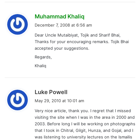
Khaliq
s
Luke Powell
a
May 29, 2010 at 10:01 am
y
Very nice article, thank you. I regret that I missed
s
visiting the site when I was in the area in 2000 and
:
2003. Before long I will be working on photographs
that I took in Chitral, Gilgit, Hunza, and Gojal, and I
was listening to university lectures on the Ismailis
and their intellectual contribution. I went looking
for the location of the grave of Nasir Khusraw and
you had just what I was looking for.