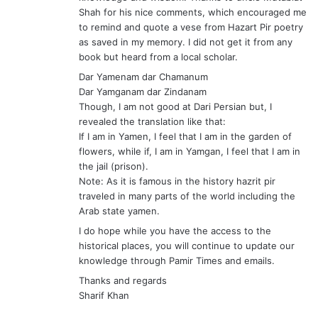
flowers, while if, I am in Yamgan, I feel that I am in
the jail (prison).
Note: As it is famous in the history hazrit pir
traveled in many parts of the world including the
Arab state yamen.
I do hope while you have the access to the
historical places, you will continue to update our
knowledge through Pamir Times and emails.
Thanks and regards
Sharif Khan
s
Muhammad Khaliq
a
December 7, 2008 at 6:56 am
y
Dear Uncle Mutaibiyat, Tojik and Sharif Bhai,
s
Thanks for your encouraging remarks. Tojik Bhai
:
accepted your suggestions.
Regards,