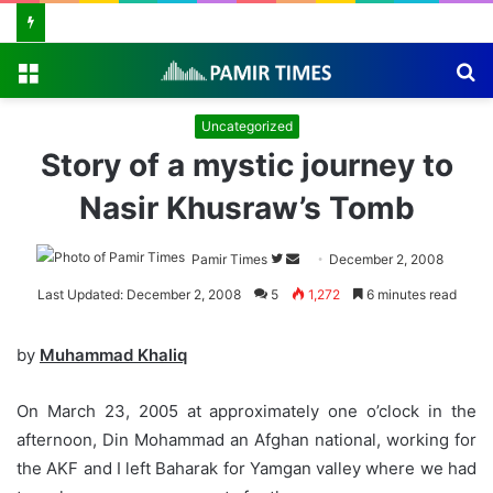
Menu
S
fo
Uncategorized
Story of a mystic journey to
Nasir Khusraw’s Tomb
Pamir Times
Follow
Send
December 2, 2008
on
an
Last Updated: December 2, 2008
5
1,272
6 minutes read
Twitter
email
by
Muhammad Khaliq
On March 23, 2005 at approximately one o’clock in the
afternoon, Din Mohammad an Afghan national, working for
the AKF and I left Baharak for Yamgan valley where we had