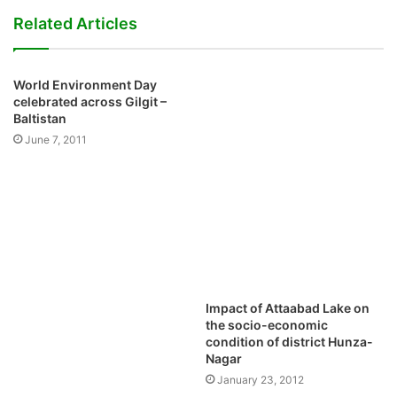
Pamir Times is the pioneering community news and views portal
of Gilgit – Baltistan, Chitral, Kohistan and the surrounding
mountain areas. It is a voluntary, not-for-profit, non-partisan and
independent venture initiated by the youth.