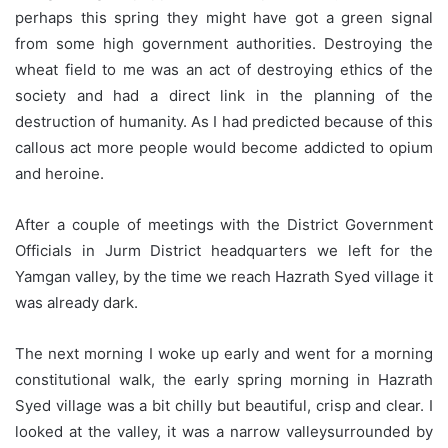
perhaps this spring they might have got a green signal
from some high government authorities. Destroying the
wheat field to me was an act of destroying ethics of the
society and had a direct link in the planning of the
destruction of humanity. As I had predicted because of this
callous act more people would become addicted to opium
and heroine.
After a couple of meetings with the District Government
Officials in Jurm District headquarters we left for the
Yamgan valley, by the time we reach Hazrath Syed village it
was already dark.
The next morning I woke up early and went for a morning
constitutional walk, the early spring morning in Hazrath
Syed village was a bit chilly but beautiful, crisp and clear. I
looked at the valley, it was a narrow valleysurrounded by