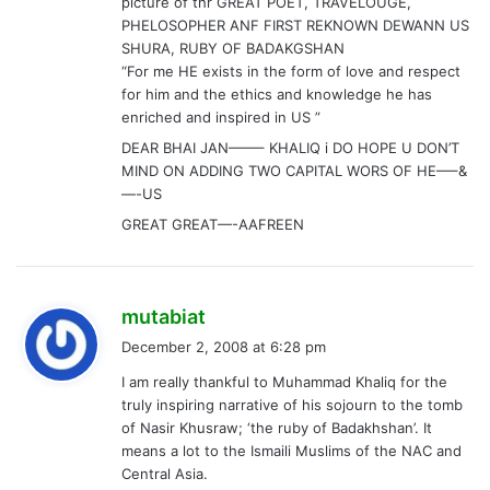
GREAT GREAT—-AAFREEN
s
mutabiat
a
December 2, 2008 at 6:28 pm
y
I am really thankful to Muhammad Khaliq for the
s
truly inspiring narrative of his sojourn to the tomb
:
of Nasir Khusraw; ‘the ruby of Badakhshan’. It
means a lot to the Ismaili Muslims of the NAC and
Central Asia.
I have been hearing the Persian verse quoted
below (perhaps written by one of his students),
since my childhood and have been contemplating
to understand its meaning.
I was fascinated by the account of Khaliq’s visit to
Yamgan and to the tomb. The verse goes like this
(may not be entirely correct, my apologies).
Yamgan bi ravi, ze turbat-e Nasir bi talab
Gar mard rah-e safai-e khatir bi talab