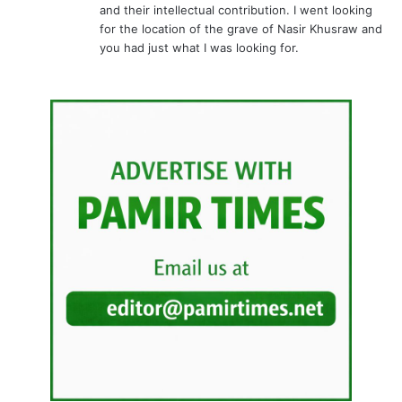
Related Articles
World Environment Day
Impact of Attaabad Lake on
celebrated across Gilgit –
the socio-economic
Baltistan
condition of district Hunza-
Nagar
June 7, 2011
January 23, 2012