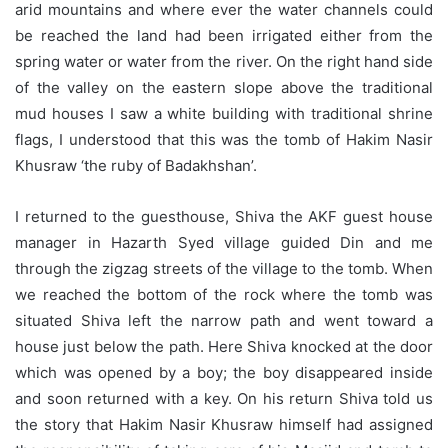
arid mountains and where ever the water channels could
be reached the land had been irrigated either from the
spring water or water from the river. On the right hand side
of the valley on the eastern slope above the traditional
mud houses I saw a white building with traditional shrine
flags, I understood that this was the tomb of Hakim Nasir
Khusraw ‘the ruby of Badakhshan’.
I returned to the guesthouse, Shiva the AKF guest house
manager in Hazarth Syed village guided Din and me
through the zigzag streets of the village to the tomb. When
we reached the bottom of the rock where the tomb was
situated Shiva left the narrow path and went toward a
house just below the path. Here Shiva knocked at the door
which was opened by a boy; the boy disappeared inside
and soon returned with a key. On his return Shiva told us
the story that Hakim Nasir Khusraw himself had assigned