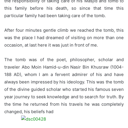
the responsibility of taking care of his Masjid and tomb to
this family before his death, so since that time this
particular family had been taking care of the tomb.
After four minutes gentle climb we reached the tomb, this
was the place I had dreamed of visiting on more than one
occasion, at last here it was just in front of me.
The tomb was of the poet, philosopher, scholar and
traveler Abo Moin Hamid-u-din Nasir Bin Khusraw (1004-
188 AD), whom I am a fervent admirer of his and have
always been impressed by his ideology. This was the tomb
of the divine guided scholar who started his famous seven
year journey to seek knowledge and to search for truth.
By
the time he returned from his travels he was completely
changed, his beliefs had