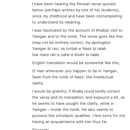
English translation would be somewhat like this;
O’ man whenever you happen to be in Yamgan,
Seek from the tomb of Nasir; the intellectual
clarity.
I would be grateful, if Khaliq could kindly correct
the verse and its translation, and expound a bit, as
he seems to have sought the clarity, while in
Yamgan – inside the tomb. He also seems to
possess the scholastic qualities. I feel sorry for not
having an acquaintance with him thus far.
Sincerely
Mutabiat Shah, Islamabad
s
Sharif Khan
a
December 2, 2008 at 7:33 pm
y
Dear Kahaliq,
s
Thanks for your scholastic contribution to write
: