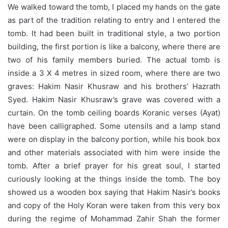
We walked toward the tomb, I placed my hands on the gate
as part of the tradition relating to entry and I entered the
tomb. It had been built in traditional style, a two portion
building, the first portion is like a balcony, where there are
two of his family members buried. The actual tomb is
inside a 3 X 4 metres in sized room, where there are two
graves: Hakim Nasir Khusraw and his brothers’ Hazrath
Syed. Hakim Nasir Khusraw’s grave was covered with a
curtain. On the tomb ceiling boards Koranic verses (Ayat)
have been calligraphed.
Some utensils and a lamp stand
were on display in the balcony portion, while his book box
and other materials associated with him were inside the
tomb. After a brief prayer for his great soul, I started
curiously looking at the things inside the tomb. The boy
showed us a wooden box saying that Hakim Nasir’s books
and copy of the Holy Koran were taken from this very box
during the regime of Mohammad Zahir Shah the former