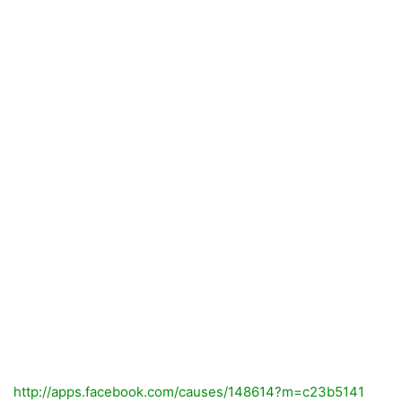
http://apps.facebook.com/causes/148614?m=c23b5141