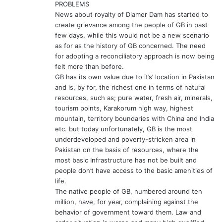
PROBLEMS
:
News about royalty of Diamer Dam has started to
create grievance among the people of GB in past
few days, while this would not be a new scenario
as for as the history of GB concerned. The need
for adopting a reconciliatory approach is now being
felt more than before.
GB has its own value due to it’s’ location in Pakistan
and is, by for, the richest one in terms of natural
resources, such as; pure water, fresh air, minerals,
tourism points, Karakorum high way, highest
mountain, territory boundaries with China and India
etc. but today unfortunately, GB is the most
underdeveloped and poverty-stricken area in
Pakistan on the basis of resources, where the
most basic Infrastructure has not be built and
people don’t have access to the basic amenities of
life.
The native people of GB, numbered around ten
million, have, for year, complaining against the
behavior of government toward them. Law and