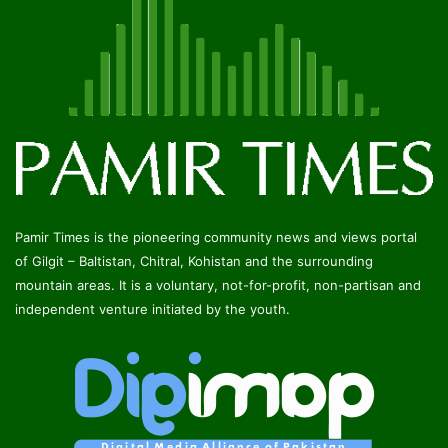
Pamir Times is the pioneering community news and views portal
of Gilgit – Baltistan, Chitral, Kohistan and the surrounding
mountain areas. It is a voluntary, not-for-profit, non-partisan and
independent venture initiated by the youth.