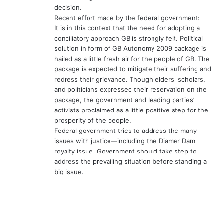
decision.
Recent effort made by the federal government:
It is in this context that the need for adopting a
conciliatory approach GB is strongly felt. Political
solution in form of GB Autonomy 2009 package is
hailed as a little fresh air for the people of GB. The
package is expected to mitigate their suffering and
redress their grievance. Though elders, scholars,
and politicians expressed their reservation on the
package, the government and leading parties’
activists proclaimed as a little positive step for the
prosperity of the people.
Federal government tries to address the many
issues with justice—including the Diamer Dam
royalty issue. Government should take step to
address the prevailing situation before standing a
big issue.