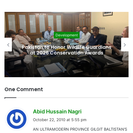
Development
Pakistan to Honor Wildlife Guardians
at 2026 Conservation Awards
One Comment
s
Abid Hussain Nagri
a
October 22, 2010 at 5:55 pm
y
AN ULTRAMODERN PROVINCE GILGIT BALTISTAN’S
s