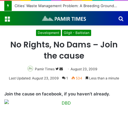
Cities’ Waste Management Problem: A Breeding Ground for Stray Dogs and Floods
Menu
S
fo
Development
Gilgit - Baltistan
No Rights, No Dams – Join
the cause
Pamir Times
Follow
Send
August 23, 2009
on
an
Last Updated: August 23, 2009
1
534
Less than a minute
Twitter
email
Join the cause on facebook, if you haven’t already.