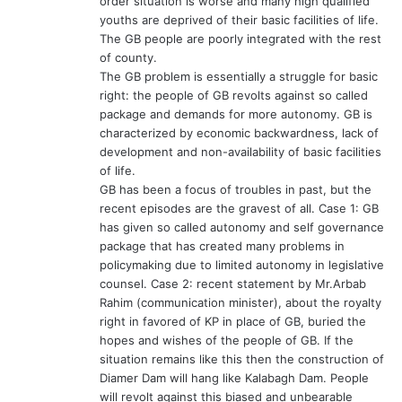
order situation is worse and many high qualified
youths are deprived of their basic facilities of life.
The GB people are poorly integrated with the rest
of county.
The GB problem is essentially a struggle for basic
right: the people of GB revolts against so called
package and demands for more autonomy. GB is
characterized by economic backwardness, lack of
development and non-availability of basic facilities
of life.
GB has been a focus of troubles in past, but the
recent episodes are the gravest of all. Case 1: GB
has given so called autonomy and self governance
package that has created many problems in
policymaking due to limited autonomy in legislative
counsel. Case 2: recent statement by Mr.Arbab
Rahim (communication minister), about the royalty
right in favored of KP in place of GB, buried the
hopes and wishes of the people of GB. If the
situation remains like this then the construction of
Diamer Dam will hang like Kalabagh Dam. People
will revolt against this biased and unbearable