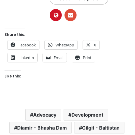
Share this:
Facebook
WhatsApp
X
LinkedIn
Email
Print
Like this:
Advocacy
Development
Diamir - Bhasha Dam
Gilgit - Baltistan