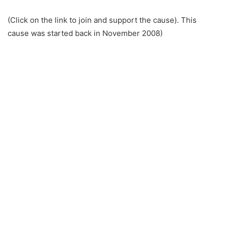
(Click on the link to join and support the cause). This
cause was started back in November 2008)