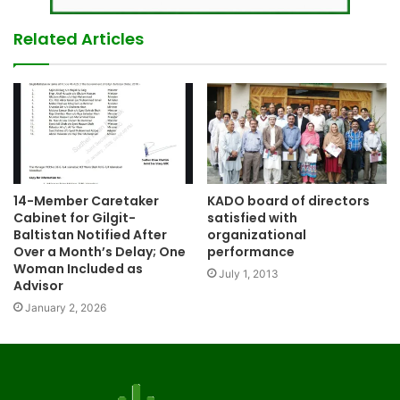
Related Articles
14-Member Caretaker
KADO board of directors
Cabinet for Gilgit-
satisfied with
Baltistan Notified After
organizational
Over a Month’s Delay; One
performance
Woman Included as
July 1, 2013
Advisor
January 2, 2026