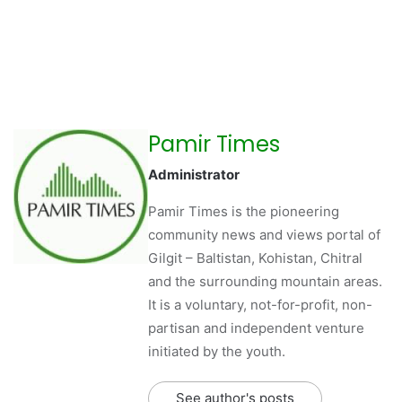
Pamir Times
Administrator
Pamir Times is the pioneering
community news and views portal of
Gilgit – Baltistan, Kohistan, Chitral
and the surrounding mountain areas.
It is a voluntary, not-for-profit, non-
partisan and independent venture
initiated by the youth.
See author's posts