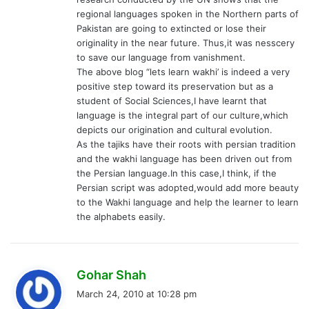
regional languages spoken in the Northern parts of
Pakistan are going to extincted or lose their
originality in the near future. Thus,it was nesscery
to save our language from vanishment.
The above blog “lets learn wakhi’ is indeed a very
positive step toward its preservation but as a
student of Social Sciences,I have learnt that
language is the integral part of our culture,which
depicts our origination and cultural evolution.
As the tajiks have their roots with persian tradition
and the wakhi language has been driven out from
the Persian language.In this case,I think, if the
Persian script was adopted,would add more beauty
to the Wakhi language and help the learner to learn
the alphabets easily.
s
Gohar Shah
a
March 24, 2010 at 10:28 pm
y