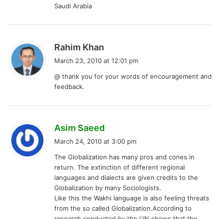
Saudi Arabia
s
Rahim Khan
a
March 23, 2010 at 12:01 pm
y
@ thank you for your words of encouragement and
s
feedback.
:
s
Asim Saeed
a
March 24, 2010 at 3:00 pm
y
The Globalization has many pros and cones in
s
return. The extinction of different regional
:
languages and dialects are given credits to the
Globalization by many Sociologists.
Like this the Wakhi language is also feeling threats
from the so called Globalization.According to
research conducted by the UN shows that the