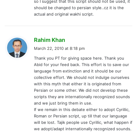
so I suggest that this script should not be used, it
should be changed to persian style..cz it is the
actual and original wakhi script.
s
Rahim Khan
a
March 22, 2010 at 8:18 pm
y
Thank you PT for giving space here. Thank you
s
Abid for your feed back. This effort is to save our
:
language from extinction and it should be our
collective effort. We should not indulge ourselves
with this myth that either it is originated from
Persian or some other. We did not develop these
scripts they are internationally recognized sounds
and we just bring them in use.
If we remain in this debate either to adopt Cyrillic,
Roman or Persian script, up till that our language
will be lost. Tajik people use Cyrillic, what happen if
we adopt/adapt internationally recognized sounds.