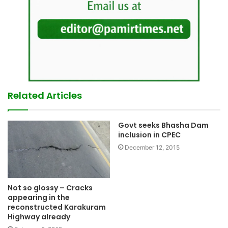
Related Articles
Govt seeks Bhasha Dam
inclusion in CPEC
December 12, 2015
Not so glossy – Cracks
appearing in the
reconstructed Karakuram
Highway already