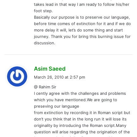
takes lead in that way I am ready to follow his/her
foot step.
Basically our purpose is to preserve our language,
before time comes of extinction for it and if we do
more delay it will, let’s do some thing and start
journey. Thank you for bring this burning issue for
discussion.
s
Asim Saeed
a
March 26, 2010 at 2:57 pm
y
@ Rahim Sir
s
I cently agree with the challenges and problems
:
which you have mentioned.We are going to
preseving our language
from extinction by recording it in Roman script but
don’t you think that in the long run it will lose its
originality by introducing the Roman script.Many
question will arise regarding the origination of the