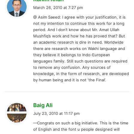
a
March 26, 2010 at 7:27 pm
y
@ Asim Saeed: I agree with your justification, it is
s
not my intention to continue this work for a long
:
period. And I don’t know about Mr. Amat Ullah
Mushfiq’s work and how he has proved that? But
an academic research is dire in need. Worldwide
there are research works on Wakhi language and
they believe it belongs to Indo-European
languages family. Still such questions are required
to remove any confusion. Any sources of
knowledge, in the form of research, are developed
by human being and it is not ‘the Final’.
s
Baig Ali
a
July 23, 2010 at 11:17 pm
y
—Congrats on such a big initiative. This is the time
s
of English and the font u people designed will
: