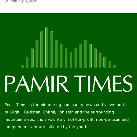
February 9, 2015
Pamir Times is the pioneering community news and views portal
of Gilgit – Baltistan, Chitral, Kohistan and the surrounding
mountain areas. It is a voluntary, not-for-profit, non-partisan and
independent venture initiated by the youth.