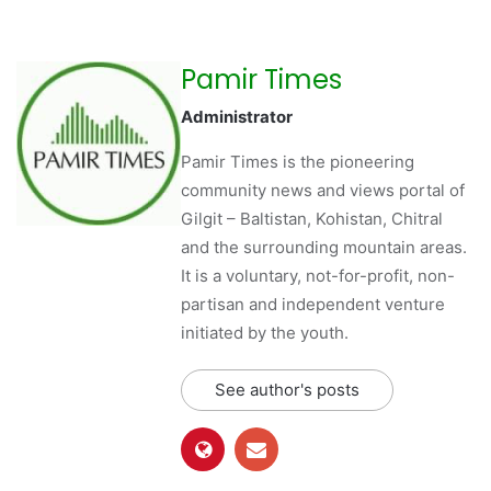
Pamir Times
Administrator
Pamir Times is the pioneering
community news and views portal of
Gilgit – Baltistan, Kohistan, Chitral
and the surrounding mountain areas.
It is a voluntary, not-for-profit, non-
partisan and independent venture
initiated by the youth.
See author's posts