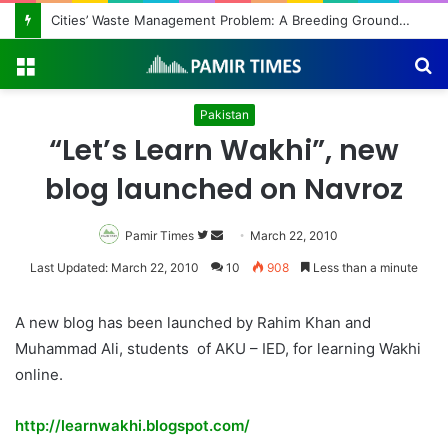
Regulating the Unbridled Wishes and Desires
Menu
S
fo
Pakistan
“Let’s Learn Wakhi”, new
blog launched on Navroz
Pamir Times
Follow
Send
March 22, 2010
on
an
Last Updated: March 22, 2010
10
908
Less than a minute
Twitter
email
A new blog has been launched by Rahim Khan and
Muhammad Ali, students of AKU – IED, for learning Wakhi
online.
http://learnwakhi.blogspot.com/