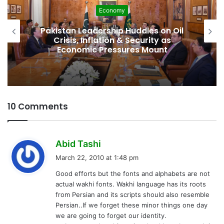
Development
Pakistan Raises $507 Million in 5G
Spectrum Auction, Paving Way for
Faster, Cheaper Internet
10 Comments
s
Abid Tashi
a
March 22, 2010 at 1:48 pm
y
Good efforts but the fonts and alphabets are not
s
actual wakhi fonts. Wakhi language has its roots
:
from Persian and its scripts should also resemble
Persian..If we forget these minor things one day
we are going to forget our identity.