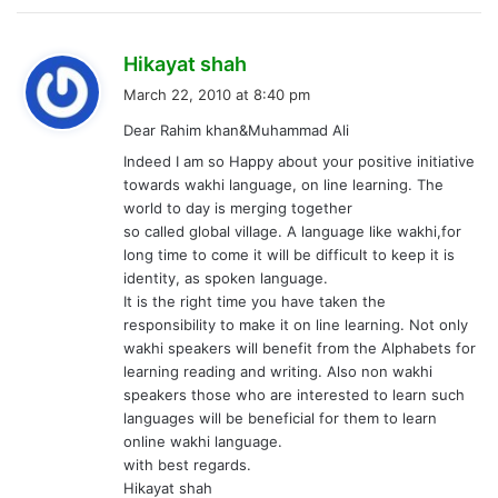
s
Hikayat shah
a
March 22, 2010 at 8:40 pm
y
Dear Rahim khan&Muhammad Ali
s
Indeed I am so Happy about your positive initiative
:
towards wakhi language, on line learning. The
world to day is merging together
so called global village. A language like wakhi,for
long time to come it will be difficult to keep it is
identity, as spoken language.
It is the right time you have taken the
responsibility to make it on line learning. Not only
wakhi speakers will benefit from the Alphabets for
learning reading and writing. Also non wakhi
speakers those who are interested to learn such
languages will be beneficial for them to learn
online wakhi language.
with best regards.
Hikayat shah