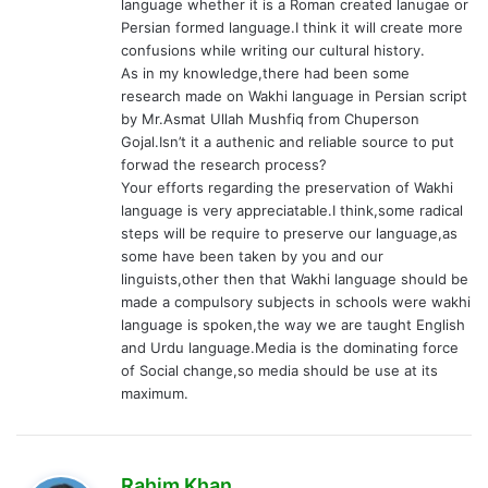
language whether it is a Roman created lanugae or
Persian formed language.I think it will create more
confusions while writing our cultural history.
As in my knowledge,there had been some
research made on Wakhi language in Persian script
by Mr.Asmat Ullah Mushfiq from Chuperson
Gojal.Isn’t it a authenic and reliable source to put
forwad the research process?
Your efforts regarding the preservation of Wakhi
language is very appreciatable.I think,some radical
steps will be require to preserve our language,as
some have been taken by you and our
linguists,other then that Wakhi language should be
made a compulsory subjects in schools were wakhi
language is spoken,the way we are taught English
and Urdu language.Media is the dominating force
of Social change,so media should be use at its
maximum.
s
Rahim Khan