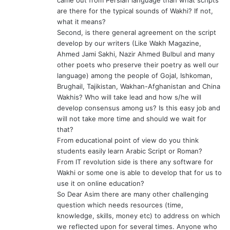
are there for the typical sounds of Wakhi? If not,
what it means?
Second, is there general agreement on the script
develop by our writers (Like Wakh Magazine,
Ahmed Jami Sakhi, Nazir Ahmed Bulbul and many
other poets who preserve their poetry as well our
language) among the people of Gojal, Ishkoman,
Brughail, Tajikistan, Wakhan-Afghanistan and China
Wakhis? Who will take lead and how s/he will
develop consensus among us? Is this easy job and
will not take more time and should we wait for
that?
From educational point of view do you think
students easily learn Arabic Script or Roman?
From IT revolution side is there any software for
Wakhi or some one is able to develop that for us to
use it on online education?
So Dear Asim there are many other challenging
question which needs resources (time,
knowledge, skills, money etc) to address on which
we reflected upon for several times. Anyone who