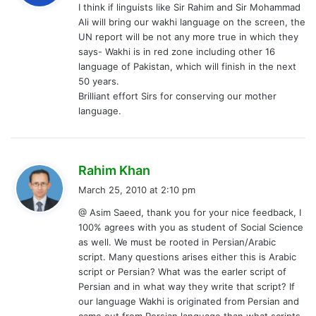
I think if linguists like Sir Rahim and Sir Mohammad
s
Ali will bring our wakhi language on the screen, the
:
UN report will be not any more true in which they
says- Wakhi is in red zone including other 16
language of Pakistan, which will finish in the next
50 years.
Brilliant effort Sirs for conserving our mother
language.
s
Rahim Khan
a
March 25, 2010 at 2:10 pm
y
@ Asim Saeed, thank you for your nice feedback, I
s
100% agrees with you as student of Social Science
:
as well. We must be rooted in Persian/Arabic
script. Many questions arises either this is Arabic
script or Persian? What was the earler script of
Persian and in what way they write that script? If
our language Wakhi is originated from Persian and
came out from Persian language than what scripts