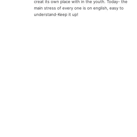
creat its own place with in the youth. Today- the
main stress of every one is on english, easy to
understand-Keep it up!