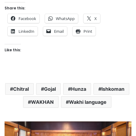
Share this:
Facebook
WhatsApp
X
LinkedIn
Email
Print
Like this:
Chitral
Gojal
Hunza
Ishkoman
WAKHAN
Wakhi language