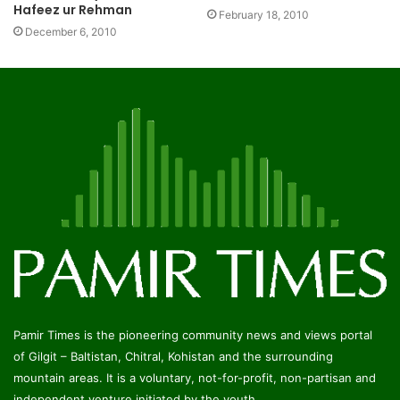
Hafeez ur Rehman
February 18, 2010
December 6, 2010
Pamir Times is the pioneering community news and views portal
of Gilgit – Baltistan, Chitral, Kohistan and the surrounding
mountain areas. It is a voluntary, not-for-profit, non-partisan and
independent venture initiated by the youth.