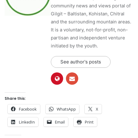
community news and views portal of
Gilgit – Baltistan, Kohistan, Chitral
and the surrounding mountain areas.
It is a voluntary, not-for-profit, non-
partisan and independent venture
initiated by the youth.
See author's posts
Share this:
Facebook
WhatsApp
X
LinkedIn
Email
Print