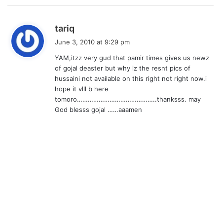
s
tariq
a
June 3, 2010 at 9:29 pm
y
YAM,itzz very gud that pamir times gives us newz
s
of gojal deaster but why iz the resnt pics of
:
hussaini not available on this right not right now.i
hope it vlll b here
tomoro……………………………………..thanksss. may
God blesss gojal ……aaamen