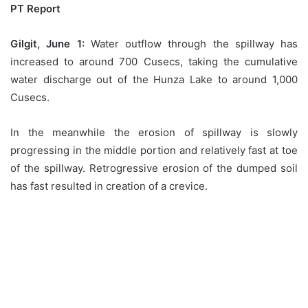
PT Report
Gilgit, June 1:
Water outflow through the spillway has
increased to around 700 Cusecs, taking the cumulative
water discharge out of the Hunza Lake to around 1,000
Cusecs.
In the meanwhile the erosion of spillway is slowly
progressing in the middle portion and relatively fast at toe
of the spillway. Retrogressive erosion of the dumped soil
has fast resulted in creation of a crevice.