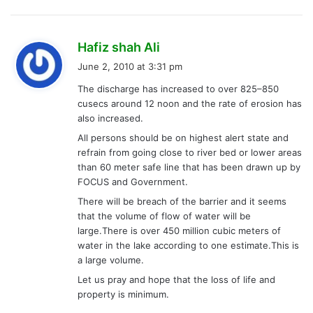
s
Hafiz shah Ali
a
June 2, 2010 at 3:31 pm
y
The discharge has increased to over 825–850
s
cusecs around 12 noon and the rate of erosion has
:
also increased.
All persons should be on highest alert state and
refrain from going close to river bed or lower areas
than 60 meter safe line that has been drawn up by
FOCUS and Government.
There will be breach of the barrier and it seems
that the volume of flow of water will be
large.There is over 450 million cubic meters of
water in the lake according to one estimate.This is
a large volume.
Let us pray and hope that the loss of life and
property is minimum.