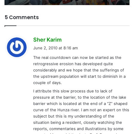
5 Comments
s
Sher Karim
a
June 2, 2010 at 8:16 am
y
The real countdown can now be started as the
s
retrogressive erosion has developed quite
:
considerably and we hope that the sufferings of
the upstream population will start to diminish in a
couple of days.
I attribute this slow process due to lack of
pressure at the barrier, to the location of the lake
barrier which is located at the end of a “Z” shaped
curve of the Hunza river. I am not an expert on this
subject but this is my understanding of the
situation being a resident, closely watching the
reports, commentaries and illustrations by some