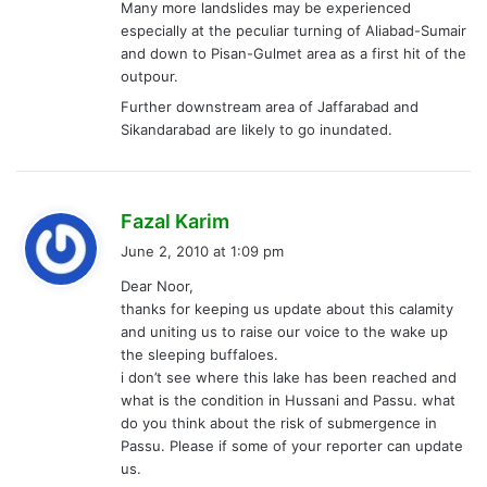
Many more landslides may be experienced
especially at the peculiar turning of Aliabad-Sumair
and down to Pisan-Gulmet area as a first hit of the
outpour.
Further downstream area of Jaffarabad and
Sikandarabad are likely to go inundated.
s
Fazal Karim
a
June 2, 2010 at 1:09 pm
y
Dear Noor,
s
thanks for keeping us update about this calamity
:
and uniting us to raise our voice to the wake up
the sleeping buffaloes.
i don’t see where this lake has been reached and
what is the condition in Hussani and Passu. what
do you think about the risk of submergence in
Passu. Please if some of your reporter can update
us.