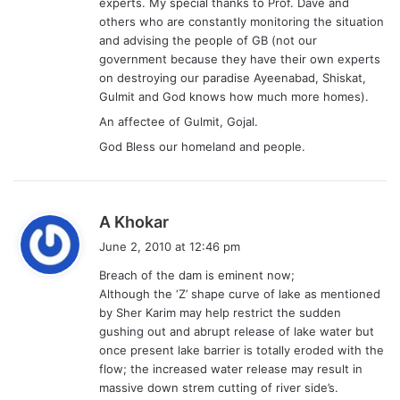
experts. My special thanks to Prof. Dave and
others who are constantly monitoring the situation
and advising the people of GB (not our
government because they have their own experts
on destroying our paradise Ayeenabad, Shiskat,
Gulmit and God knows how much more homes).
An affectee of Gulmit, Gojal.
God Bless our homeland and people.
s
A Khokar
a
June 2, 2010 at 12:46 pm
y
Breach of the dam is eminent now;
s
Although the ‘Z’ shape curve of lake as mentioned
:
by Sher Karim may help restrict the sudden
gushing out and abrupt release of lake water but
once present lake barrier is totally eroded with the
flow; the increased water release may result in
massive down strem cutting of river side’s.