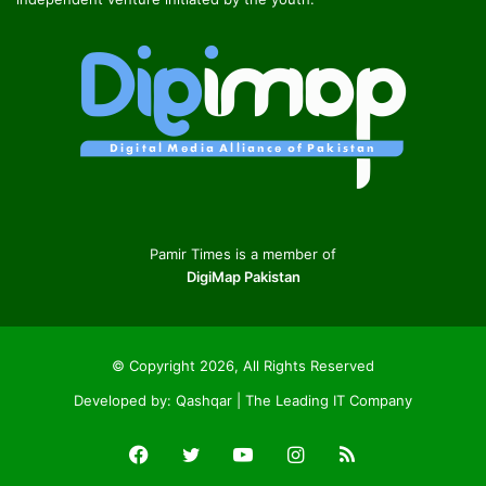
Pamir Times is a member of
DigiMap Pakistan
© Copyright 2026, All Rights Reserved
Developed by:
Qashqar | The Leading IT Company
Facebook
Twitter
YouTube
Instagram
RSS