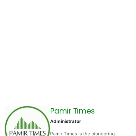
Pamir Times
Administrator
Pamir Times is the pioneering