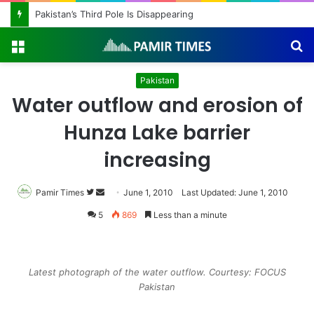
Pakistan’s Third Pole Is Disappearing
Menu
S
fo
Pakistan
Water outflow and erosion of
Hunza Lake barrier
increasing
Pamir Times
Follow
Send
June 1, 2010
Last Updated: June 1, 2010
on
an
5
869
Less than a minute
Twitter
email
Latest photograph of the water outflow. Courtesy: FOCUS
Pakistan