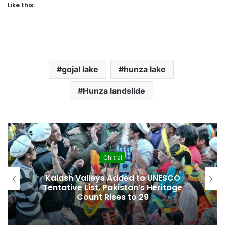
Like this:
gojal lake
hunza lake
Hunza landslide
hitral
Econom
s Added to UNESCO
Pakistan Leadership
Pakistan’s Heritage
Crisis, Inflation 
ises to 29
Economic Press