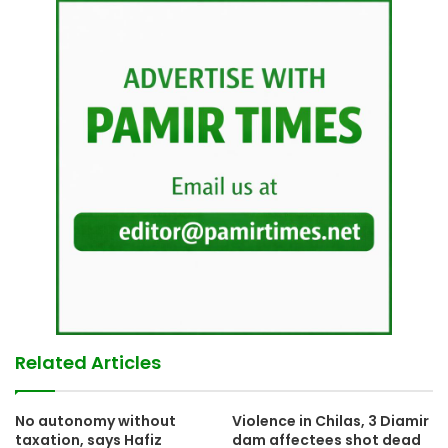
Related Articles
No autonomy without
Violence in Chilas, 3 Diamir
taxation, says Hafiz
dam affectees shot dead