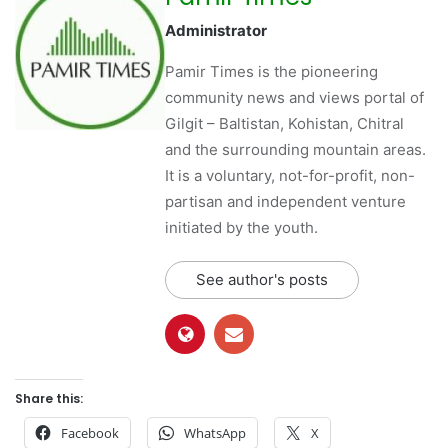
Administrator
Pamir Times is the pioneering
community news and views portal of
Gilgit – Baltistan, Kohistan, Chitral
and the surrounding mountain areas.
It is a voluntary, not-for-profit, non-
partisan and independent venture
initiated by the youth.
See author's posts
Share this:
Facebook
WhatsApp
X