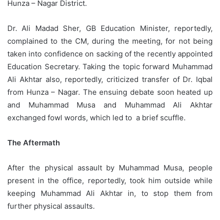
Hunza – Nagar District.
Dr. Ali Madad Sher, GB Education Minister, reportedly,
complained to the CM, during the meeting, for not being
taken into confidence on sacking of the recently appointed
Education Secretary. Taking the topic forward Muhammad
Ali Akhtar also, reportedly, criticized transfer of Dr. Iqbal
from Hunza – Nagar. The ensuing debate soon heated up
and Muhammad Musa and Muhammad Ali Akhtar
exchanged fowl words, which led to a brief scuffle.
The Aftermath
After the physical assault by Muhammad Musa, people
present in the office, reportedly, took him outside while
keeping Muhammad Ali Akhtar in, to stop them from
further physical assaults.