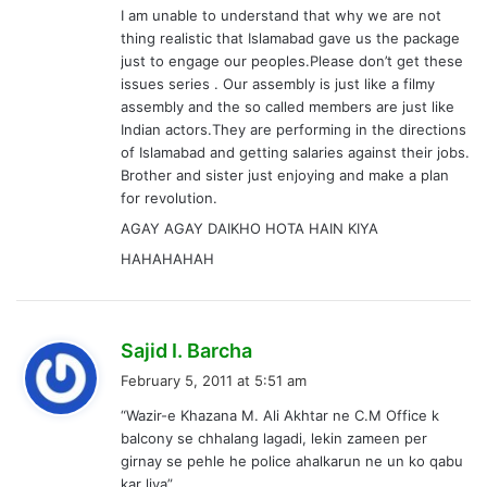
I am unable to understand that why we are not
thing realistic that Islamabad gave us the package
just to engage our peoples.Please don’t get these
issues series . Our assembly is just like a filmy
assembly and the so called members are just like
Indian actors.They are performing in the directions
of Islamabad and getting salaries against their jobs.
Brother and sister just enjoying and make a plan
for revolution.
AGAY AGAY DAIKHO HOTA HAIN KIYA
HAHAHAHAH
s
Sajid I. Barcha
a
February 5, 2011 at 5:51 am
y
“Wazir-e Khazana M. Ali Akhtar ne C.M Office k
s
balcony se chhalang lagadi, lekin zameen per
:
girnay se pehle he police ahalkarun ne un ko qabu
kar liya”