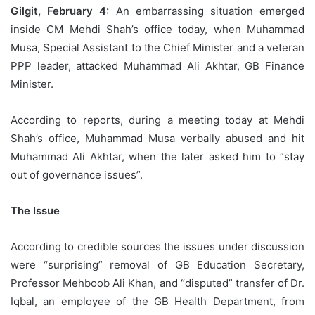
Gilgit, February 4:
An embarrassing situation emerged
inside CM Mehdi Shah’s office today, when Muhammad
Musa, Special Assistant to the Chief Minister and a veteran
PPP leader, attacked Muhammad Ali Akhtar, GB Finance
Minister.
According to reports, during a meeting today at Mehdi
Shah’s office, Muhammad Musa verbally abused and hit
Muhammad Ali Akhtar, when the later asked him to “stay
out of governance issues”.
The Issue
According to credible sources the issues under discussion
were “surprising” removal of GB Education Secretary,
Professor Mehboob Ali Khan, and “disputed” transfer of Dr.
Iqbal, an employee of the GB Health Department, from