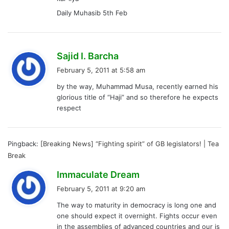
Daily Muhasib 5th Feb
s
Sajid I. Barcha
a
February 5, 2011 at 5:58 am
y
by the way, Muhammad Musa, recently earned his
s
glorious title of “Haji” and so therefore he expects
:
respect
Pingback:
[Breaking News] “Fighting spirit” of GB legislators! | Tea
Break
s
Immaculate Dream
a
February 5, 2011 at 9:20 am
y
The way to maturity in democracy is long one and
s
one should expect it overnight. Fights occur even
:
in the assemblies of advanced countries and our is