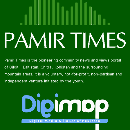
Pamir Times is the pioneering community news and views portal
of Gilgit – Baltistan, Chitral, Kohistan and the surrounding
mountain areas. It is a voluntary, not-for-profit, non-partisan and
independent venture initiated by the youth.