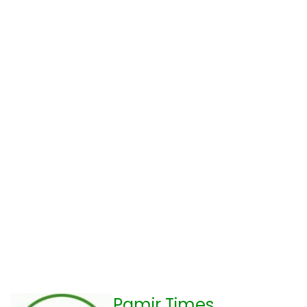
Pamir Times