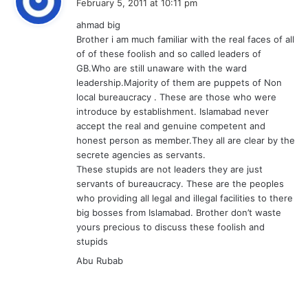
February 5, 2011 at 10:11 pm
y
ahmad big
s
Brother i am much familiar with the real faces of all
:
of of these foolish and so called leaders of
GB.Who are still unaware with the ward
leadership.Majority of them are puppets of Non
local bureaucracy . These are those who were
introduce by establishment. Islamabad never
accept the real and genuine competent and
honest person as member.They all are clear by the
secrete agencies as servants.
These stupids are not leaders they are just
servants of bureaucracy. These are the peoples
who providing all legal and illegal facilities to there
big bosses from Islamabad. Brother don’t waste
yours precious to discuss these foolish and
stupids
Abu Rubab