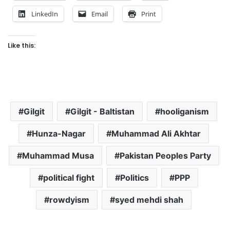
LinkedIn
Email
Print
Like this:
Gilgit
Gilgit - Baltistan
hooliganism
Hunza-Nagar
Muhammad Ali Akhtar
Muhammad Musa
Pakistan Peoples Party
political fight
Politics
PPP
rowdyism
syed mehdi shah