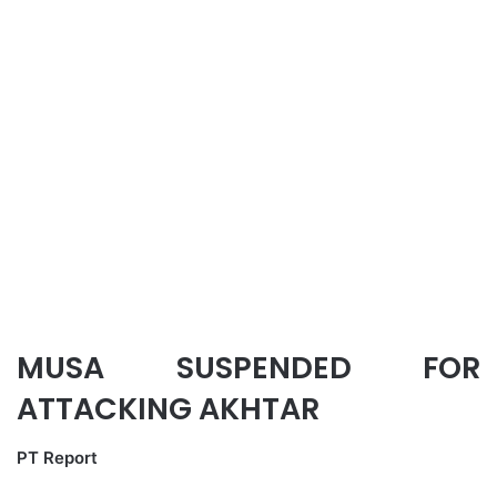
MUSA SUSPENDED FOR
ATTACKING AKHTAR
PT Report