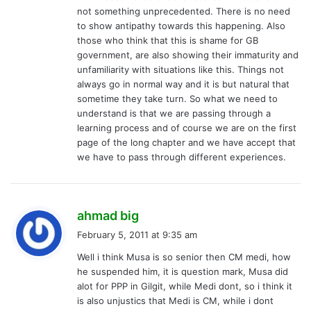
not something unprecedented. There is no need
to show antipathy towards this happening. Also
those who think that this is shame for GB
government, are also showing their immaturity and
unfamiliarity with situations like this. Things not
always go in normal way and it is but natural that
sometime they take turn. So what we need to
understand is that we are passing through a
learning process and of course we are on the first
page of the long chapter and we have accept that
we have to pass through different experiences.
s
ahmad big
a
February 5, 2011 at 9:35 am
y
Well i think Musa is so senior then CM medi, how
s
he suspended him, it is question mark, Musa did
:
alot for PPP in Gilgit, while Medi dont, so i think it
is also unjustics that Medi is CM, while i dont