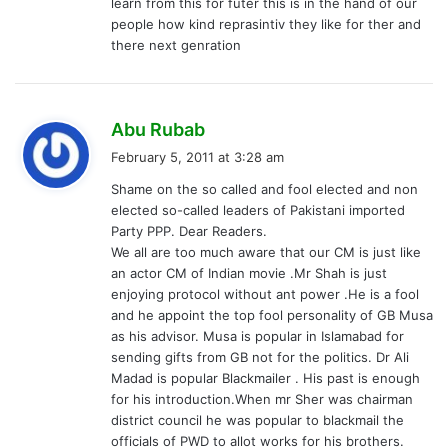
learn from this for futer this is in the hand of our
people how kind reprasintiv they like for ther and
there next genration
s
Abu Rubab
a
February 5, 2011 at 3:28 am
y
Shame on the so called and fool elected and non
s
elected so-called leaders of Pakistani imported
:
Party PPP. Dear Readers.
We all are too much aware that our CM is just like
an actor CM of Indian movie .Mr Shah is just
enjoying protocol without ant power .He is a fool
and he appoint the top fool personality of GB Musa
as his advisor. Musa is popular in Islamabad for
sending gifts from GB not for the politics. Dr Ali
Madad is popular Blackmailer . His past is enough
for his introduction.When mr Sher was chairman
district council he was popular to blackmail the
officials of PWD to allot works for his brothers.