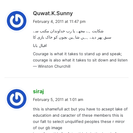
s
Quwat.K.Sunny
a
February 4, 2011 at 11:47 pm
y
شکایت ہے مجھے یا رب خداوندان مکتب سے
s
سبق پھر دیتے ہہں شاہین بچوں کو خاک بازی کا
:
اقبال بابا
Courage is what it takes to stand up and speak;
courage is also what it takes to sit down and listen
— Winston Churchill
s
siraj
a
February 5, 2011 at 1:01 am
y
this is shamefull act but you have to acsept lake of
s
education and caracter of these members this is
:
our falt to select unqulified peoples these r miror
of our gb image