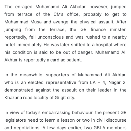
The enraged Muhamamd Ali Akhatar, however, jumped
from terrace of the CM’s office, probably to get to
Muhammad Musa and avenge the physical assault. After
jumping from the terrace, the GB finance minster,
reportedly, fell unconscious and was rushed to a nearby
hotel immediately. He was later shifted to a hospital where
his condition is said to be out of danger. Muhamamd Ali
Akhtar is reportedly a cardiac patient.
In the meanwhile, supporters of Muhammad Ali Akhtar,
who is an elected representative from LA – 4, Nagar 2,
demonstrated against the assault on their leader in the
Khazana road locality of Gilgit city.
In view of today’s embarrassing behaviour, the present GB
legislators need to learn a lesson or two in civil discourse
and negotiations. A few days earlier, two GBLA members