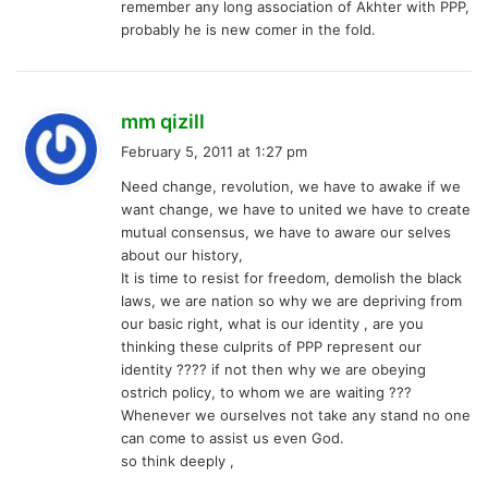
remember any long association of Akhter with PPP,
probably he is new comer in the fold.
s
mm qizill
a
February 5, 2011 at 1:27 pm
y
Need change, revolution, we have to awake if we
s
want change, we have to united we have to create
:
mutual consensus, we have to aware our selves
about our history,
It is time to resist for freedom, demolish the black
laws, we are nation so why we are depriving from
our basic right, what is our identity , are you
thinking these culprits of PPP represent our
identity ???? if not then why we are obeying
ostrich policy, to whom we are waiting ???
Whenever we ourselves not take any stand no one
can come to assist us even God.
so think deeply ,