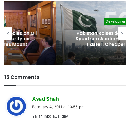
Development
Pakistan Raises $507 Million in 5G
Spectrum Auction, Paving Way for
Faster, Cheaper Internet
15 Comments
s
Asad Shah
a
February 4, 2011 at 10:55 pm
y
Yallah inko aQal day
s
: