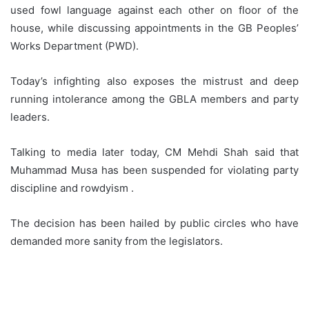
used fowl language against each other on floor of the
house, while discussing appointments in the GB Peoples’
Works Department (PWD).
Today’s infighting also exposes the mistrust and deep
running intolerance among the GBLA members and party
leaders.
Talking to media later today, CM Mehdi Shah said that
Muhammad Musa has been suspended for violating party
discipline and rowdyism .
The decision has been hailed by public circles who have
demanded more sanity from the legislators.