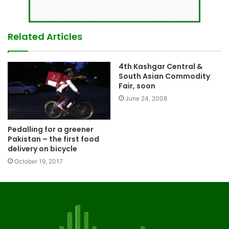
Related Articles
4th Kashgar Central &
South Asian Commodity
Fair, soon
June 24, 2008
Pedalling for a greener
Pakistan – the first food
delivery on bicycle
October 19, 2017