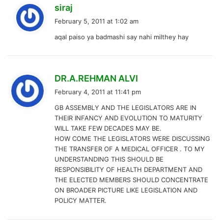
s
siraj
a
February 5, 2011 at 1:02 am
y
aqal paiso ya badmashi say nahi milthey hay
s
:
s
DR.A.REHMAN ALVI
a
February 4, 2011 at 11:41 pm
y
GB ASSEMBLY AND THE LEGISLATORS ARE IN
s
THEIR INFANCY AND EVOLUTION TO MATURITY
:
WILL TAKE FEW DECADES MAY BE.
HOW COME THE LEGISLATORS WERE DISCUSSING
THE TRANSFER OF A MEDICAL OFFICER . TO MY
UNDERSTANDING THIS SHOULD BE
RESPONSIBILITY OF HEALTH DEPARTMENT AND
THE ELECTED MEMBERS SHOULD CONCENTRATE
ON BROADER PICTURE LIKE LEGISLATION AND
POLICY MATTER.