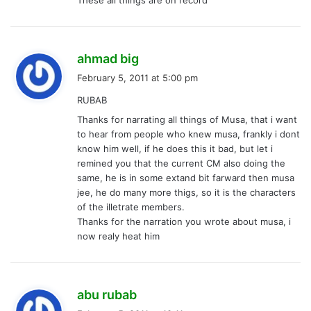
s
ahmad big
a
February 5, 2011 at 5:00 pm
y
RUBAB
s
Thanks for narrating all things of Musa, that i want
:
to hear from people who knew musa, frankly i dont
know him well, if he does this it bad, but let i
remined you that the current CM also doing the
same, he is in some extand bit farward then musa
jee, he do many more thigs, so it is the characters
of the illetrate members.
Thanks for the narration you wrote about musa, i
now realy heat him
s
abu rubab
a