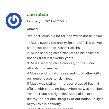
s
abu rubab
a
February 5, 2011 at 2:58 pm
y
Ahmed
s
Yes dear Musa did lot for ppp which are as below
:
1- Musa supply the cherry for the officials as well
as for the peons of Kashmir affairs.
2. Musa sending china blankets to his pakistani
bosses from last twenty years.
3. Musa sending china crockery to the junior
officials in islamabad.
4 Musa sending fator, gree and lot of other gifts
on regular bases to Islamabad.
5 Musa was sitting in the door steps of Kashmir
affairs with shopping bags when he was member.
Yes dear you are right that Musa did a lot to
distroy the national integrity of our nation. in light
of you this is seniority.
These all things are on record