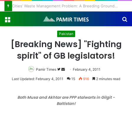
Regulating the Unbridled Wishes and Desires
Menu
S
fo
Pakistan
[Breaking News] "Fighting
spirit" of GB legislators!
Pamir Times
Follow
Send
February 4, 2011
on
an
Last Updated: February 4, 2011
15
916
2 minutes read
Twitter
email
Both Musa and Akhtar are PPP stalwarts in Gilgit -
Baltistan!