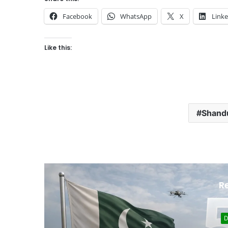
Facebook
WhatsApp
X
Link
Like this:
Shandu
R
D