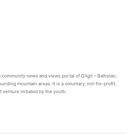
 community news and views portal of Gilgit – Baltistan,
unding mountain areas. It is a voluntary, not-for-profit,
venture initiated by the youth.