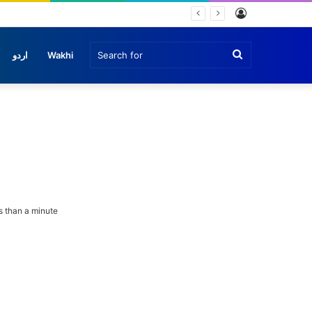
Log
In
Search
اردو
Wakhi
for
 than a minute