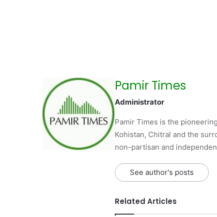
Pamir Times
Administrator
Pamir Times is the pioneering
Kohistan, Chitral and the surro
non-partisan and independent 
See author's posts
Related Articles