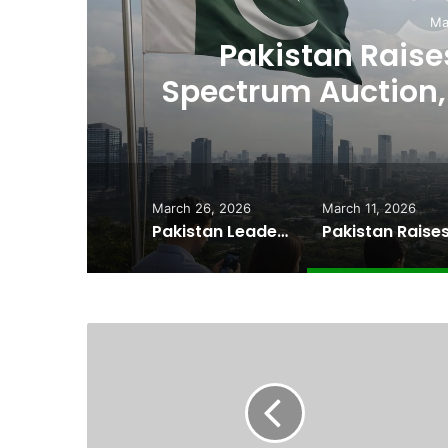
Ma
,
Pakistan Raises
es
Spectrum Auction, 
Cheape
March 26, 2026
March 11, 2026
Pakistan Leadership Huddles on Oil Crisis, Inflation & Security as Economic Pressures Mount