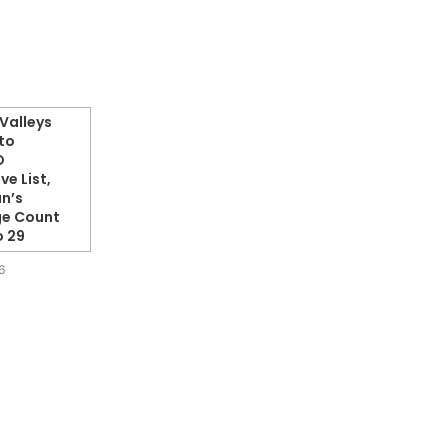
Valleys
to
O
ve List,
n’s
ge Count
o 29
6