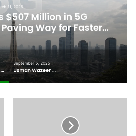
rch 11, 2026
 $507 Million in 5G
Paving Way for Faster,
r Internet
September 5, 2025
Pakistan Raises $507 Million in 5G Spectrum Auction, Paving Way for Faster, Cheaper Internet
Usman Wazeer Rejects Allegations of Fixed Fights and Fake Titles After the WBC Silver Win