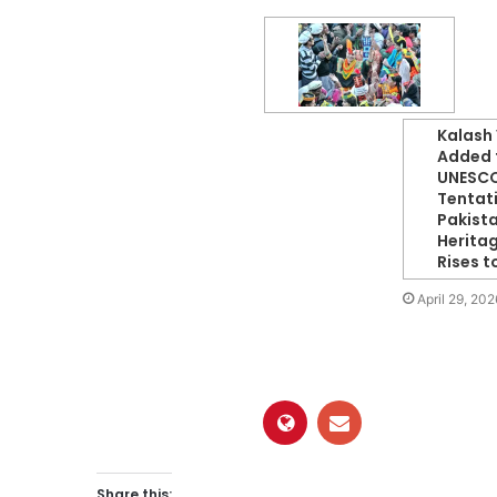
Kalash 
Added 
UNESC
Tentati
Pakista
Herita
Rises t
April 29, 202
Share this: