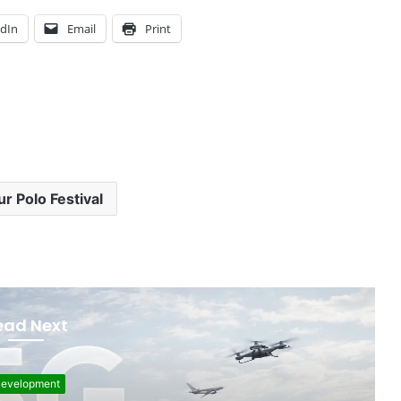
edIn
Email
Print
r Polo Festival
ead Next
evelopment