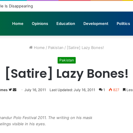
ole Is Disappearing
Home
Opinions
Education
Development
Politics
Home
/
Pakistan
/
[Satire] Lazy Bones!
Pakistan
[Satire] Lazy Bones!
imes
Follow
Send
July 16, 2011
Last Updated: July 16, 2011
1
827
Less
on
an
Twitter
email
ndur Polo Festival 2011. The writing on his mask
lings visible in his eyes.