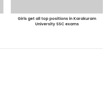
Girls get all top positions in Karakuram
University SSC exams