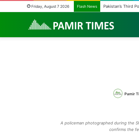
Pakistan’s Third P
Friday, August 7 2026
Flash News
Pamir T
A policeman photographed during the Sha
confirms the fee