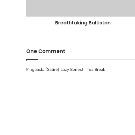
Breathtaking Baltistan
One Comment
Pingback:
[Satire] Lazy Bones! | Tea Break