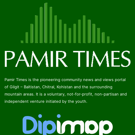
Pamir Times is the pioneering community news and views portal
of Gilgit – Baltistan, Chitral, Kohistan and the surrounding
mountain areas. It is a voluntary, not-for-profit, non-partisan and
independent venture initiated by the youth.