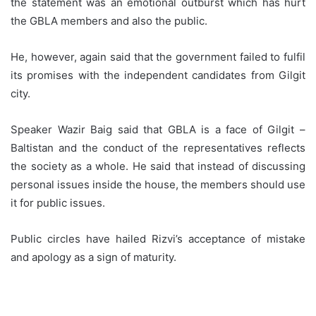
the statement was an emotional outburst which has hurt
the GBLA members and also the public.
He, however, again said that the government failed to fulfil
its promises with the independent candidates from Gilgit
city.
Speaker Wazir Baig said that GBLA is a face of Gilgit –
Baltistan and the conduct of the representatives reflects
the society as a whole. He said that instead of discussing
personal issues inside the house, the members should use
it for public issues.
Public circles have hailed Rizvi’s acceptance of mistake
and apology as a sign of maturity.