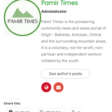
Pamir Times
Administrator
Pamir Times is the pioneering
community news and views portal of
Gilgit – Baltistan, Kohistan, Chitral
and the surrounding mountain areas.
It is a voluntary, not-for-profit, non-
partisan and independent venture
initiated by the youth.
See author's posts
Share this:
Facebook
WhatsApp
X