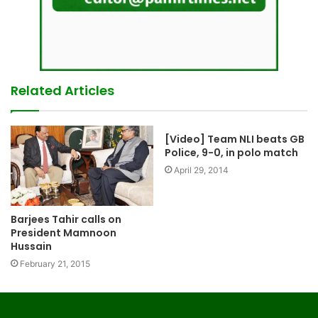
Related Articles
[Video] Team NLI beats GB
Police, 9-0, in polo match
April 29, 2014
Barjees Tahir calls on
President Mamnoon
Hussain
February 21, 2015