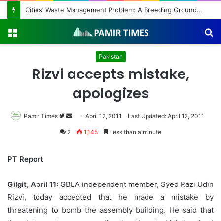
Cities’ Waste Management Problem: A Breeding Ground for Stray Dogs and Floods
Menu
S
fo
Pakistan
Rizvi accepts mistake,
apologizes
Pamir Times
Follow
Send
April 12, 2011
Last Updated: April 12, 2011
on
an
2
1,145
Less than a minute
Twitter
email
PT Report
Gilgit, April 11:
GBLA independent member, Syed Razi Udin
Rizvi, today accepted that he made a mistake by
threatening to bomb the assembly building. He said that