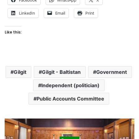
LinkedIn
Email
Print
Like this:
Gilgit
Gilgit - Baltistan
Government
Independent (politician)
Public Accounts Committee