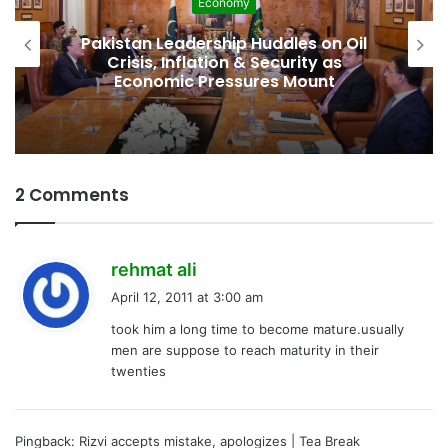
Economy
Pakistan Leadership Huddles on Oil
Crisis, Inflation & Security as
Economic Pressures Mount
2 Comments
s
rehmat ali
a
April 12, 2011 at 3:00 am
y
took him a long time to become mature.usually
s
men are suppose to reach maturity in their
:
twenties
Pingback:
Rizvi accepts mistake, apologizes | Tea Break