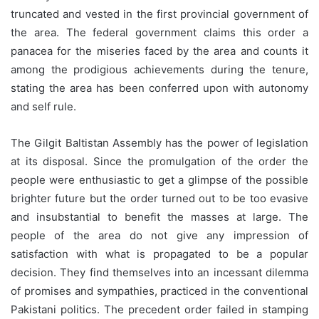
truncated and vested in the first provincial government of
the area. The federal government claims this order a
panacea for the miseries faced by the area and counts it
among the prodigious achievements during the tenure,
stating the area has been conferred upon with autonomy
and self rule.
The Gilgit Baltistan Assembly has the power of legislation
at its disposal. Since the promulgation of the order the
people were enthusiastic to get a glimpse of the possible
brighter future but the order turned out to be too evasive
and insubstantial to benefit the masses at large. The
people of the area do not give any impression of
satisfaction with what is propagated to be a popular
decision. They find themselves into an incessant dilemma
of promises and sympathies, practiced in the conventional
Pakistani politics. The precedent order failed in stamping