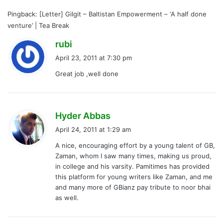
Pingback:
[Letter] Gilgit – Baltistan Empowerment – ‘A half done
venture’ | Tea Break
s
rubi
a
April 23, 2011 at 7:30 pm
y
Great job ,well done
s
:
s
Hyder Abbas
a
April 24, 2011 at 1:29 am
y
A nice, encouraging effort by a young talent of GB,
s
Zaman, whom I saw many times, making us proud,
:
in college and his varsity. Pamitimes has provided
this platform for young writers like Zaman, and me
and many more of GBianz pay tribute to noor bhai
as well.