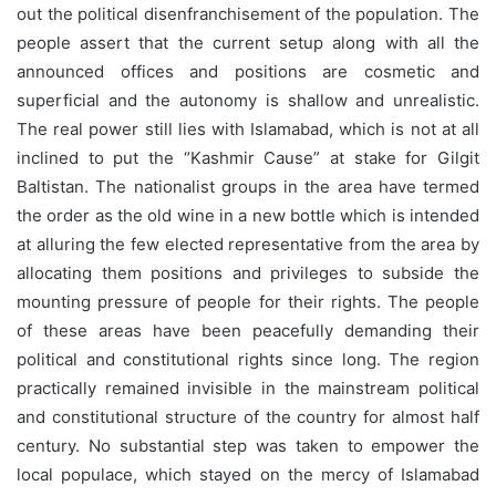
out the political disenfranchisement of the population. The
people assert that the current setup along with all the
announced offices and positions are cosmetic and
superficial and the autonomy is shallow and unrealistic.
The real power still lies with Islamabad, which is not at all
inclined to put the “Kashmir Cause” at stake for Gilgit
Baltistan. The nationalist groups in the area have termed
the order as the old wine in a new bottle which is intended
at alluring the few elected representative from the area by
allocating them positions and privileges to subside the
mounting pressure of people for their rights. The people
of these areas have been peacefully demanding their
political and constitutional rights since long. The region
practically remained invisible in the mainstream political
and constitutional structure of the country for almost half
century. No substantial step was taken to empower the
local populace, which stayed on the mercy of Islamabad