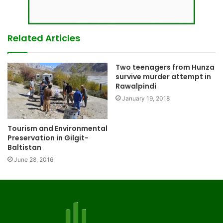
Related Articles
Two teenagers from Hunza
survive murder attempt in
Rawalpindi
January 19, 2018
Tourism and Environmental
Preservation in Gilgit-
Baltistan
June 28, 2016