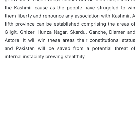
the Kashmir cause as the people have struggled to win
them liberty and renounce any association with Kashmir. A
fifth province can be established comprising the areas of
Gilgit, Ghizer, Hunza Nagar, Skardu, Ganche, Diamer and
Astore. It will win these areas their constitutional status
and Pakistan will be saved from a potential threat of
internal instability brewing stealthily.