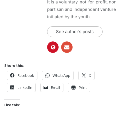
It is a voluntary, not-for-profit, non-
partisan and independent venture
initiated by the youth.
See author's posts
Share this:
Facebook
WhatsApp
X
LinkedIn
Email
Print
Like this: