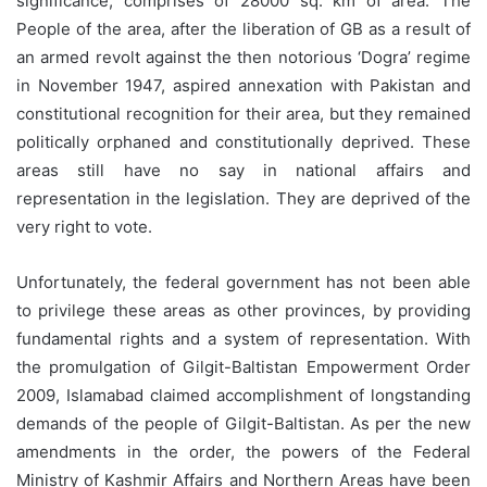
significance, comprises of 28000 sq. km of area. The
People of the area, after the liberation of GB as a result of
an armed revolt against the then notorious ‘Dogra’ regime
in November 1947, aspired annexation with Pakistan and
constitutional recognition for their area, but they remained
politically orphaned and constitutionally deprived. These
areas still have no say in national affairs and
representation in the legislation. They are deprived of the
very right to vote.
Unfortunately, the federal government has not been able
to privilege these areas as other provinces, by providing
fundamental rights and a system of representation. With
the promulgation of Gilgit-Baltistan Empowerment Order
2009, Islamabad claimed accomplishment of longstanding
demands of the people of Gilgit-Baltistan. As per the new
amendments in the order, the powers of the Federal
Ministry of Kashmir Affairs and Northern Areas have been