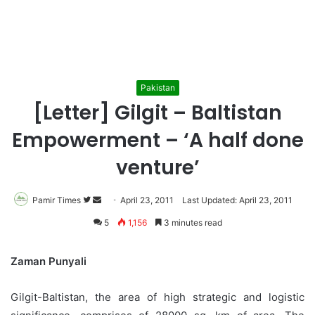
Pakistan
[Letter] Gilgit – Baltistan
Empowerment – ‘A half done
venture’
Pamir Times
Follow
Send
April 23, 2011
Last Updated: April 23, 2011
on
an
5
1,156
3 minutes read
Twitter
email
Zaman Punyali
Gilgit-Baltistan, the area of high strategic and logistic