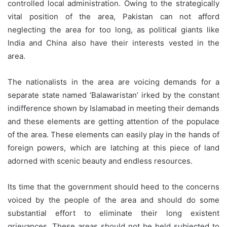
controlled local administration. Owing to the strategically
vital position of the area, Pakistan can not afford
neglecting the area for too long, as political giants like
India and China also have their interests vested in the
area.
The nationalists in the area are voicing demands for a
separate state named ‘Balawaristan’ irked by the constant
indifference shown by Islamabad in meeting their demands
and these elements are getting attention of the populace
of the area. These elements can easily play in the hands of
foreign powers, which are latching at this piece of land
adorned with scenic beauty and endless resources.
Its time that the government should heed to the concerns
voiced by the people of the area and should do some
substantial effort to eliminate their long existent
grievances. These areas should not be held subjected to