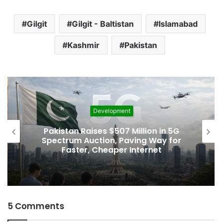
Gilgit
Gilgit - Baltistan
Islamabad
Kashmir
Pakistan
Development
Pakistan Raises $507 Million in 5G
Spectrum Auction, Paving Way for
Faster, Cheaper Internet
5 Comments