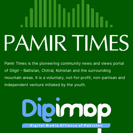
Pamir Times is the pioneering community news and views portal
of Gilgit – Baltistan, Chitral, Kohistan and the surrounding
mountain areas. It is a voluntary, not-for-profit, non-partisan and
independent venture initiated by the youth.