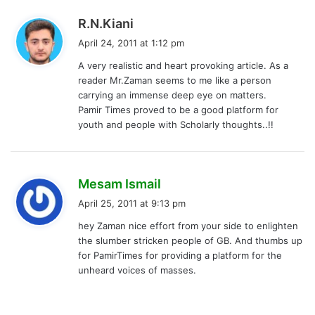
s
R.N.Kiani
a
April 24, 2011 at 1:12 pm
y
A very realistic and heart provoking article. As a
s
reader Mr.Zaman seems to me like a person
:
carrying an immense deep eye on matters.
Pamir Times proved to be a good platform for
youth and people with Scholarly thoughts..!!
s
Mesam Ismail
a
April 25, 2011 at 9:13 pm
y
hey Zaman nice effort from your side to enlighten
s
the slumber stricken people of GB. And thumbs up
:
for PamirTimes for providing a platform for the
unheard voices of masses.