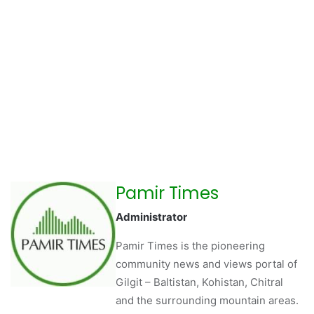
Pamir Times
Administrator
Pamir Times is the pioneering
community news and views portal of
Gilgit – Baltistan, Kohistan, Chitral
and the surrounding mountain areas.