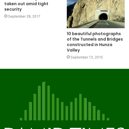
taken out amid tight
security
September 28, 2017
10 beautiful photographs
of the Tunnels and Bridges
constructed in Hunza
Valley
September 13, 2015