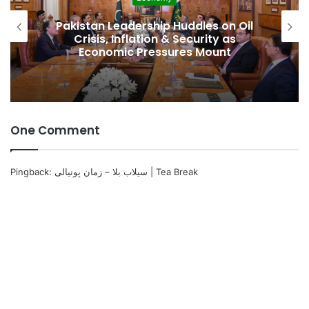
Pakistan Leadership Huddles on Oil
Crisis, Inflation & Security as
Economic Pressures Mount
One Comment
Pingback:
سیلاب بلا – زمان پونیالی | Tea Break