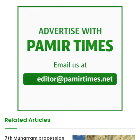
Related Articles
7th Muharram procession