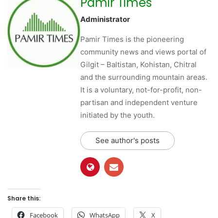
Pamir Times
Administrator
Pamir Times is the pioneering
community news and views portal of
Gilgit – Baltistan, Kohistan, Chitral
and the surrounding mountain areas.
It is a voluntary, not-for-profit, non-
partisan and independent venture
initiated by the youth.
See author's posts
Share this:
Facebook
WhatsApp
X