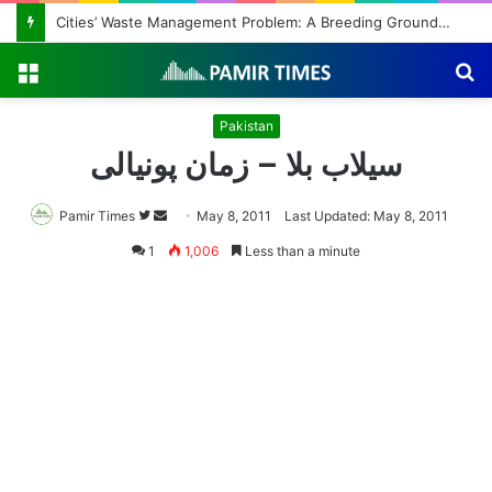
Cities’ Waste Management Problem: A Breeding Ground for Stray Dogs and Floods
Menu
S
fo
Pakistan
سیلاب بلا – زمان پونیالی
Pamir Times
Follow
Send
May 8, 2011
Last Updated: May 8, 2011
on
an
1
1,006
Less than a minute
Twitter
email