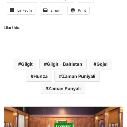
LinkedIn
Email
Print
Like this:
Gilgit
Gilgit - Baltistan
Gojal
Hunza
Zaman Puniyali
Zaman Punyali
Economy