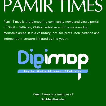
Pamir Times is the pioneering community news and views portal
of Gilgit – Baltistan, Chitral, Kohistan and the surrounding
mountain areas. It is a voluntary, not-for-profit, non-partisan and
independent venture initiated by the youth.
Pamir Times is a member of
DigiMap Pakistan