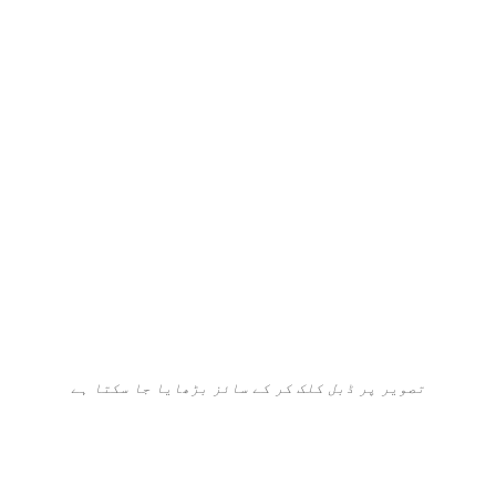
تصویر پر ڈبل کلک کر کے سائز بڑھایا جا سکتا ہے