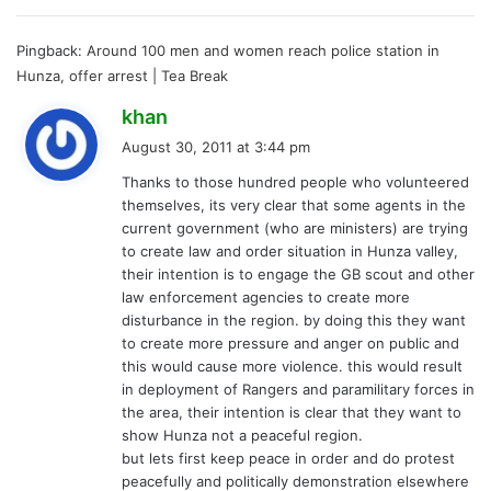
Pingback:
Around 100 men and women reach police station in
Hunza, offer arrest | Tea Break
s
khan
a
August 30, 2011 at 3:44 pm
y
Thanks to those hundred people who volunteered
s
themselves, its very clear that some agents in the
:
current government (who are ministers) are trying
to create law and order situation in Hunza valley,
their intention is to engage the GB scout and other
law enforcement agencies to create more
disturbance in the region. by doing this they want
to create more pressure and anger on public and
this would cause more violence. this would result
in deployment of Rangers and paramilitary forces in
the area, their intention is clear that they want to
show Hunza not a peaceful region.
but lets first keep peace in order and do protest
peacefully and politically demonstration elsewhere