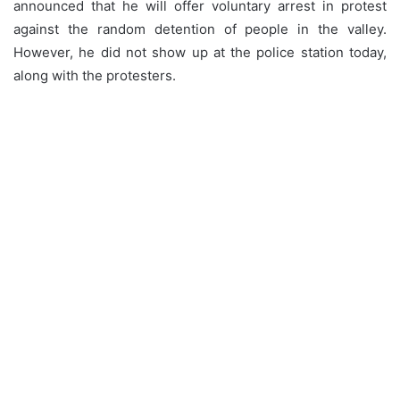
announced that he will offer voluntary arrest in protest
against the random detention of people in the valley.
However, he did not show up at the police station today,
along with the protesters.