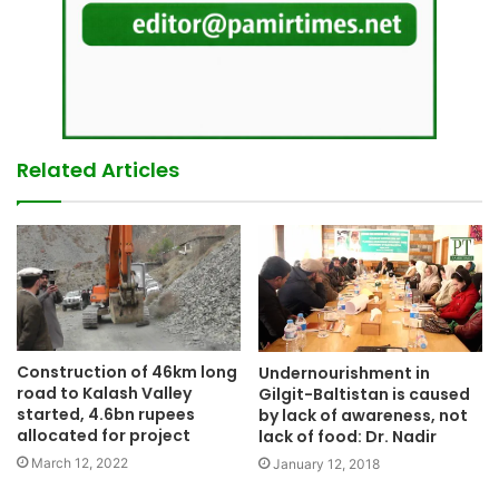
Related Articles
Construction of 46km long
Undernourishment in
road to Kalash Valley
Gilgit-Baltistan is caused
started, 4.6bn rupees
by lack of awareness, not
allocated for project
lack of food: Dr. Nadir
March 12, 2022
January 12, 2018