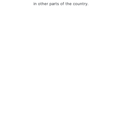
in other parts of the country.