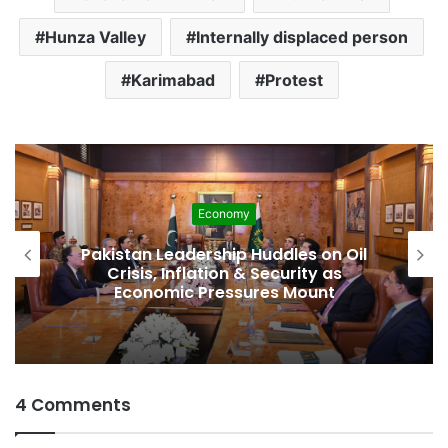
Hunza Valley
Internally displaced person
Karimabad
Protest
Development
on Oil
Pakistan Raises $507 Million in 
 as
Spectrum Auction, Paving Way f
nt
Faster, Cheaper Internet
4 Comments