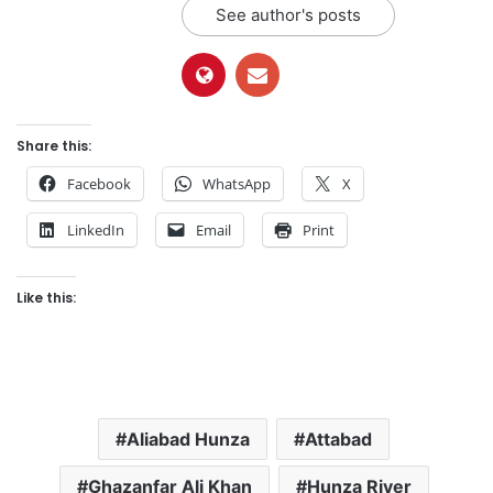
See author's posts
Share this:
Facebook
WhatsApp
X
LinkedIn
Email
Print
Like this:
Aliabad Hunza
Attabad
Ghazanfar Ali Khan
Hunza River