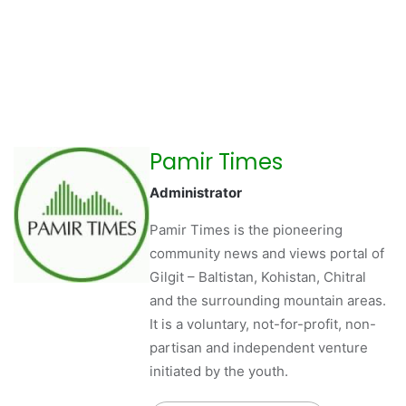
Pamir Times
Administrator
Pamir Times is the pioneering
community news and views portal of
Gilgit – Baltistan, Kohistan, Chitral
and the surrounding mountain areas.
It is a voluntary, not-for-profit, non-
partisan and independent venture
initiated by the youth.