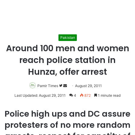
Pakistan
Around 100 men and women
reach police station in
Hunza, offer arrest
Pamir Times
Follow
Send
August 29, 2011
on
an
Last Updated: August 29, 2011
4
872
1 minute read
Twitter
email
Police high ups and DC assure
protesters of no more random