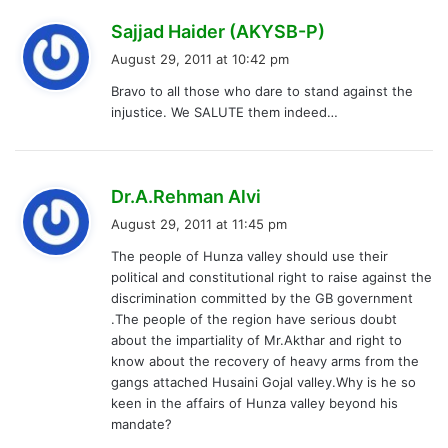
s
Sajjad Haider (AKYSB-P)
a
August 29, 2011 at 10:42 pm
y
Bravo to all those who dare to stand against the
s
injustice. We SALUTE them indeed…
:
s
Dr.A.Rehman Alvi
a
August 29, 2011 at 11:45 pm
y
The people of Hunza valley should use their
s
political and constitutional right to raise against the
:
discrimination committed by the GB government
.The people of the region have serious doubt
about the impartiality of Mr.Akthar and right to
know about the recovery of heavy arms from the
gangs attached Husaini Gojal valley.Why is he so
keen in the affairs of Hunza valley beyond his
mandate?