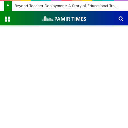
Beyond Teacher Deployment: A Story of Educational Transformation
Menu
S
fo