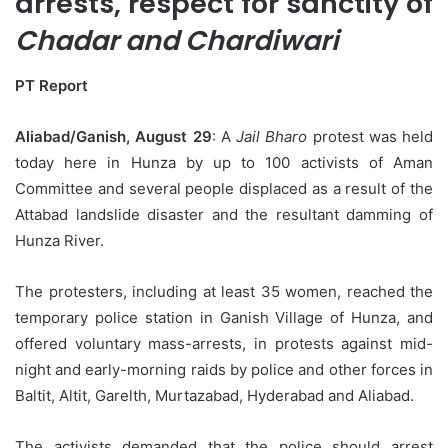
arrests, respect for sanctity of
Chadar and Chardiwari
PT Report
Aliabad/Ganish, August 29
: A
Jail Bharo
protest was held
today here in Hunza by up to 100 activists of Aman
Committee and several people displaced as a result of the
Attabad landslide disaster and the resultant damming of
Hunza River.
The protesters, including at least 35 women, reached the
temporary police station in Ganish Village of Hunza, and
offered voluntary mass-arrests, in protests against mid-
night and early-morning raids by police and other forces in
Baltit, Altit, Garelth, Murtazabad, Hyderabad and Aliabad.
The activists demanded that the police should arrest