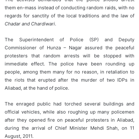
them en-mass instead of conducting random raids, with no
regards for sanctity of the local traditions and the law of
Chadar and Chardiwari
.
The Superintendent of Police (SP) and Deputy
Commissioner of Hunza – Nagar assured the peaceful
protesters that random arrests will be stopped with
immediate effect. The police have been rounding up
people, among them many for no reason, in retaliation to
the riots that erupted after the murder of two IDPs in
Aliabad, at the hand of police.
The enraged public had torched several buildings and
official vehicles, while also roughing up many policemen
after they opened fire on peaceful protesters in Aliabad,
during the arrival of Chief Minister Mehdi Shah, on 11
August, 2011.