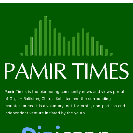
Pamir Times is the pioneering community news and views portal
of Gilgit – Baltistan, Chitral, Kohistan and the surrounding
mountain areas. It is a voluntary, not-for-profit, non-partisan and
independent venture initiated by the youth.