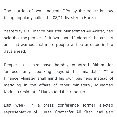
The murder of two innocent IDPs by the police is now
being popularly called the 08/11 disaster in Hunza.
Yesterday GB Finance Minister, Muhammad Ali Akhtar, had
said that the people of Hunza should “tolerate” the arrests
and had warned that more people will be arrested in the
days ahead.
People in Hunza have harshly criticized Akhtar for
‘unnecessarily speaking beyond his mandate’. “The
Finance Minister shall mind his own business instead of
meddling in the affairs of other ministers”, Muhamad
Karim, a resident of Hunza told this reporter.
Last week, in a press conference former elected
representative of Hunza, Ghazanfar Ali Khan, had also