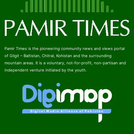
Pamir Times is the pioneering community news and views portal
of Gilgit – Baltistan, Chitral, Kohistan and the surrounding
mountain areas. It is a voluntary, not-for-profit, non-partisan and
independent venture initiated by the youth.