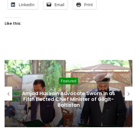
LinkedIn
Email
Print
Like this:
Featured
Amjad Hussain Advocate Sworn In as
Fifth Elected Chief Minister of Gilgit-
Baltistan