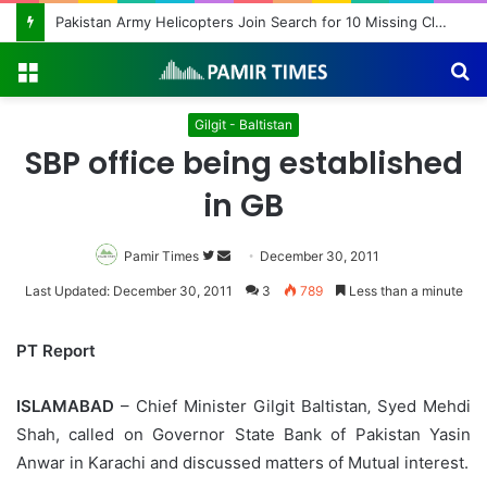
Pakistan Army Helicopters Join Search for 10 Missing Climbers After Broad Peak Avalanche
Menu
S
fo
Gilgit - Baltistan
SBP office being established
in GB
Pamir Times
Follow
Send
December 30, 2011
on
an
Last Updated: December 30, 2011
3
789
Less than a minute
Twitter
email
PT Report
ISLAMABAD
– Chief Minister Gilgit Baltistan‚ Syed Mehdi
Shah, called on Governor State Bank of Pakistan Yasin
Anwar in Karachi and discussed matters of Mutual interest.