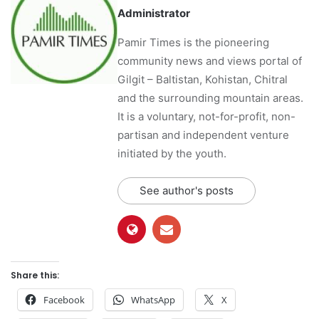
Administrator
Pamir Times is the pioneering
community news and views portal of
Gilgit – Baltistan, Kohistan, Chitral
and the surrounding mountain areas.
It is a voluntary, not-for-profit, non-
partisan and independent venture
initiated by the youth.
See author's posts
Share this:
Facebook
WhatsApp
X