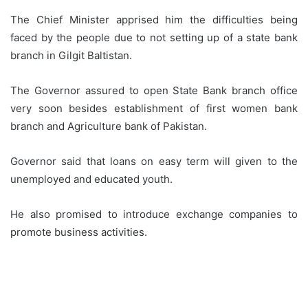
The Chief Minister apprised him the difficulties being
faced by the people due to not setting up of a state bank
branch in Gilgit Baltistan.
The Governor assured to open State Bank branch office
very soon besides establishment of first women bank
branch and Agriculture bank of Pakistan.
Governor said that loans on easy term will given to the
unemployed and educated youth.
He also promised to introduce exchange companies to
promote business activities.