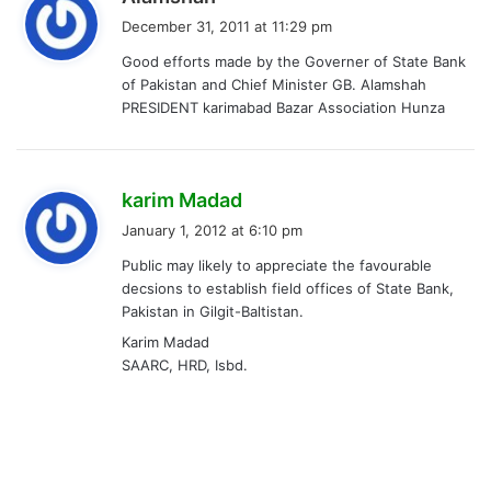
a
December 31, 2011 at 11:29 pm
y
Good efforts made by the Governer of State Bank
s
of Pakistan and Chief Minister GB. Alamshah
:
PRESIDENT karimabad Bazar Association Hunza
s
karim Madad
a
January 1, 2012 at 6:10 pm
y
Public may likely to appreciate the favourable
s
decsions to establish field offices of State Bank,
:
Pakistan in Gilgit-Baltistan.
Karim Madad
SAARC, HRD, Isbd.