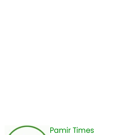
Pamir Times