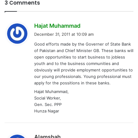
3 Comments
s
Hajat Muhammad
a
December 31, 2011 at 10:09 am
y
Good efforts made by the Governer of State Bank
s
of Pakistan and Chief Minister GB. These banks will
:
open opportunities to start business to jobless
youth and to the business communities and
obviously will provide employment opportunities to
our young professionals. Young professional must
apply for the possitions in these banks.
Hajat Muhammad,
Social Worker,
Gen. Sec. PPP
Hunza Nagar
s
Alamshah