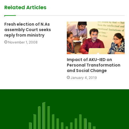
Related Articles
Fresh election of N.As
assembly Court seeks
reply from ministry
November 1, 2008
Impact of AKU-IED on
Personal Transformation
and Social Change
January 4, 2019