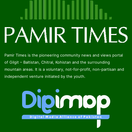
Pamir Times is the pioneering community news and views portal
of Gilgit – Baltistan, Chitral, Kohistan and the surrounding
mountain areas. It is a voluntary, not-for-profit, non-partisan and
independent venture initiated by the youth.