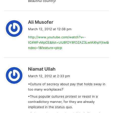
Beautiful country!
s
Ali Musofer
a
March 12, 2012 at 12:38 pm
y
http://www.youtube.com/watch?v=-
s
tC4WFvMpCE&list=UU8fOY8fOZAZ3LwlAXhpYjtw&i
:
ndex=1&feature=plcp
s
Niamat Ullah
a
March 12, 2012 at 2:33 pm
y
•Culture of secrecy about pay that holds sway in
s
too many workplaces?
:
•Thus popular cultures protest or resist in a
contradictory manner, for they are already
implicated in the status quo.