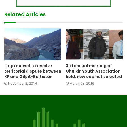
Related Articles
Jirga moved to resolve
3rd annual meeting of
territorial dispute between
Ghulkin Youth Association
KP and Gilgit-Baltistan
held, new cabinet selected
November 2, 2014
March 28, 2016