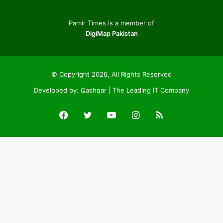
Pamir Times is a member of
DigiMap Pakistan
© Copyright 2026, All Rights Reserved
Developed by:
Qashqar | The Leading IT Company
Facebook
Twitter
YouTube
Instagram
RSS