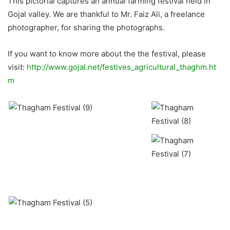
This pictorial captures an annual farming festival held in
Gojal valley. We are thankful to Mr. Faiz Ali, a freelance
photographer, for sharing the photographs.
If you want to know more about the the festival, please
visit:
http://www.gojal.net/festives_agricultural_thaghm.ht
m