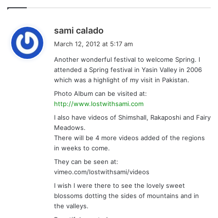
s
sami calado
a
March 12, 2012 at 5:17 am
y
Another wonderful festival to welcome Spring. I
s
attended a Spring festival in Yasin Valley in 2006
:
which was a highlight of my visit in Pakistan.
Photo Album can be visited at:
http://www.lostwithsami.com
I also have videos of Shimshall, Rakaposhi and Fairy
Meadows.
There will be 4 more videos added of the regions
in weeks to come.
They can be seen at:
vimeo.com/lostwithsami/videos
I wish I were there to see the lovely sweet
blossoms dotting the sides of mountains and in
the valleys.