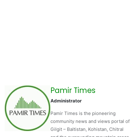
Pamir Times
Administrator
Pamir Times is the pioneering
community news and views portal of
Gilgit – Baltistan, Kohistan, Chitral