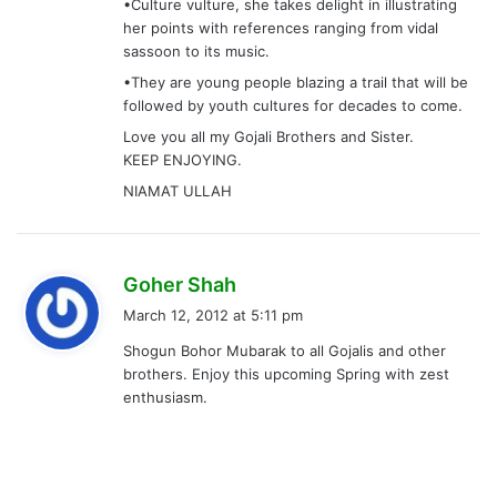
•Culture vulture, she takes delight in illustrating
her points with references ranging from vidal
sassoon to its music.
•They are young people blazing a trail that will be
followed by youth cultures for decades to come.
Love you all my Gojali Brothers and Sister.
KEEP ENJOYING.
NIAMAT ULLAH
s
Goher Shah
a
March 12, 2012 at 5:11 pm
y
Shogun Bohor Mubarak to all Gojalis and other
s
brothers. Enjoy this upcoming Spring with zest
:
enthusiasm.