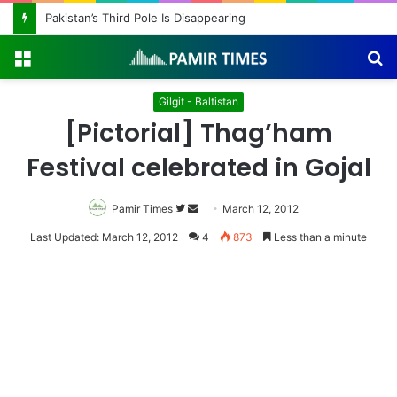
Pakistan’s Third Pole Is Disappearing
Menu
S
fo
Gilgit - Baltistan
[Pictorial] Thag’ham
Festival celebrated in Gojal
Pamir Times
Follow
Send
March 12, 2012
on
an
Last Updated: March 12, 2012
4
873
Less than a minute
Twitter
email