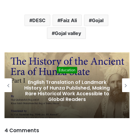
a
d
DESC
Faiz Ali
Gojal
i
n
Gojal valley
g
…
Featured
Amjad Hussain Advocate Sworn In as
Fifth Elected Chief Minister of Gilgit-
Baltistan
4 Comments