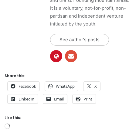
and the surrounding mountain areas.
It is a voluntary, not-for-profit, non-
partisan and independent venture
initiated by the youth.
See author's posts
Share this:
Facebook
WhatsApp
X
LinkedIn
Email
Print
Like this:
L
o