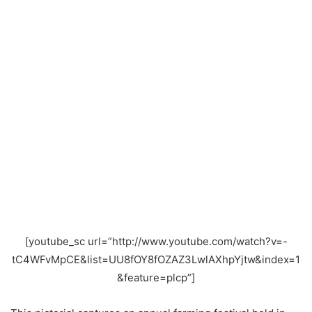
[youtube_sc url=”http://www.youtube.com/watch?v=-
tC4WFvMpCE&list=UU8fOY8fOZAZ3LwlAXhpYjtw&index=1
&feature=plcp”]