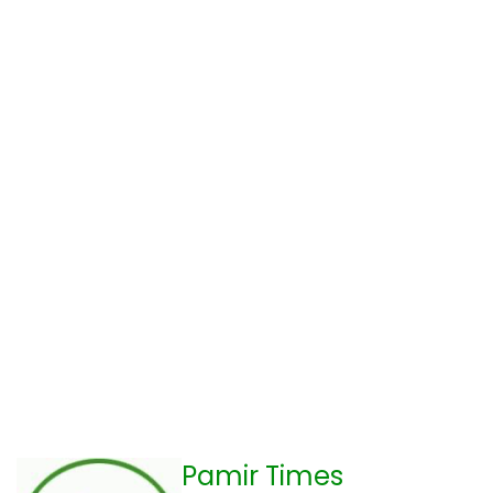
Pamir Times