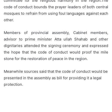
committee for the religious harmony in the region.The
code of conduct bounds the prayer leaders of both central
mosques to refrain from using foul languages against each
other.
Members of provincial assembly, Cabinet members,
advisor to prime minister Atta ullah Shahab and other
dignitaries attended the signing ceremony and expressed
the hope that the code of conduct would proof the mile
stone for the restoration of peace in the region.
Meanwhile sources said that the code of conduct would be
presented in the assembly as bill for providing it a legal
protection.