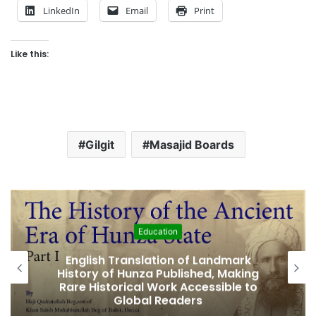
LinkedIn
Email
Print
Like this:
Gilgit
Masajid Boards
Education
English Translation of Landmark
Amjad
istory of Hunza Published, Making
Fifth 
are Historical Work Accessible to
Global Readers