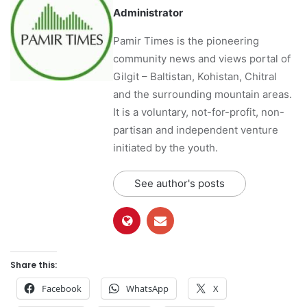
Administrator
Pamir Times is the pioneering
community news and views portal of
Gilgit – Baltistan, Kohistan, Chitral
and the surrounding mountain areas.
It is a voluntary, not-for-profit, non-
partisan and independent venture
initiated by the youth.
See author's posts
Share this:
Facebook
WhatsApp
X