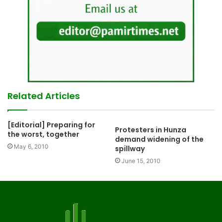
Related Articles
[Editorial] Preparing for
Protesters in Hunza
the worst, together
demand widening of the
May 6, 2010
spillway
June 15, 2010