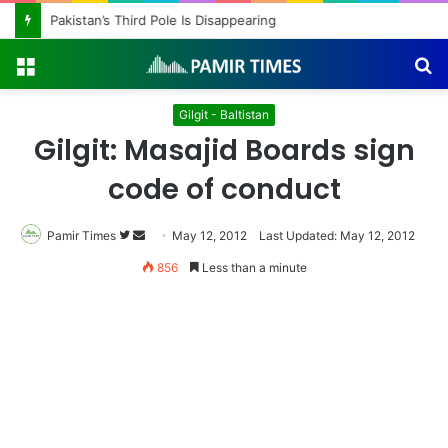
Pakistan’s Third Pole Is Disappearing
Menu
S
fo
Gilgit - Baltistan
Gilgit: Masajid Boards sign
code of conduct
Pamir Times
Follow
Send
May 12, 2012
Last Updated: May 12, 2012
on
an
856
Less than a minute
Twitter
email