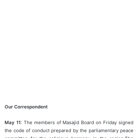
Our
Correspondent
May 11
: The members of Masajid Board on Friday signed
the code of conduct prepared by the parliamentary peace