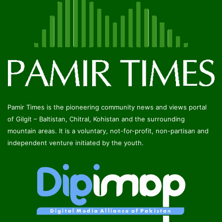
Pamir Times is the pioneering community news and views portal
of Gilgit – Baltistan, Chitral, Kohistan and the surrounding
mountain areas. It is a voluntary, not-for-profit, non-partisan and
independent venture initiated by the youth.