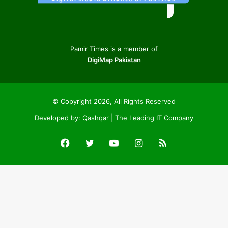
Pamir Times is a member of
DigiMap Pakistan
© Copyright 2026, All Rights Reserved
Developed by:
Qashqar | The Leading IT Company
Facebook
Twitter
YouTube
Instagram
RSS