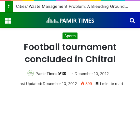
Cities’ Waste Management Problem: A Breeding Ground for Stray Dogs and Floods
Menu
S
fo
Sports
Football tournament
concluded in Chitral
Pamir Times
Follow
Send
December 10, 2012
on
an
Last Updated: December 10, 2012
899
1 minute read
Twitter
email