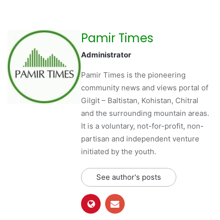
Pamir Times
Administrator
Pamir Times is the pioneering
community news and views portal of
Gilgit – Baltistan, Kohistan, Chitral
and the surrounding mountain areas.
It is a voluntary, not-for-profit, non-
partisan and independent venture
initiated by the youth.
See author's posts