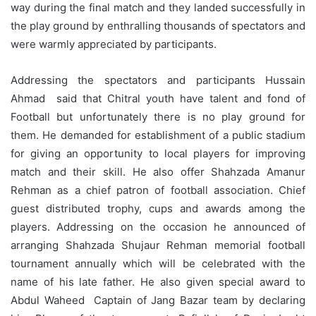
way during the final match and they landed successfully in
the play ground by enthralling thousands of spectators and
were warmly appreciated by participants.
Addressing the spectators and participants Hussain
Ahmad said that Chitral youth have talent and fond of
Football but unfortunately there is no play ground for
them. He demanded for establishment of a public stadium
for giving an opportunity to local players for improving
match and their skill. He also offer Shahzada Amanur
Rehman as a chief patron of football association. Chief
guest distributed trophy, cups and awards among the
players. Addressing on the occasion he announced of
arranging Shahzada Shujaur Rehman memorial football
tournament annually which will be celebrated with the
name of his late father. He also given special award to
Abdul Waheed Captain of Jang Bazar team by declaring