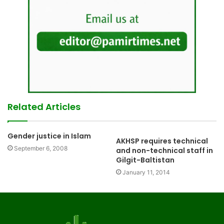
Related Articles
Gender justice in Islam
AKHSP requires technical
September 6, 2008
and non-technical staff in
Gilgit-Baltistan
January 11, 2014