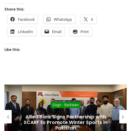
Share this:
Facebook
WhatsApp
X
LinkedIn
Email
Print
Like this:
Featured
New Book “Walks in My Backyard”
Chronicles the Legacy of
Mountaineer Col. (R) Sher Khan