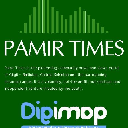
Pamir Times is the pioneering community news and views portal
of Gilgit – Baltistan, Chitral, Kohistan and the surrounding
mountain areas. It is a voluntary, not-for-profit, non-partisan and
independent venture initiated by the youth.