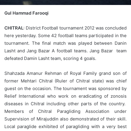
Gul Hammad Farooqi
CHITRAL
: District Football tournament 2012 was concluded
here yesterday. Some 42 football teams participated in the
tournament. The final match was played between Danin
Lasht and Jang Bazar A football teams. Jang Bazar team
defeated Damin Lasht team, scoring 4 goals.
Shahzada Amanur Rehman of Royal Family grand son of
former Mehtari Chitral (Ruler of Chitral state) was chief
guest on the occasion. The tournament was sponsored by
Relief International who work on eradicating of zonosis
diseases in Chitral including other parts of the country.
Members of Chitral Paragliding Association under
Supervision of Mirajuddin also demonstrated of their skill.
Local paraglide exhibited of paragliding with a very best