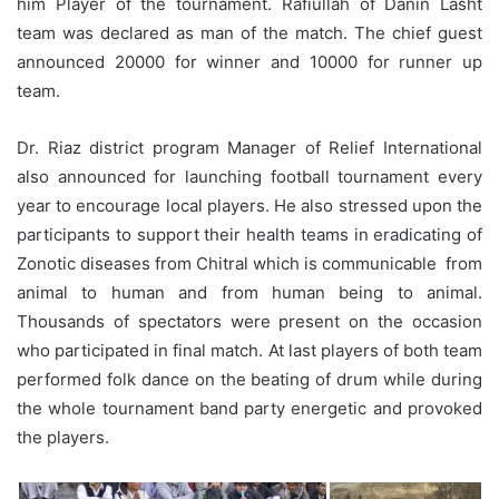
him Player of the tournament. Rafiullah of Danin Lasht
team was declared as man of the match. The chief guest
announced 20000 for winner and 10000 for runner up
team.
Dr. Riaz district program Manager of Relief International
also announced for launching football tournament every
year to encourage local players. He also stressed upon the
participants to support their health teams in eradicating of
Zonotic diseases from Chitral which is communicable from
animal to human and from human being to animal.
Thousands of spectators were present on the occasion
who participated in final match. At last players of both team
performed folk dance on the beating of drum while during
the whole tournament band party energetic and provoked
the players.