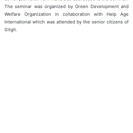
The seminar was organized by Green Development and
Welfare Organization in collaboration with Help Age
International which was attended by the senior citizens of
Gilgit.