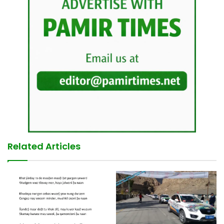
Related Articles