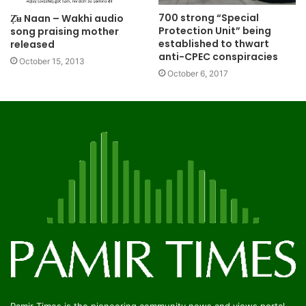
700 strong “Special
Ẓ̌ʉ Naan – Wakhi audio
Protection Unit” being
song praising mother
established to thwart
released
anti-CPEC conspiracies
October 15, 2013
October 6, 2017