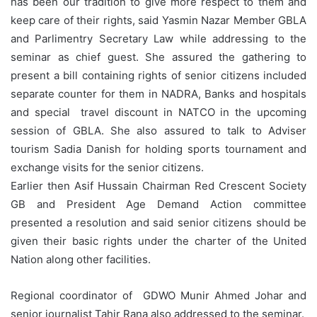
has been our tradition to give more respect to them and
keep care of their rights, said Yasmin Nazar Member GBLA
and Parlimentry Secretary Law while addressing to the
seminar as chief guest. She assured the gathering to
present a bill containing rights of senior citizens included
separate counter for them in NADRA, Banks and hospitals
and special travel discount in NATCO in the upcoming
session of GBLA. She also assured to talk to Adviser
tourism Sadia Danish for holding sports tournament and
exchange visits for the senior citizens.
Earlier then Asif Hussain Chairman Red Crescent Society
GB and President Age Demand Action committee
presented a resolution and said senior citizens should be
given their basic rights under the charter of the United
Nation along other facilities.
Regional coordinator of GDWO Munir Ahmed Johar and
senior journalist Tahir Rana also addressed to the seminar.