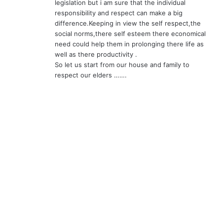
legislation but i am sure that the individual
responsibility and respect can make a big
difference.Keeping in view the self respect,the
social norms,there self esteem there economical
need could help them in prolonging there life as
well as there productivity .
So let us start from our house and family to
respect our elders …….