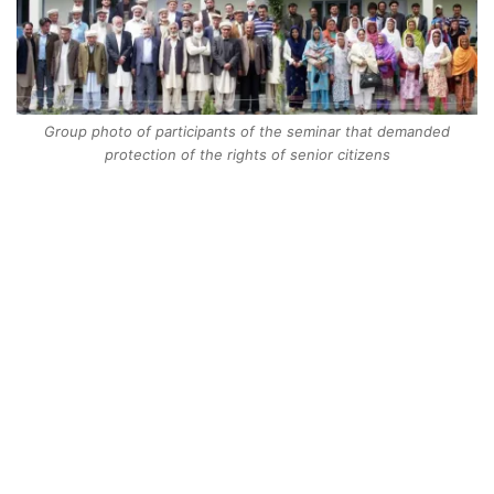
Group photo of participants of the seminar that demanded
protection of the rights of senior citizens