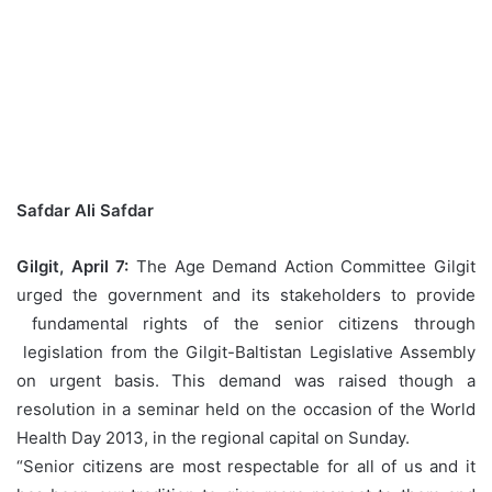
Safdar Ali Safdar
Gilgit, April 7:
The Age Demand Action Committee Gilgit
urged the government and its stakeholders to provide
fundamental rights of the senior citizens through
legislation from the Gilgit-Baltistan Legislative Assembly
on urgent basis. This demand was raised though a
resolution in a seminar held on the occasion of the World
Health Day 2013, in the regional capital on Sunday.
“Senior citizens are most respectable for all of us and it