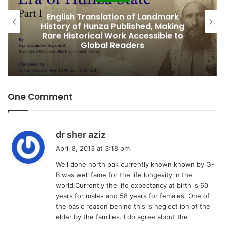
g
Featured
…
k
Amjad Hussain Advocate Sworn In as
ing
Fifth Elected Chief Minister of Gilgit-
to
Baltistan
One Comment
s
dr sher aziz
a
April 8, 2013 at 3:18 pm
y
Well done north pak currently known known by G-
s
B was well fame for the life longevity in the
:
world.Currently the life expectancy at birth is 60
years for males and 58 years for females. One of
the basic reason behind this is neglect ion of the
elder by the families. I do agree about the