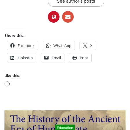
See author's posts
Share this:
Facebook
WhatsApp
X
LinkedIn
Email
Print
Like this:
L
o
a
d
i
n