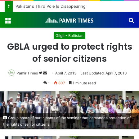
Pakistan’s Third Pole Is Disappearing
Menu
S
fo
Gilgit - Baltistan
GBLA urged to protect rights
of senior citizens
Pamir Times
Follow
Send
April 7, 2013
Last Updated: April 7, 2013
on
an
1
807
1 minute read
Twitter
email
Group photo of participants of the seminar that demanded protection of
the rights of senior citizens