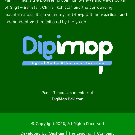
Pamir Times is the pioneering community news and views portal
of Gilgit – Baltistan, Chitral, Kohistan and the surrounding
mountain areas. It is a voluntary, not-for-profit, non-partisan and
independent venture initiated by the youth.
Pamir Times is a member of
DigiMap Pakistan
© Copyright 2026, All Rights Reserved
Developed by:
Qashqar | The Leading IT Company