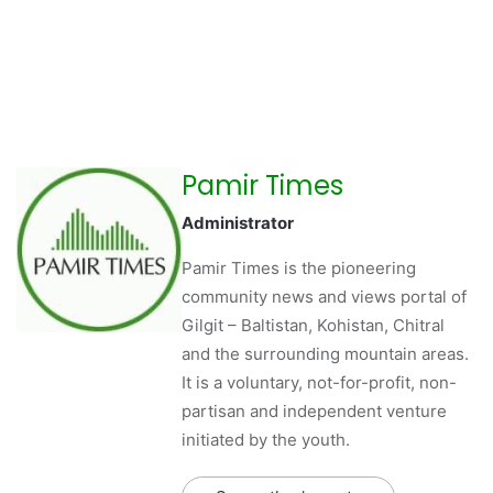
Pamir Times
Administrator
Pamir Times is the pioneering
community news and views portal of
Gilgit – Baltistan, Kohistan, Chitral
and the surrounding mountain areas.
It is a voluntary, not-for-profit, non-
partisan and independent venture
initiated by the youth.