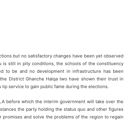
ctions but no satisfactory changes have been yet observed
 is still in pity conditions, the schools of the constituency
sed to be and no development in infrastructure has been
the District Ghanche Halqa two have shown their trust in
lip service to gain public fame during the elections.
LA before which the interim government will take over the
tances the party holding the status quo and other figures
heir promises and solve the problems of the region to regain