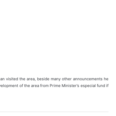
an visited the area, beside many other announcements he
elopment of the area from Prime Minister’s especial fund if