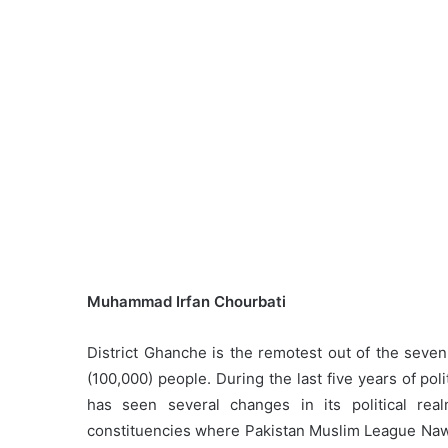
Muhammad Irfan Chourbati
District Ghanche is the remotest out of the seven 
(100,000) people. During the last five years of p
has seen several changes in its political r
constituencies where Pakistan Muslim League Nawaz