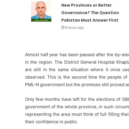
New Provinces or Better
Governance? The Question
Pakistan Must Answer First
8 hours ago
Almost half year has been passed after the by-ele
in the region. The District General Hospital Khaplu
are still in the same situation where it once u
observed. This is the second time the people of 
PML-N government but the promises still proved as 
Only few months have left for the elections of GB
government of the whole province, in such circums
representing the area must think of full filling t
their confidence in public.