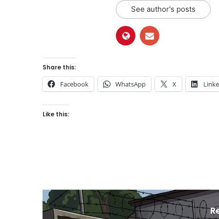
See author's posts
Share this:
Facebook
WhatsApp
X
Link
Like this:
R