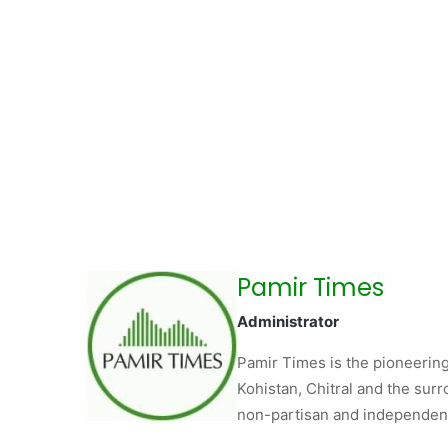
Pamir Times
Administrator
Pamir Times is the pioneering
Kohistan, Chitral and the surro
non-partisan and independent 