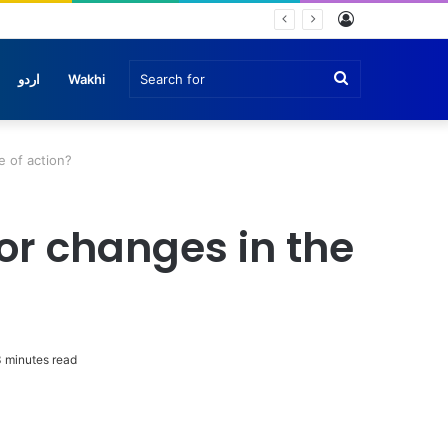
Log
In
Search
اردو
Wakhi
for
 of action?
r changes in the
 minutes read