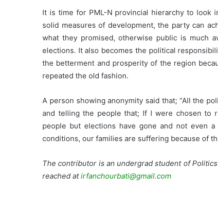
It is time for PML-N provincial hierarchy to look 
solid measures of development, the party can achi
what they promised, otherwise public is much a
elections. It also becomes the political responsibi
the betterment and prosperity of the region becau
repeated the old fashion.
A person showing anonymity said that; “All the poli
and telling the people that; If I were chosen to 
people but elections have gone and not even a s
conditions, our families are suffering because of the 
The contributor is an undergrad student of Politics
reached at
irfanchourbati@gmail.com