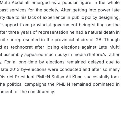
 Mufti Abdullah emerged as a popular figure in the whole
ast services for the society. After getting into power late
ty due to his lack of experience in public policy designing,
 support from provincial government being sitting on the
ter three years of representation he had a natural death in
ite unrepresented in the provincial affairs of GB. Though
as technocrat after losing elections against Late Mufti
nt assembly appeared much busy in media rhetoric’s rather
cy. For a long time by-elections remained delayed due to
 the late 2013 by-elections were conducted and after so many
 District President PML-N Sultan Ali Khan successfully took
 the political campaigns the PML-N remained dominated in
opment for the constituency.