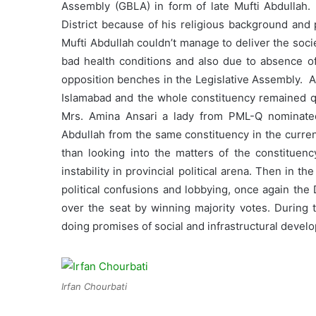
Assembly (GBLA) in form of late Mufti Abdullah.
District because of his religious background and p
Mufti Abdullah couldn’t manage to deliver the socie
bad health conditions and also due to absence of
opposition benches in the Legislative Assembly. Af
Islamabad and the whole constituency remained qu
Mrs. Amina Ansari a lady from PML-Q nominated 
Abdullah from the same constituency in the curre
than looking into the matters of the constituen
instability in provincial political arena. Then in
political confusions and lobbying, once again the
over the seat by winning majority votes. During
doing promises of social and infrastructural devel
Irfan Chourbati