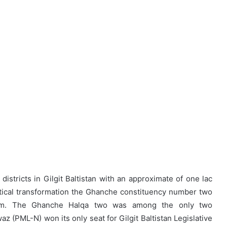
districts in Gilgit Baltistan with an approximate of one lac
olitical transformation the Ghanche constituency number two
ealm. The Ghanche Halqa two was among the only two
 (PML-N) won its only seat for Gilgit Baltistan Legislative