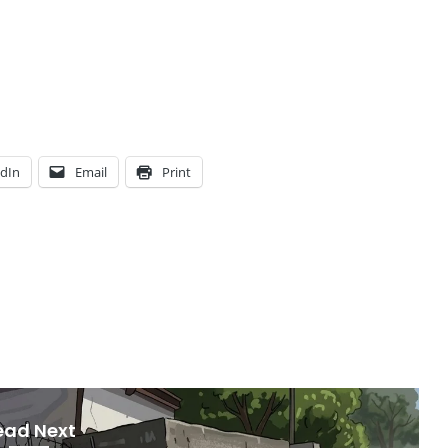
edIn
Email
Print
ead Next