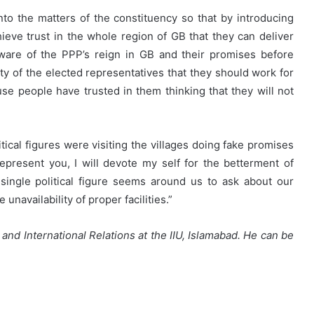
into the matters of the constituency so that by introducing
eve trust in the whole region of GB that they can deliver
ware of the PPP’s reign in GB and their promises before
lity of the elected representatives that they should work for
se people have trusted in them thinking that they will not
tical figures were visiting the villages doing fake promises
represent you, I will devote my self for the betterment of
ingle political figure seems around us to ask about our
unavailability of proper facilities.”
 and International Relations at the IIU, Islamabad. He can be