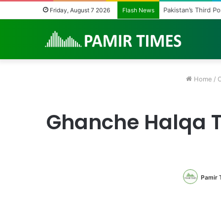
Pakistan’s Third P
Friday, August 7 2026
Flash News
Home
/
O
Ghanche Halqa T
Pamir 