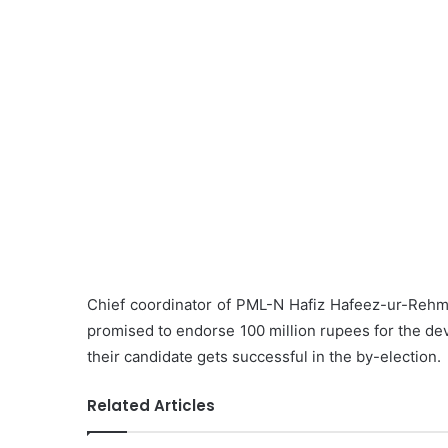
Chief coordinator of PML-N Hafiz Hafeez-ur-Rehm
promised to endorse 100 million rupees for the dev
their candidate gets successful in the by-election.
Related Articles