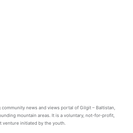
 community news and views portal of Gilgit – Baltistan,
unding mountain areas. It is a voluntary, not-for-profit,
venture initiated by the youth.