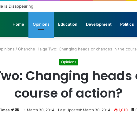
ole Is Disappearing
Home
Opinions
Education
Development
Politics
pinions
/
Ghanche Halqa Two: Changing heads or changes in the course
Opinions
wo: Changing heads o
course of action?
Times
Follow
Send
March 30, 2014
Last Updated: March 30, 2014
1,010
3
on
an
Twitter
email