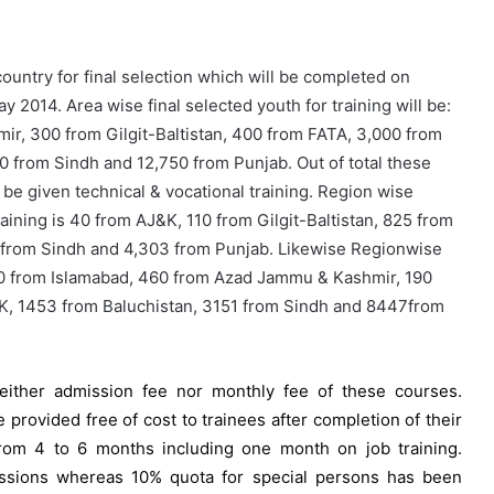
ountry for final selection which will be completed on
y 2014. Area wise final selected youth for training will be:
r, 300 from Gilgit-Baltistan, 400 from FATA, 3,000 from
 from Sindh and 12,750 from Punjab. Out of total these
 be given technical & vocational training. Region wise
aining is 40 from AJ&K, 110 from Gilgit-Baltistan, 825 from
 from Sindh and 4,303 from Punjab. Likewise Regionwise
200 from Islamabad, 460 from Azad Jammu & Kashmir, 190
PK, 1453 from Baluchistan, 3151 from Sindh and 8447from
neither admission fee nor monthly fee of these courses.
e provided free of cost to trainees after completion of their
from 4 to 6 months including one month on job training.
issions whereas 10% quota for special persons has been