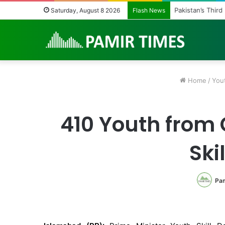
Pakistan’s Third
Saturday, August 8 2026
Flash News
Home
/
You
410 Youth from G
Ski
Pam