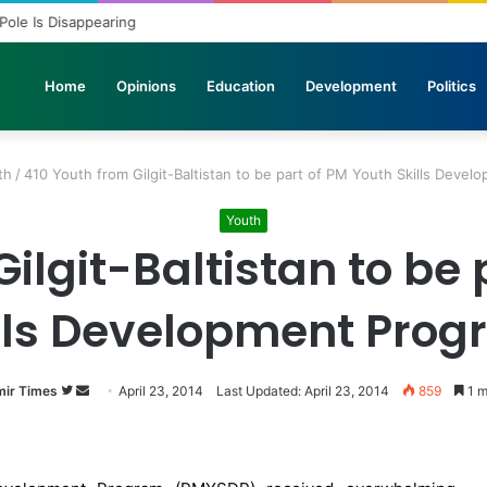
 Pole Is Disappearing
Home
Opinions
Education
Development
Politics
th
/
410 Youth from Gilgit-Baltistan to be part of PM Youth Skills Deve
Youth
ilgit-Baltistan to be
lls Development Pro
ir Times
Follow
Send
April 23, 2014
Last Updated: April 23, 2014
859
1 m
on
an
Twitter
email