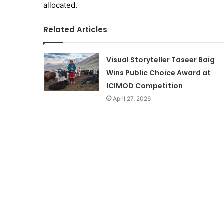
allocated.
Related Articles
Visual Storyteller Taseer Baig
Wins Public Choice Award at
ICIMOD Competition
April 27, 2026