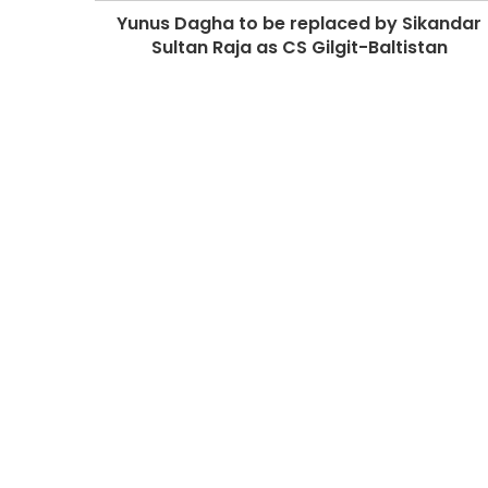
Yunus Dagha to be replaced by Sikandar
Sultan Raja as CS Gilgit-Baltistan