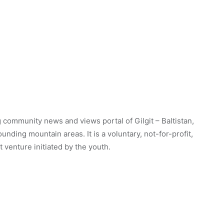
 community news and views portal of Gilgit – Baltistan,
unding mountain areas. It is a voluntary, not-for-profit,
venture initiated by the youth.