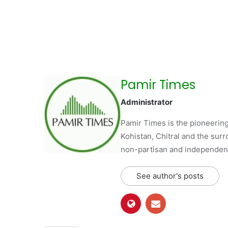
Pamir Times
Administrator
Pamir Times is the pioneering
Kohistan, Chitral and the surro
non-partisan and independent 
See author's posts