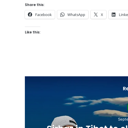
Share this:
Facebook
WhatsApp
X
Link
Like this:
R
Nove