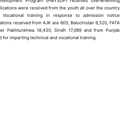
evelopment Program (PMYSDP) received overwhelming
lications were received from the youth all over the country
 Vocational training in response to admission notice
cations received from AJK are 603, Baluchistan 6,320, FATA
hyber Pakhtunkhwa 18,430, Sindh 17,089 and from Punjab
 for imparting technical and vocational training.