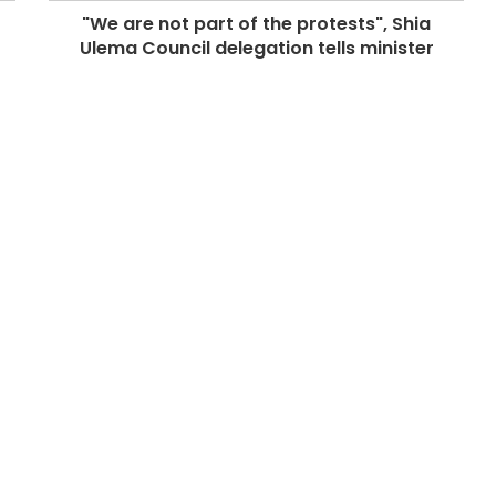
"We are not part of the protests", Shia
Ulema Council delegation tells minister