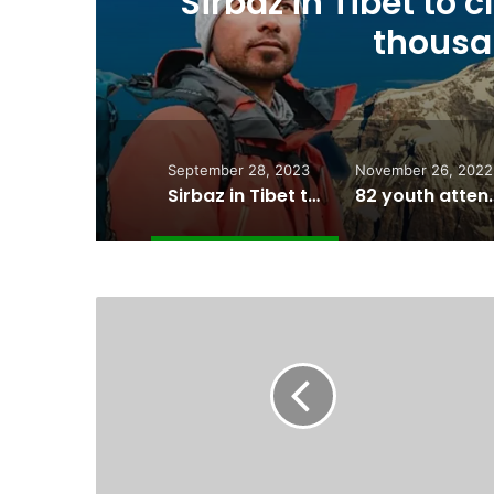
8
82 youth attend f
Youth Cam
September 28, 2023
November 26, 2022
Sirbaz in Tibet to climb his 13th and 14th 8 thousander peaks
82 youth attend fourh editio