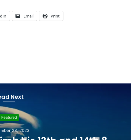
edIn
Email
Print
ead Next
Education
mber 26, 2022