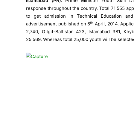
Islamabad (PR):
Prime Minister Youth Skill D
response throughout the country. Total 71,555 app
to get admission in Technical Education and
th
advertisement published on 6
April, 2014. Appli
2,740, Gilgit-Baltistan 423, Islamabad 381, K
25,569. Whereas total 25,000 youth will be selected