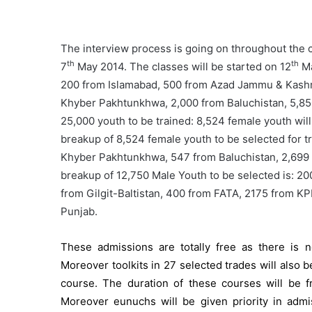
The interview process is going on throughout the c
th
th
7
May 2014. The classes will be started on 12
Ma
200 from Islamabad, 500 from Azad Jammu & Kashmi
Khyber Pakhtunkhwa, 2,000 from Baluchistan, 5,850
25,000 youth to be trained: 8,524 female youth will
breakup of 8,524 female youth to be selected for tr
Khyber Pakhtunkhwa, 547 from Baluchistan, 2,699
breakup of 12,750 Male Youth to be selected is: 
from Gilgit-Baltistan, 400 from FATA, 2175 from K
Punjab.
These admissions are totally free as there is 
Moreover toolkits in 27 selected trades will also b
course. The duration of these courses will be 
Moreover eunuchs will be given priority in adm