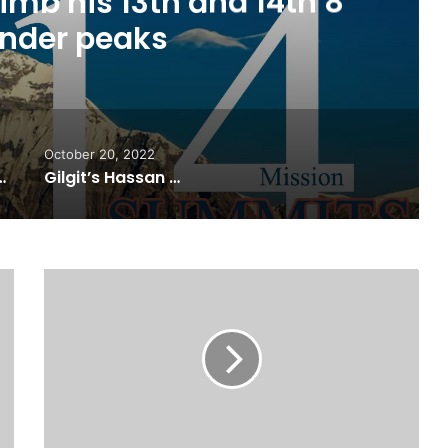
ourh edition of “Gojal
p” in Karachi
October 20, 2022
n of “Gojal Youth Camp” in Karachi
Gilgit’s Hassan Raheem becomes the first featured artist as Spotify launches RADAR Pakistan