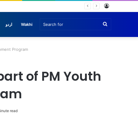
Log
In
Search
اردو
Wakhi
for
lopment Program
 part of PM Youth
gram
inute read