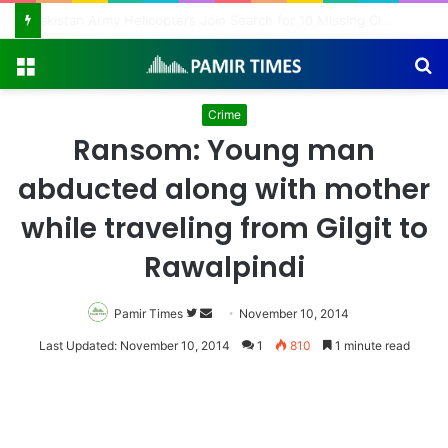
Pakistan Army Helicopters Join Search for 10 Missing Climbers After Broad Peak Avalanche
Menu
S
fo
Crime
Ransom: Young man
abducted along with mother
while traveling from Gilgit to
Rawalpindi
Pamir Times
Follow
Send
November 10, 2014
on
an
Last Updated: November 10, 2014
1
810
1 minute read
Twitter
email