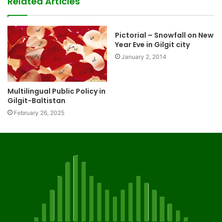
Related Articles
Pictorial – Snowfall on New
Year Eve in Gilgit city
January 2, 2014
Multilingual Public Policy in
Gilgit-Baltistan
February 26, 2025