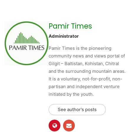
Pamir Times
Administrator
Pamir Times is the pioneering
community news and views portal of
Gilgit – Baltistan, Kohistan, Chitral
and the surrounding mountain areas.
It is a voluntary, not-for-profit, non-
partisan and independent venture
initiated by the youth.
See author's posts