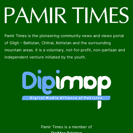
Pamir Times is the pioneering community news and views portal
of Gilgit – Baltistan, Chitral, Kohistan and the surrounding
mountain areas. It is a voluntary, not-for-profit, non-partisan and
independent venture initiated by the youth.
Pamir Times is a member of
DigiMap Pakistan