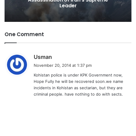
Leader
One Comment
s
Usman
a
November 20, 2014 at 1:37 pm
y
Kohistan police is under KPK Government now,
s
Hope Fully he will be recovered soon.we name
:
incidents in Kohistan as sectarian, but they are
criminal people. have nothing to do with sects.