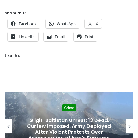
Share this:
Facebook
WhatsApp
X
LinkedIn
Email
Print
Like this:
Crime
Gilgit-Baltistan Unrest: 13 Dead,
Curfew Imposed, Army Deployed
After Violent Protests Over
Assassination of Iran’s Supreme