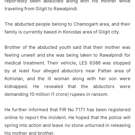
reportedly been abducted along with his mother while
traveling from Gilgit to Rawalpindi.
The abducted people belong to Chamogarh area, and their
family is currently based in Konodas area of Gilgit city.
Brother of the abducted youth said that their mother was
feeling unwell and she was being taken to Rawalpindi for
medical treatment. Their vehicle, LES 6386 was stopped
by at least four alleged abductors near Pattan area of
Kohistan, and the ill woman along with her son were
kidnapped. He revealed that the abductors were
demanding 10 million (1 crore) rupees in ransom.
He further informed that FIR No 7171 has been registered
online to report the incident. He hoped that the police will
spring into action and leave no stone unturned in releasing
his mother and brother.