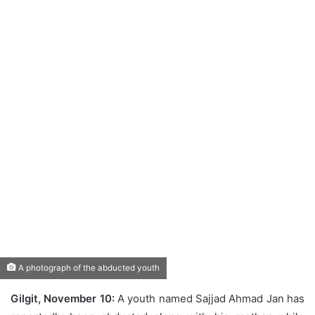
A photograph of the abducted youth
Gilgit, November 10:
A youth named Sajjad Ahmad Jan has