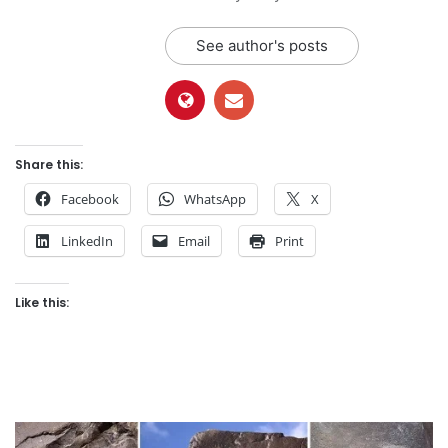
See author's posts
Share this:
Facebook
WhatsApp
X
LinkedIn
Email
Print
Like this: