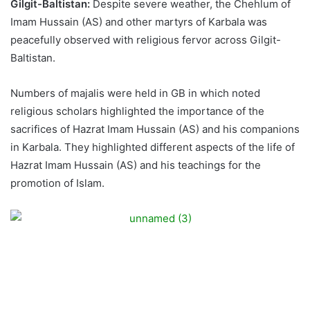
Gilgit-Baltistan:
Despite severe weather, the Chehlum of
Imam Hussain (AS) and other martyrs of Karbala was
peacefully observed with religious fervor across Gilgit-
Baltistan.
Numbers of majalis were held in GB in which noted
religious scholars highlighted the importance of the
sacrifices of Hazrat Imam Hussain (AS) and his companions
in Karbala. They highlighted different aspects of the life of
Hazrat Imam Hussain (AS) and his teachings for the
promotion of Islam.