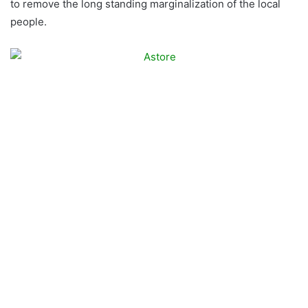
to remove the long standing marginalization of the local
people.