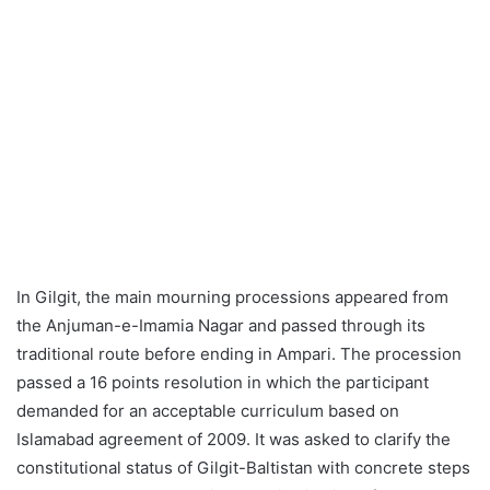
In Gilgit, the main mourning processions appeared from
the Anjuman-e-Imamia Nagar and passed through its
traditional route before ending in Ampari. The procession
passed a 16 points resolution in which the participant
demanded for an acceptable curriculum based on
Islamabad agreement of 2009. It was asked to clarify the
constitutional status of Gilgit-Baltistan with concrete steps