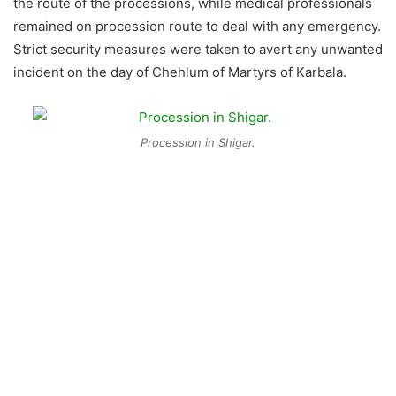
the route of the processions, while medical professionals
remained on procession route to deal with any emergency.
Strict security measures were taken to avert any unwanted
incident on the day of Chehlum of Martyrs of Karbala.
Procession in Shigar.