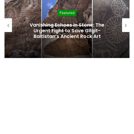
Featured
Vanishing Echoes in Stone: The
Urgent Fight to Save Gilgit-
Baltistan’s Ancient Rock Art