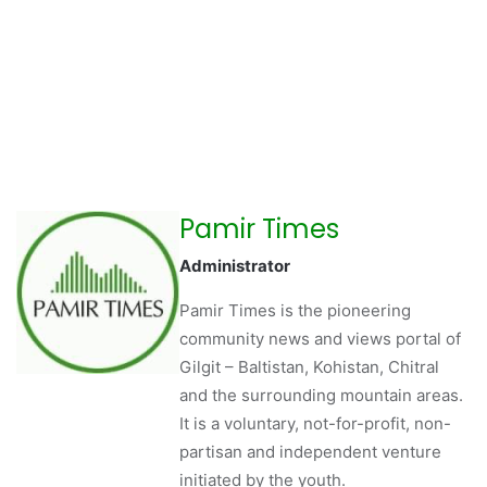
Pamir Times
Administrator
Pamir Times is the pioneering
community news and views portal of
Gilgit – Baltistan, Kohistan, Chitral
and the surrounding mountain areas.
It is a voluntary, not-for-profit, non-
partisan and independent venture
initiated by the youth.