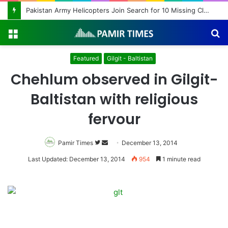
Pakistan Army Helicopters Join Search for 10 Missing Climbers After Broad Peak Avalanche
Menu
S
fo
Featured
Gilgit - Baltistan
Chehlum observed in Gilgit-
Baltistan with religious
fervour
Pamir Times
Follow
Send
December 13, 2014
on
an
Last Updated: December 13, 2014
954
1 minute read
Twitter
email