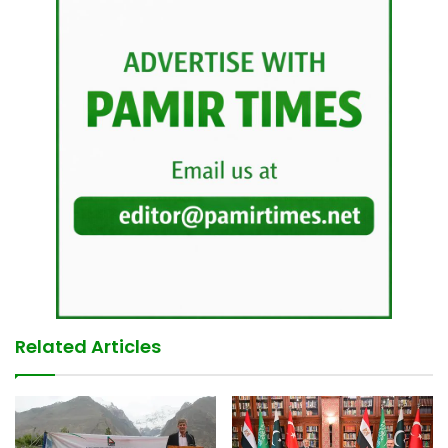
Related Articles