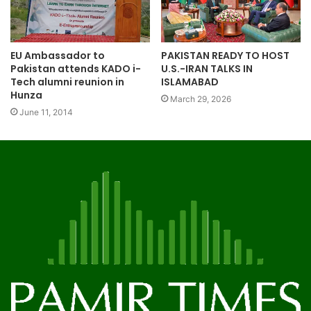
EU Ambassador to
PAKISTAN READY TO HOST
Pakistan attends KADO i-
U.S.-IRAN TALKS IN
Tech alumni reunion in
ISLAMABAD
Hunza
March 29, 2026
June 11, 2014