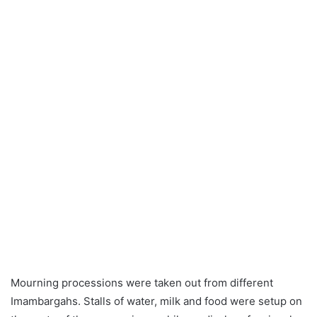
Mourning processions were taken out from different
Imambargahs. Stalls of water, milk and food were setup on