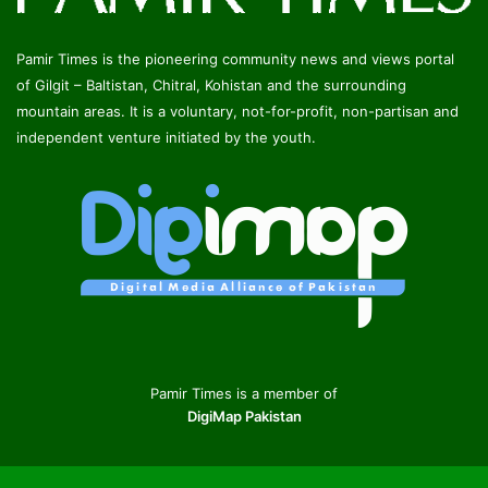
Pamir Times is the pioneering community news and views portal
of Gilgit – Baltistan, Chitral, Kohistan and the surrounding
mountain areas. It is a voluntary, not-for-profit, non-partisan and
independent venture initiated by the youth.
Pamir Times is a member of
DigiMap Pakistan