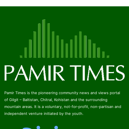
Pamir Times is the pioneering community news and views portal
of Gilgit – Baltistan, Chitral, Kohistan and the surrounding
mountain areas. It is a voluntary, not-for-profit, non-partisan and
independent venture initiated by the youth.