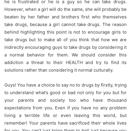
he is frustrated or he is a guy so he can take drugs.
However, when a girl will do the same, she will probably be
beaten by her father and brothers first who themselves
take drugs, because a girl cannot take drugs. The reason
behind highlighting this point is not to encourage girls to
take drugs but to make all of you think that how we are
indirectly encouraging guys to take drugs by considering it
a normal behavior for them. We should consider this
addiction a threat to their HEALTH and try to find its
solutions rather than considering it normal culturally.
Guys! You have a choice to say no to drugs by firstly, trying
to understand what’s good or bad not only for
you but
for
your parents and society too who have thousand
expectations from you. Even if you have no any problem
living a terrible life or even leaving this world, but
remember! Your parents have sacrificed their whole lives
for you. You can’t just bring them to hell just because you