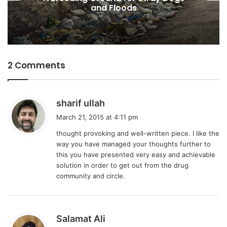
Desires
2 Comments
s
sharif ullah
a
March 21, 2015 at 4:11 pm
y
thought provoking and well-written piece. I like the
s
way you have managed your thoughts further to
:
this you have presented very easy and achievable
solution in order to get out from the drug
community and circle.
s
Salamat Ali