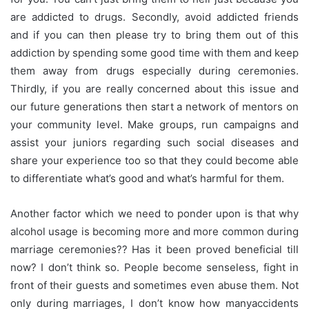
are addicted to drugs. Secondly, avoid addicted friends
and if you can then please try to bring them out of this
addiction by spending some good time with them and keep
them away from drugs especially during ceremonies.
Thirdly, if you are really concerned about this issue and
our future generations then start a network of mentors on
your community level. Make groups, run campaigns and
assist your juniors regarding such social diseases and
share your experience too so that they could become able
to differentiate what’s good and what’s harmful for them.
Another factor which we need to ponder upon is that why
alcohol usage is becoming more and more common during
marriage ceremonies?? Has it been proved beneficial till
now? I don’t think so. People become senseless, fight in
front of their guests and sometimes even abuse them. Not
only during
marriages
, I don’t know how many
accidents