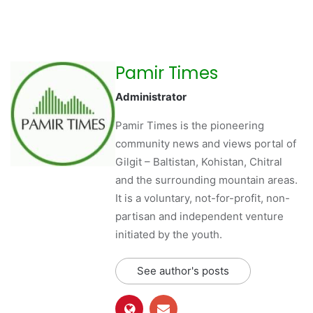
Pamir Times
Administrator
Pamir Times is the pioneering
community news and views portal of
Gilgit – Baltistan, Kohistan, Chitral
and the surrounding mountain areas.
It is a voluntary, not-for-profit, non-
partisan and independent venture
initiated by the youth.
See author's posts