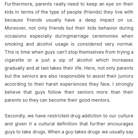
Furthermore, parents really need to keep an eye on their
kids in terms of the type of people (friends) they live with
because friends usually have a deep impact on us.
Moreover, not only friends but their kids behavior during
occasions especially during
marriage
ceremonies when
smoking and alcohol usage is considered very normal.
This is time when guys can’t stop themselves from trying a
cigarette or a just a sip of alcohol which increases
gradually and at last takes their life. Here, not only parents
but the seniors are also responsible to assist their
juniors
according to their harsh experiences they face. I strongly
believe that guys follow their seniors more than their
parents so they can become their good mentors.
Secondly, we have restricted drug addiction to our culture
and given it a cultural definition that further encourages
guys to take drugs. When a guy takes drugs we usually say