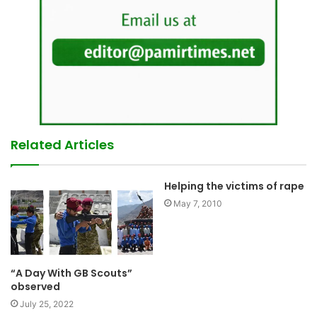
Related Articles
Helping the victims of rape
May 7, 2010
“A Day With GB Scouts”
observed
July 25, 2022