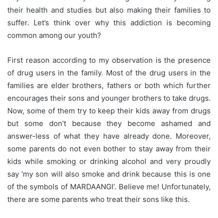
their health and studies but also making their families to
suffer. Let’s think over why this addiction is becoming
common among our youth?
First reason according to my observation is the presence
of drug users in the family. Most of the drug users in the
families are elder brothers, fathers or both which further
encourages their sons and younger brothers to take drugs.
Now, some of them try to keep their kids away from drugs
but some don’t because they become ashamed and
answer-less of what they have already done. Moreover,
some parents do not even bother to stay away from their
kids while smoking or drinking alcohol and very proudly
say ‘my son will also smoke and drink because this is one
of the symbols of MARDAANGI’. Believe me! Unfortunately,
there are some parents who treat their sons like this.