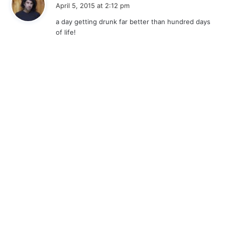
a
April 5, 2015 at 2:12 pm
y
a day getting drunk far better than hundred days
s
of life!
: