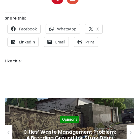
Share this:
Facebook
WhatsApp
X
LinkedIn
Email
Print
Like this:
Opinions
Regulating the Unbridled Wishes and