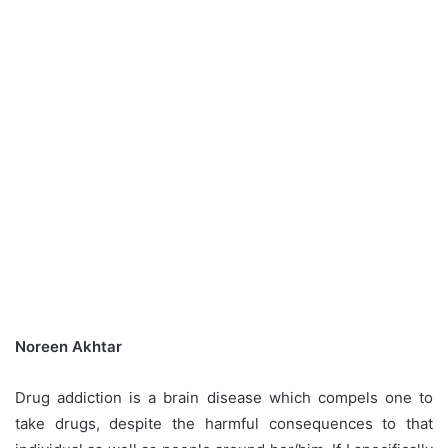
Noreen Akhtar
Drug addiction is a brain disease which compels one to
take drugs, despite the harmful consequences to that