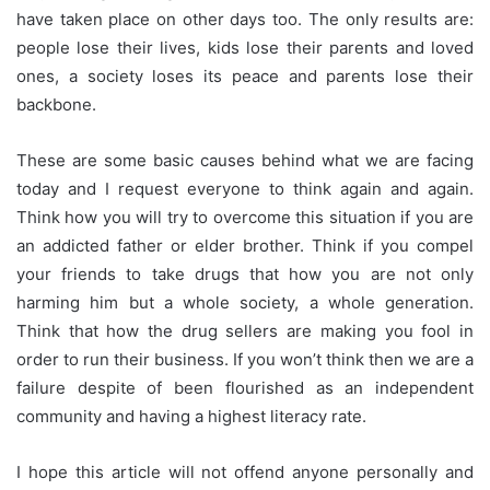
have taken place on other days too. The only results are:
people lose their lives, kids lose their parents and loved
ones, a society loses its peace and parents lose their
backbone.
These are some basic causes behind what we are facing
today and I request everyone to think again and again.
Think how you will try to overcome this situation if you are
an addicted father or elder brother. Think if you compel
your friends
to take drugs that how you are not only
harming him but a whole society, a whole generation.
Think that how the drug sellers are making you fool in
order to run their business. If you won’t think then we are a
failure despite of been flourished as an independent
community and having a highest literacy rate.
I hope this
article
will not offend anyone personally and