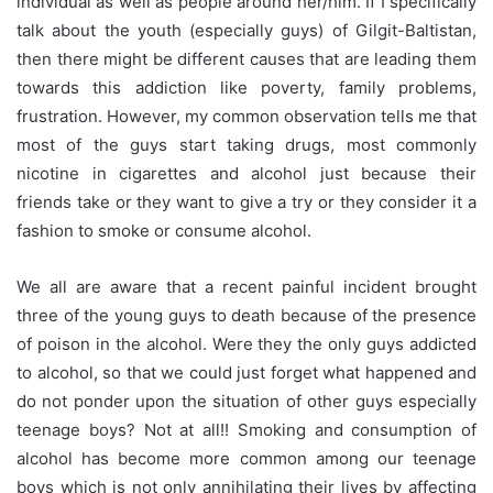
individual as well as people around her/him. If I specifically
talk about the youth (especially guys) of Gilgit-Baltistan,
then there might be different causes that are leading them
towards this addiction like poverty, family problems,
frustration. However, my common observation tells me that
most of the guys start taking drugs, most commonly
nicotine in cigarettes and alcohol just because their
friends take or they want to give a try or they consider it a
fashion to
smoke
or consume alcohol.
We all are aware that a recent painful incident brought
three of the young guys to death because of the presence
of poison in the alcohol. Were they the only guys addicted
to alcohol, so that we could just forget what happened and
do not ponder upon the situation of other guys especially
teenage boys? Not at all!! Smoking and consumption of
alcohol has become more common among our teenage
boys which is not only annihilating their lives by affecting