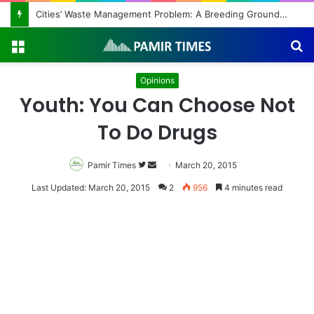
Regulating the Unbridled Wishes and Desires
Menu
S
fo
Opinions
Youth: You Can Choose Not
To Do Drugs
Pamir Times
Follow
Send
March 20, 2015
on
an
Last Updated: March 20, 2015
2
956
4 minutes read
Twitter
email