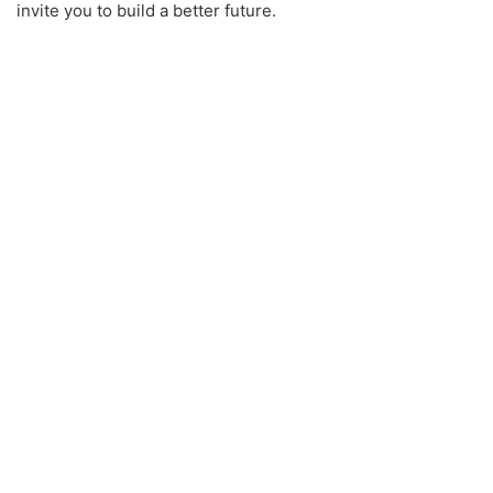
invite you to build a better future.