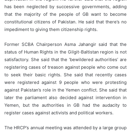
has been neglected by successive governments, adding
that the majority of the people of GB want to become
constitutional citizens of Pakistan. He said that there’s no
impediment to giving them citizenship rights.
Former SCBA Chairperson Asma Jahangir said that the
status of Human Rights in the Gilgit-Baltistan region is not
satisfactory. She said that the ‘bewildered authorities’ are
registering cases of treason against people who come out
to seek their basic rights. She said that recently cases
were registered against 9 people who were protesting
against Pakistan’s role in the Yemen conflict. She said that
later the parliament also decided against intervention in
Yemen, but the authorities in GB had the audacity to
register cases against activists and political workers.
The HRCP’s annual meeting was attended by a large group