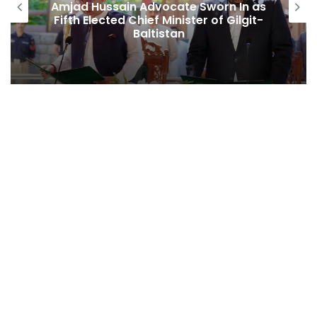
sain Advocate Sworn In as
Second Assem
ted Chief Minister of Gilgit-
Among Rep
Baltistan
Behind Naikn