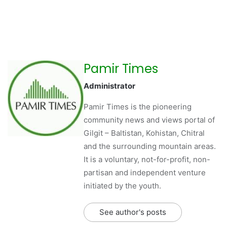
Pamir Times
Administrator
Pamir Times is the pioneering
community news and views portal of
Gilgit – Baltistan, Kohistan, Chitral
and the surrounding mountain areas.
It is a voluntary, not-for-profit, non-
partisan and independent venture
initiated by the youth.
See author's posts