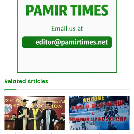
Related Articles