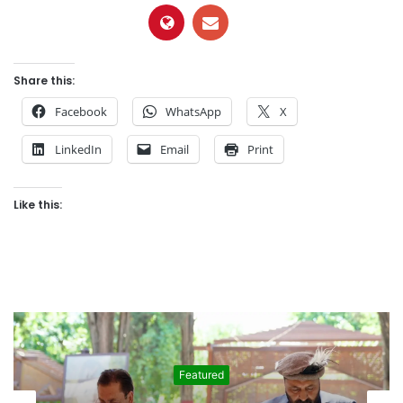
Share this:
Facebook
WhatsApp
X
LinkedIn
Email
Print
Like this:
Featured