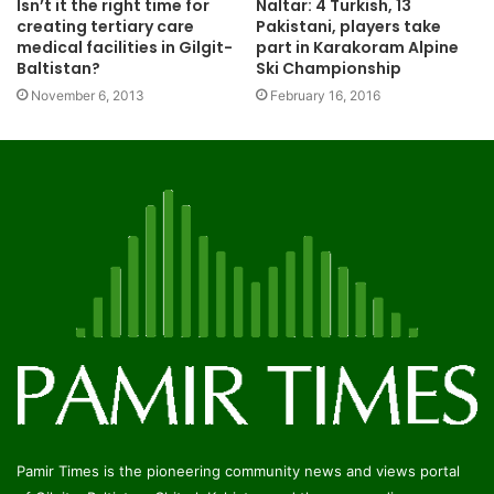
Isn’t it the right time for
Naltar: 4 Turkish, 13
creating tertiary care
Pakistani, players take
medical facilities in Gilgit-
part in Karakoram Alpine
Baltistan?
Ski Championship
November 6, 2013
February 16, 2016
Pamir Times is the pioneering community news and views portal