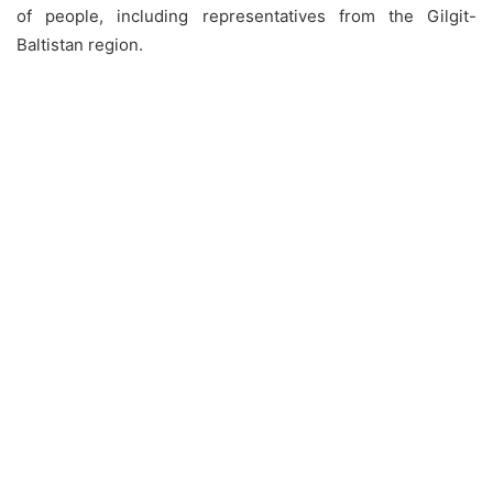
of people, including representatives from the Gilgit-
Baltistan region.