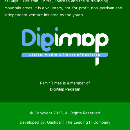
of Gilgit – Baltistan, Chitral, Kohistan and the surrounding
mountain areas. It is a voluntary, not-for-profit, non-partisan and
independent venture initiated by the youth.
Pamir Times is a member of
DigiMap Pakistan
© Copyright 2026, All Rights Reserved
Developed by:
Qashqar | The Leading IT Company