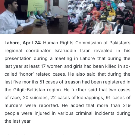
Lahore, April 24:
Human Rights Commission of Pakistan’s
regional coordinator Israruddin Israr revealed in his
presentation during a meeting in Lahore that during the
last year at least 17 women and girls had been killed in so-
called ‘honor’ related cases. He also said that during the
last five months 51 cases of treason had been registered in
the Gilgit-Baltistan region. He further said that two cases
of rape, 20 suicides, 22 cases of kidnappings, 91 cases of
murders were reported. He added that more than 219
people were injured in various criminal incidents during
the last year.