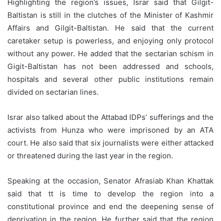
Highlighting the region’s issues, Israr said that Gilgit-
Baltistan is still in the clutches of the Minister of Kashmir
Affairs and Gilgit-Baltistan. He said that the current
caretaker setup is powerless, and enjoying only protocol
without any power. He added that the sectarian schism in
Gigit-Baltistan has not been addressed and schools,
hospitals and several other public institutions remain
divided on sectarian lines.
Israr also talked about the Attabad IDPs’ sufferings and the
activists from Hunza who were imprisoned by an ATA
court. He also said that six journalists were either attacked
or threatened during the last year in the region.
Speaking at the occasion, Senator Afrasiab Khan Khattak
said that tt is time to develop the region into a
constitutional province and end the deepening sense of
deprivation in the region. He further said that the region