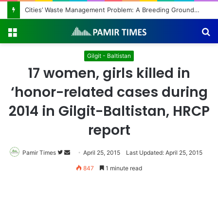
Cities’ Waste Management Problem: A Breeding Ground for Stray Dogs and Floods
Menu
S
fo
Gilgit - Baltistan
17 women, girls killed in
‘honor-related cases during
2014 in Gilgit-Baltistan, HRCP
report
Pamir Times
Follow
Send
April 25, 2015
Last Updated: April 25, 2015
on
an
847
1 minute read
Twitter
email