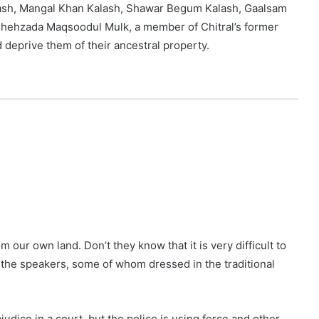
ash, Mangal Khan Kalash, Shawar Begum Kalash, Gaalsam
 Shehzada Maqsoodul Mulk, a member of Chitral’s former
d deprive them of their ancestral property.
our own land. Don’t they know that it is very difficult to
d the speakers, some of whom dressed in the traditional
udice in a court, but the police is using force and other