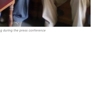
ng during the press conference