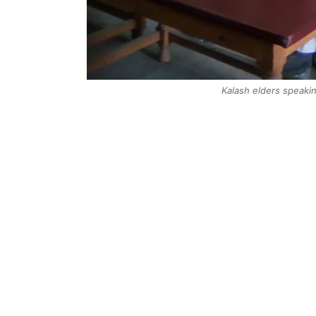
Kalash elders speaki