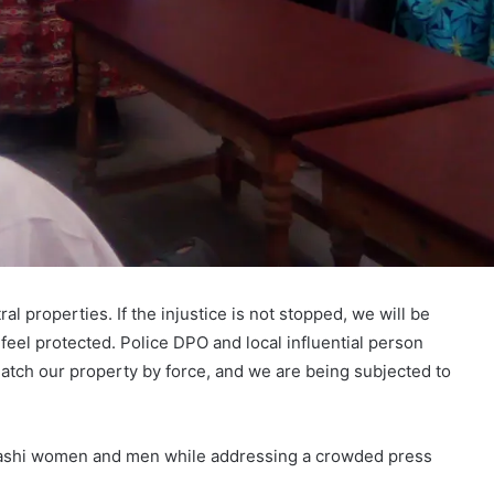
l properties. If the injustice is not stopped, we will be
feel protected. Police DPO and local influential person
tch our property by force, and we are being subjected to
alashi women and men while addressing a crowded press