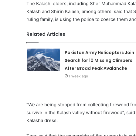
The Kalashi elders, including Sher Muhammad Kal
Kalash and Shirin Kalash, among others, said that
ruling family, is using the police to coerce them an
Related Articles
Pakistan Army Helicopters Join
Search for 10 Missing Climbers
After Broad Peak Avalanche
1 week ago
“We are being stopped from collecting firewood from 
survive in the Kalash valley without firewood”, sai
Kalasha dress.
They said that the ownership of the property is subj