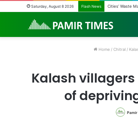
Cities’ Waste M
Saturday, August 8 2026
Flash News
Home
/
Chitral
/
Kala
Kalash villagers 
of deprivin
Pamir