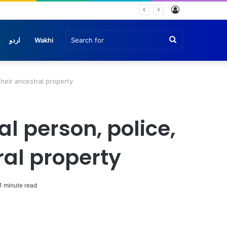
Log
In
Search
اردو
Wakhi
for
their ancestral property
al person, police,
ral property
1 minute read