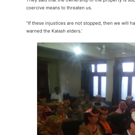
coercive means to threaten us.
“If these injustices are not stopped, then we will 
warned the Kalash elders.’