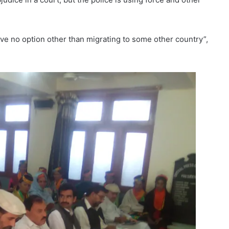
have no option other than migrating to some other country”,