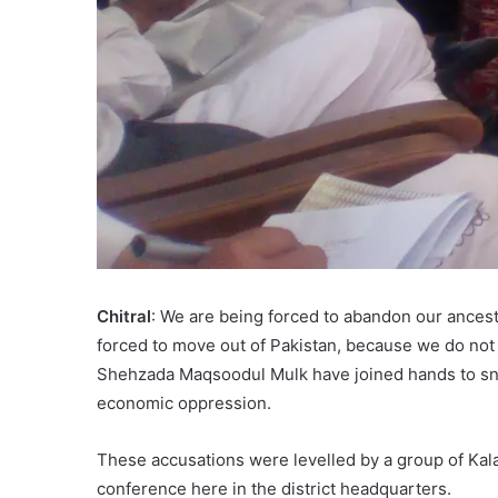
Chitral
: We are being forced to abandon our ancestra
forced to move out of Pakistan, because we do not 
Shehzada Maqsoodul Mulk have joined hands to sna
economic oppression.
These accusations were levelled by a group of K
conference here in the district headquarters.