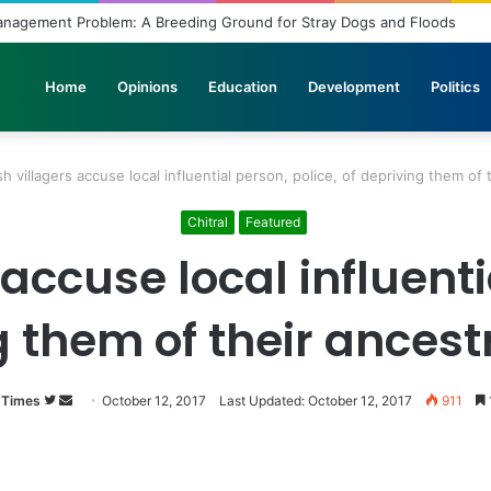
anagement Problem: A Breeding Ground for Stray Dogs and Floods
Home
Opinions
Education
Development
Politics
sh villagers accuse local influential person, police, of depriving them of 
Chitral
Featured
accuse local influenti
g them of their ancest
 Times
Follow
Send
October 12, 2017
Last Updated: October 12, 2017
911
on
an
Twitter
email