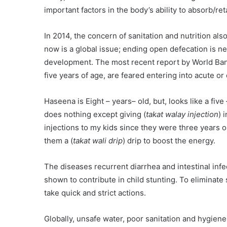
important factors in the body’s ability to absorb/ret
In 2014, the concern of sanitation and nutrition al
now is a global issue; ending open defecation is ne
development. The most recent report by World Bank
five years of age, are feared entering into acute or
Haseena is Eight – years– old, but, looks like a five
does nothing except giving (
takat walay injection
) 
injections to my kids since they were three years 
them a (
takat wali drip
) drip to boost the energy.
The diseases recurrent diarrhea and intestinal infe
shown to contribute in child stunting. To elimina
take quick and strict actions.
Globally, unsafe water, poor sanitation and hygien