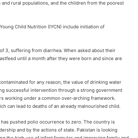
n and rural populations, and the children from the poorest
ung Child Nutrition (IYCN) include initiation of
of 3, suffering from diarrhea. When asked about their
stfeed until a month after they were born and since are
contaminated for any reason, the value of drinking water
ing successful intervention through a strong government
ctors working under a common over-arching framework.
ich can lead to deaths of an already malnourished child.
n has pushed polio occurrence to zero. The country is
rship and by the actions of state. Pakistan is looking
ng the high use of infant formulas and improving family and