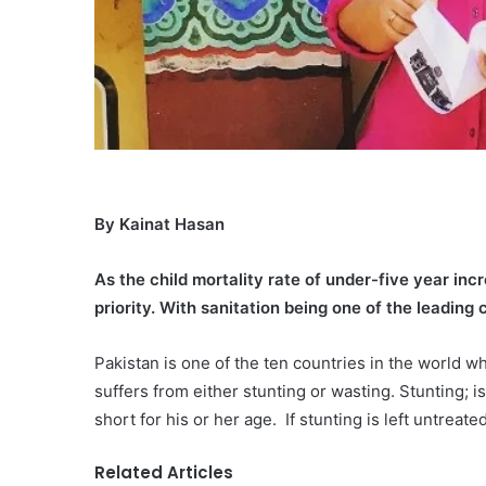
By Kainat Hasan
As the child mortality rate of under-five year in
priority. With sanitation being one of the leading 
Pakistan is one of the ten countries in the world w
suffers from either stunting or wasting. Stunting; i
short for his or her age. If stunting is left untreat
Related Articles