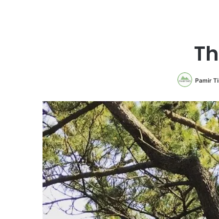
Th
Pamir T