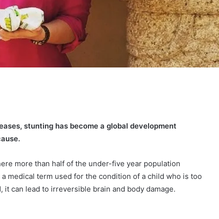
creases, stunting has become a global development
cause.
here more than half of the under-five year population
s a medical term used for the condition of a child who is too
ed, it can lead to irreversible brain and body damage.