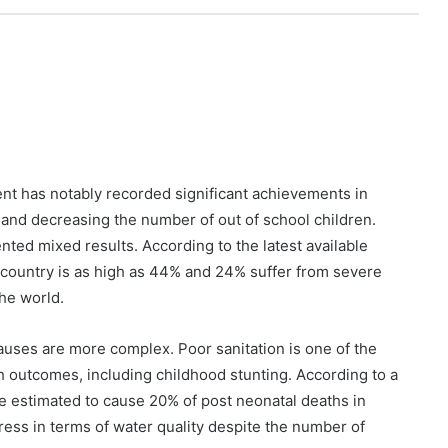
nt has notably recorded significant achievements in
 and decreasing the number of out of school children.
ted mixed results. According to the latest available
e country is as high as 44% and 24% suffer from severe
the world.
causes are more complex. Poor sanitation is one of the
th outcomes, including childhood stunting. According to a
e estimated to cause 20% of post neonatal deaths in
ress in terms of water quality despite the number of