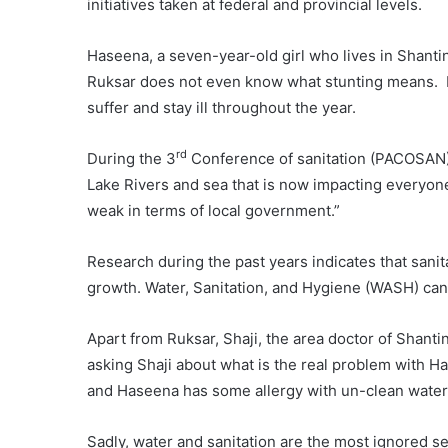
initiatives taken at federal and provincial levels.
Haseena, a seven-year-old girl who lives in Shantina
Ruksar does not even know what stunting means. Du
suffer and stay ill throughout the year.
rd
During the 3
Conference of sanitation (PACOSAN)
Lake Rivers and sea that is now impacting everyone 
weak in terms of local government.”
Research during the past years indicates that sanita
growth. Water, Sanitation, and Hygiene (WASH) can 
Apart from Ruksar, Shaji, the area doctor of Shanti
asking Shaji about what is the real problem with Ha
and Haseena has some allergy with un-clean water 
Sadly, water and sanitation are the most ignored se