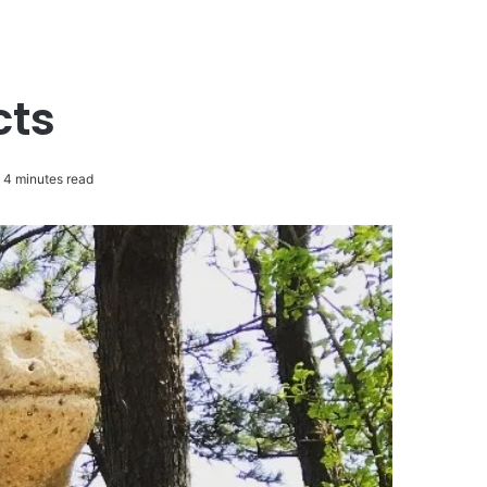
cts
4 minutes read