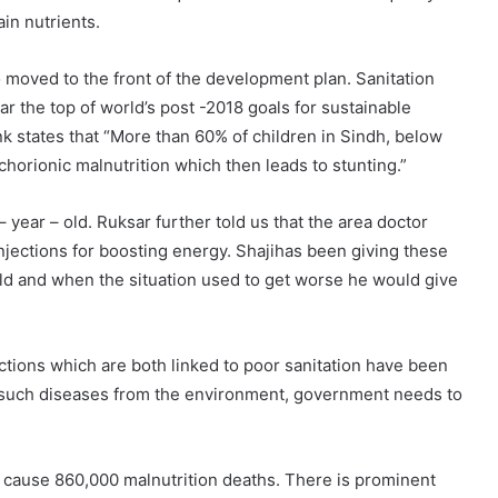
ain nutrients.
so moved to the front of the development plan. Sanitation
ar the top of world’s post -2018 goals for sustainable
 states that “More than 60% of children in Sindh, below
 chorionic malnutrition which then leads to stunting.”
 – year – old. Ruksar further told us that the area doctor
injections for boosting energy. Shajihas been giving these
old and when the situation used to get worse he would give
ctions which are both linked to poor sanitation have been
te such diseases from the environment, government needs to
e cause 860,000 malnutrition deaths. There is prominent