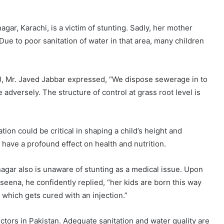
gar, Karachi, is a victim of stunting. Sadly, her mother
e to poor sanitation of water in that area, many children
, Mr. Javed Jabbar expressed, “We dispose sewerage in to
adversely. The structure of control at grass root level is
tion could be critical in shaping a child’s height and
have a profound effect on health and nutrition.
nagar also is unaware of stunting as a medical issue. Upon
seena, he confidently replied, “her kids are born this way
which gets cured with an injection.”
ctors in Pakistan. Adequate sanitation and water quality are