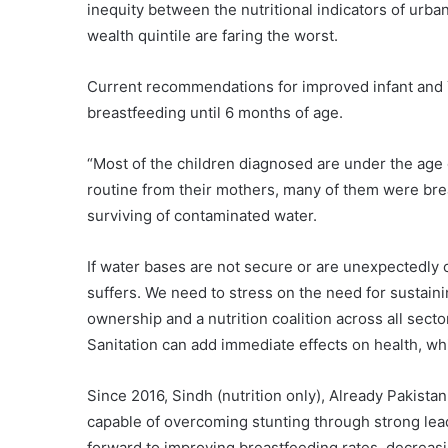
inequity between the nutritional indicators of urba
wealth quintile are faring the worst.
Current recommendations for improved infant and Yo
breastfeeding until 6 months of age.
“Most of the children diagnosed are under the age 
routine from their mothers, many of them were brea
surviving of contaminated water.
If water bases are not secure or are unexpectedly 
suffers. We need to stress on the need for sustain
ownership and a nutrition coalition across all se
Sanitation can add immediate effects on health, wh
Since 2016, Sindh (nutrition only), Already Pakista
capable of overcoming stunting through strong leade
forward to improving breastfeeding rates, decreasi