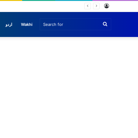
Log
In
Search
اردو
Wakhi
for