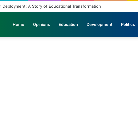
 Deployment: A Story of Educational Transformation
Home
Opinions
Education
Development
Politics