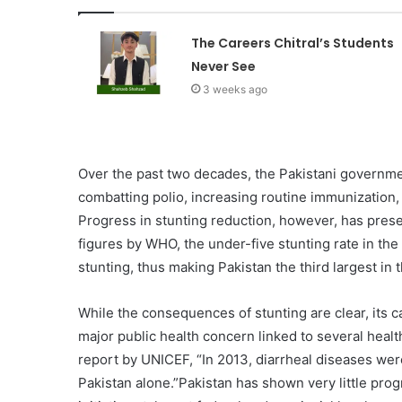
The Careers Chitral’s Students
Never See
3 weeks ago
Over the past two decades, the Pakistani governme
combatting polio, increasing routine immunization,
Progress in stunting reduction, however, has presen
figures by WHO, the under-five stunting rate in th
stunting, thus making Pakistan the third largest in 
While the consequences of stunting are clear, its 
major public health concern linked to several heal
report by UNICEF, “In 2013, diarrheal diseases wer
Pakistan alone.”Pakistan has shown very little prog