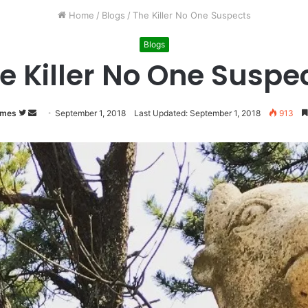
Home
/
Blogs
/
The Killer No One Suspects
Blogs
e Killer No One Suspe
imes
Follow
Send
September 1, 2018
Last Updated: September 1, 2018
913
on
an
Twitter
email