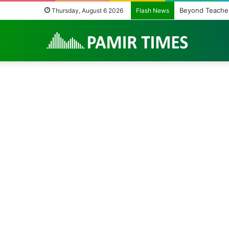
Beyond Teacher
Thursday, August 6 2026
Flash News