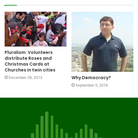
Pluralism: Volunteers
distribute Roses and
Christmas Cards at
Churches in twin cities
Why Democracy?
December 26, 2013
September 5, 2016