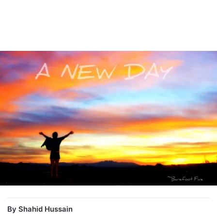
By Shahid Hussain