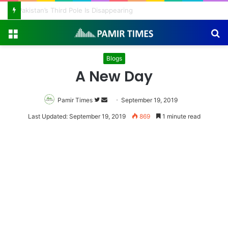
Pakistan Army Helicopters Join Search for 10 Missing Climbers After Broad Peak Avalanche
Menu
S
fo
Blogs
A New Day
Pamir Times
Follow
Send
September 19, 2019
on
an
Last Updated: September 19, 2019
869
1 minute read
Twitter
email