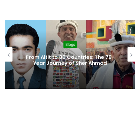
Blogs
From Altit to 80 Countries: The 79-
Year Journey of Sher Ahmad