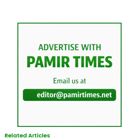
Related Articles