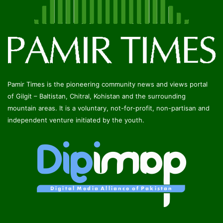
Pamir Times is the pioneering community news and views portal
of Gilgit – Baltistan, Chitral, Kohistan and the surrounding
mountain areas. It is a voluntary, not-for-profit, non-partisan and
independent venture initiated by the youth.