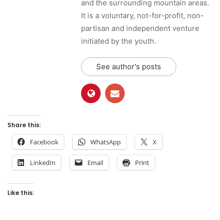
and the surrounding mountain areas.
It is a voluntary, not-for-profit, non-
partisan and independent venture
initiated by the youth.
See author's posts
Share this:
Facebook
WhatsApp
X
LinkedIn
Email
Print
Like this: