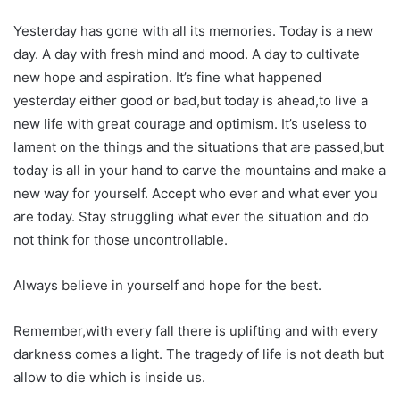
Yesterday has gone with all its memories. Today is a new
day. A day with fresh mind and mood. A day to cultivate
new hope and aspiration. It’s fine what happened
yesterday either good or bad,but today is ahead,to live a
new life with great courage and optimism. It’s useless to
lament on the things and the situations that are passed,but
today is all in your hand to carve the mountains and make a
new way for yourself. Accept who ever and what ever you
are today. Stay struggling what ever the situation and do
not think for those uncontrollable.
Always believe in yourself and hope for the best.
Remember,with every fall there is uplifting and with every
darkness comes a light. The tragedy of life is not death but
allow to die which is inside us.