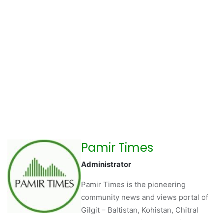
Pamir Times
Administrator
Pamir Times is the pioneering
community news and views portal of
Gilgit – Baltistan, Kohistan, Chitral