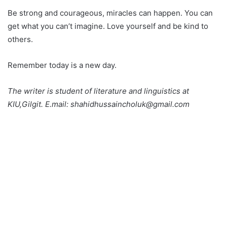
Be strong and courageous, miracles can happen. You can
get what you can’t imagine. Love yourself and be kind to
others.
Remember today is a new day.
The writer is student of literature and linguistics at
KIU,Gilgit. E.mail: shahidhussaincholuk@gmail.com