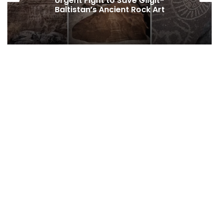
Baltistan’s Persistent Dependence on
Federal Funding