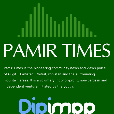
Pamir Times is the pioneering community news and views portal
of Gilgit – Baltistan, Chitral, Kohistan and the surrounding
mountain areas. It is a voluntary, not-for-profit, non-partisan and
independent venture initiated by the youth.