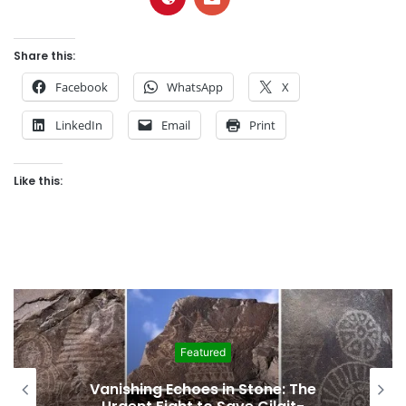
Share this:
Facebook
WhatsApp
X
LinkedIn
Email
Print
Like this:
Featured
Interim Budget Highlights Gilgit-