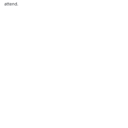
attend.