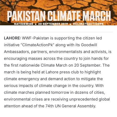
LAHORE:
WWF-Pakistan is supporting the citizen led
initiative “ClimateActionPk” along with its Goodwill
Ambassadors, partners, environmentalists and activists, is
encouraging masses across the country to join hands for
the first nationwide Climate March on 20 September. The
march is being held at Lahore press club to highlight
climate emergency and demand action to mitigate the
serious impacts of climate change in the country. With
climate marches planned tomorrow in dozens of cities,
environmental crises are receiving unprecedented global
attention ahead of the 74th UN General Assembly.