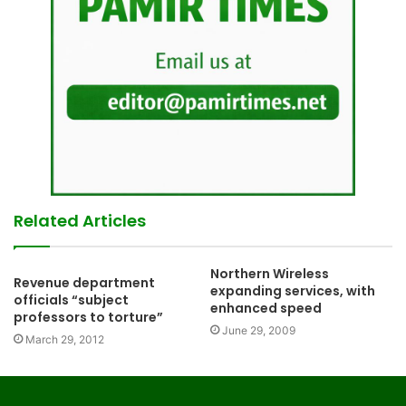
Related Articles
Northern Wireless
Revenue department
expanding services, with
officials “subject
enhanced speed
professors to torture”
June 29, 2009
March 29, 2012