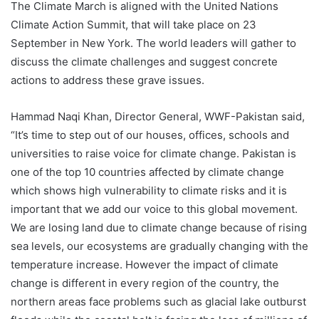
The Climate March is aligned with the United Nations
Climate Action Summit, that will take place on 23
September in New York. The world leaders will gather to
discuss the climate challenges and suggest concrete
actions to address these grave issues.
Hammad Naqi Khan, Director General, WWF-Pakistan said,
“It’s time to step out of our houses, offices, schools and
universities to raise voice for climate change. Pakistan is
one of the top 10 countries affected by climate change
which shows high vulnerability to climate risks and it is
important that we add our voice to this global movement.
We are losing land due to climate change because of rising
sea levels, our ecosystems are gradually changing with the
temperature increase. However the impact of climate
change is different in every region of the country, the
northern areas face problems such as glacial lake outburst