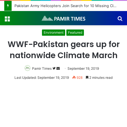
Pakistan Army Helicopters Join Search for 10 Missing Climbers After Broad Peak Avalanche
Menu
S
fo
Environment
Featured
WWF-Pakistan gears up for
nationwide Climate March
Pamir Times
Follow
Send
September 19, 2019
on
an
Last Updated: September 19, 2019
928
2 minutes read
Twitter
email