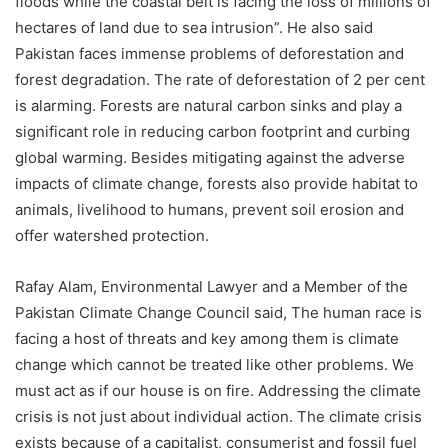
floods while the coastal belt is facing the loss of millions of
hectares of land due to sea intrusion”. He also said
Pakistan faces immense problems of deforestation and
forest degradation. The rate of deforestation of 2 per cent
is alarming. Forests are natural carbon sinks and play a
significant role in reducing carbon footprint and curbing
global warming. Besides mitigating against the adverse
impacts of climate change, forests also provide habitat to
animals, livelihood to humans, prevent soil erosion and
offer watershed protection.
Rafay Alam, Environmental Lawyer and a Member of the
Pakistan Climate Change Council said, The human race is
facing a host of threats and key among them is climate
change which cannot be treated like other problems. We
must act as if our house is on fire. Addressing the climate
crisis is not just about individual action. The climate crisis
exists because of a capitalist, consumerist and fossil fuel