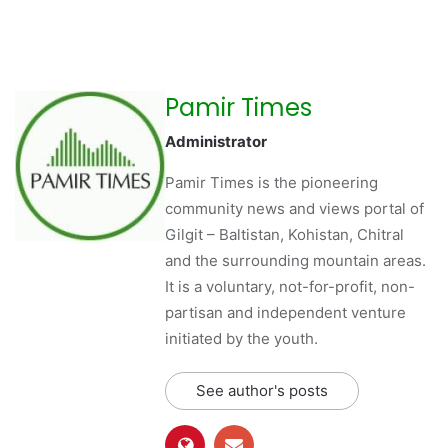
Pamir Times
Administrator
Pamir Times is the pioneering
community news and views portal of
Gilgit – Baltistan, Kohistan, Chitral
and the surrounding mountain areas.
It is a voluntary, not-for-profit, non-
partisan and independent venture
initiated by the youth.
See author's posts