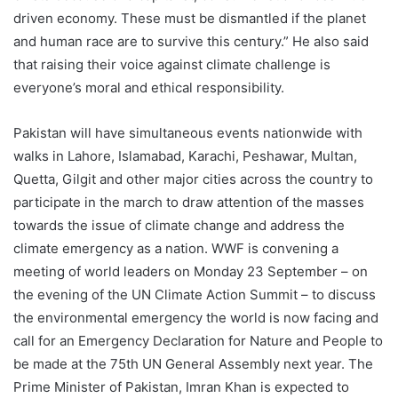
driven economy. These must be dismantled if the planet
and human race are to survive this century.” He also said
that raising their voice against climate challenge is
everyone’s moral and ethical responsibility.
Pakistan will have simultaneous events nationwide with
walks in Lahore, Islamabad, Karachi, Peshawar, Multan,
Quetta, Gilgit and other major cities across the country to
participate in the march to draw attention of the masses
towards the issue of climate change and address the
climate emergency as a nation. WWF is convening a
meeting of world leaders on Monday 23 September – on
the evening of the UN Climate Action Summit – to discuss
the environmental emergency the world is now facing and
call for an Emergency Declaration for Nature and People to
be made at the 75th UN General Assembly next year. The
Prime Minister of Pakistan, Imran Khan is expected to