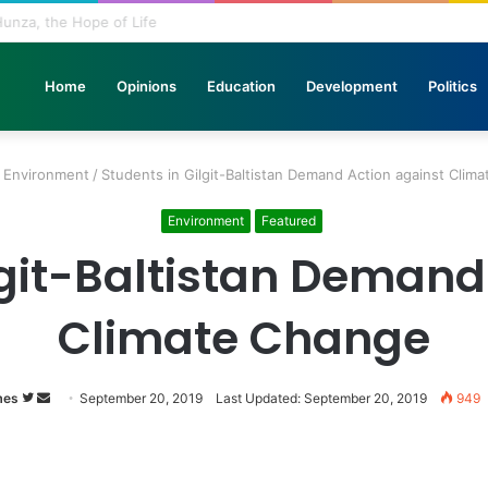
n Stone: The Urgent Fight to Save Gilgit-Baltistan’s Ancient Rock Art
Home
Opinions
Education
Development
Politics
Environment
/
Students in Gilgit-Baltistan Demand Action against Clim
Environment
Featured
lgit-Baltistan Demand
Climate Change
mes
Follow
Send
September 20, 2019
Last Updated: September 20, 2019
949
on
an
Twitter
email