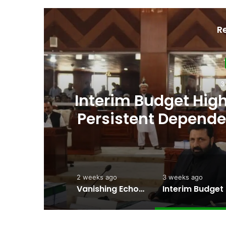
R
an’s
Amjad Hussain Adv
ing
Elected Chief Min
2 weeks ago
3 weeks ago
Vanishing Echoes in Stone: The Urgent Fight to Save Gilgit-Baltistan’s Ancient Rock Art
Interim