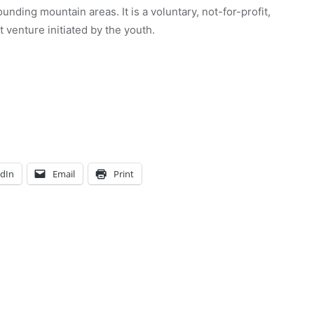
unding mountain areas. It is a voluntary, not-for-profit,
venture initiated by the youth.
edIn
Email
Print