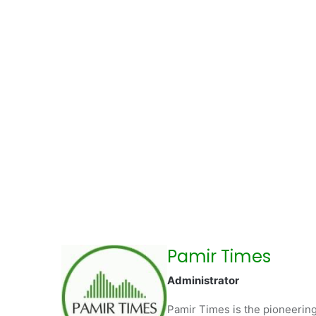
Pamir Times
Administrator
Pamir Times is the pioneering