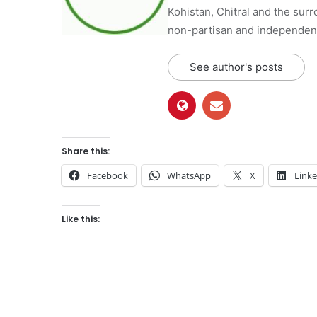
Kohistan, Chitral and the surro
non-partisan and independent 
See author's posts
Share this:
Facebook
WhatsApp
X
Link
Like this: