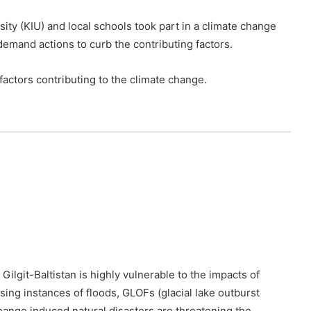
ity (KIU) and local schools took part in a climate change
emand actions to curb the contributing factors.
factors contributing to the climate change.
ilgit-Baltistan is highly vulnerable to the impacts of
ing instances of floods, GLOFs (glacial lake outburst
change induced natural disasters are threatening the