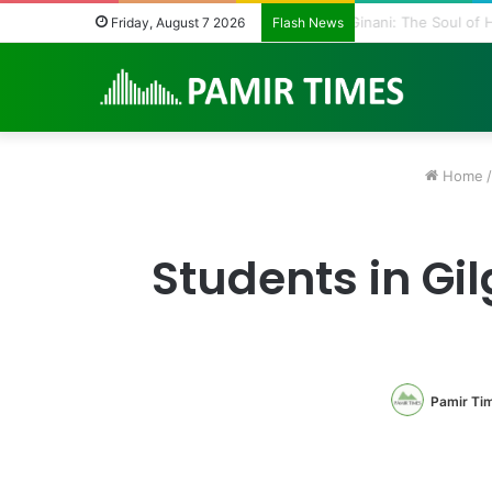
Vanishing Echoes i
Friday, August 7 2026
Flash News
Home
/
Students in Gi
Pamir Ti