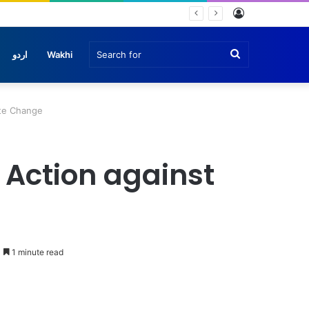
Log
In
Search
اردو
Wakhi
for
ate Change
 Action against
1 minute read