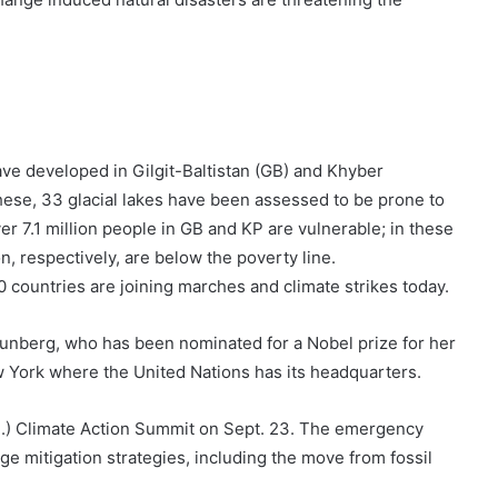
ave developed in Gilgit-Baltistan (GB) and Khyber
hese, 33 glacial lakes have been assessed to be prone to
er 7.1 million people in GB and KP are vulnerable; in these
n, respectively, are below the poverty line.
countries are joining marches and climate strikes today.
hunberg, who has been nominated for a Nobel prize for her
w York where the United Nations has its headquarters.
N.) Climate Action Summit on Sept. 23. The emergency
e mitigation strategies, including the move from fossil