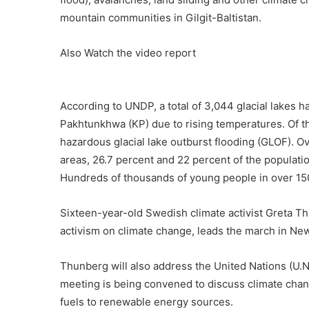
mountain communities in Gilgit-Baltistan.
Also Watch the video report
According to UNDP, a total of 3,044 glacial lakes h
Pakhtunkhwa (KP) due to rising temperatures. Of t
hazardous glacial lake outburst flooding (GLOF). Ov
areas, 26.7 percent and 22 percent of the populatio
Hundreds of thousands of young people in over 150 
Sixteen-year-old Swedish climate activist Greta T
activism on climate change, leads the march in Ne
Thunberg will also address the United Nations (U.
meeting is being convened to discuss climate chang
fuels to renewable energy sources.