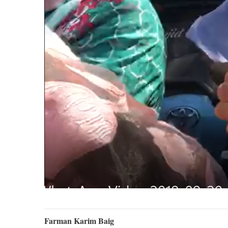
Farman Karim Baig