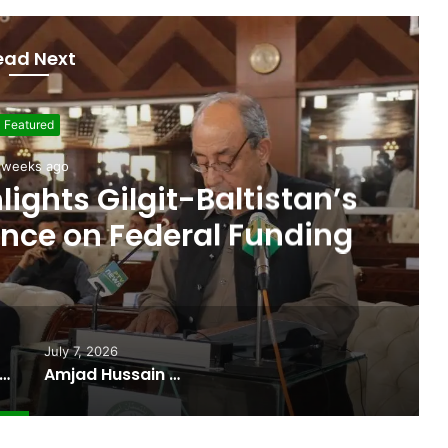
ead Next
Featured
July 7, 2026
ocate Sworn In as Fifth
ister of Gilgit-Baltistan
July 7, 2026
 Budget Highlights Gilgit-Baltistan’s Persistent Dependence on Federal Funding
Amjad Hussain Advocate Sworn In as Fifth Elected Chief Minister of Gilgit-Baltistan