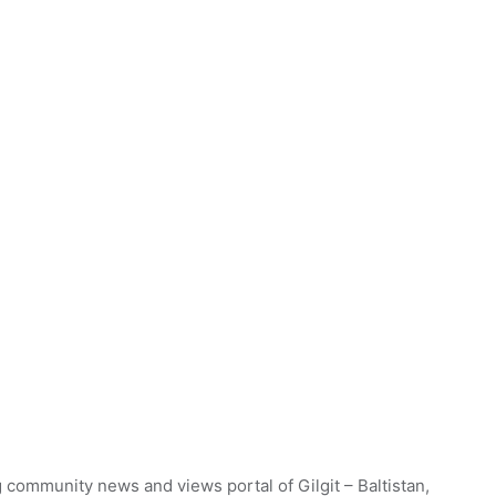
 community news and views portal of Gilgit – Baltistan,