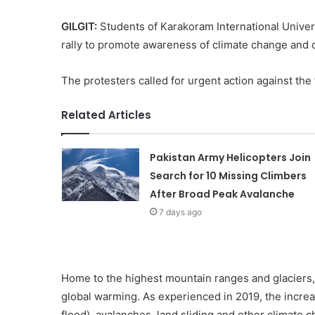
GILGIT:
Students of Karakoram International Univers
rally to promote awareness of climate change and d
The protesters called for urgent action against the 
Related Articles
Pakistan Army Helicopters Join
Search for 10 Missing Climbers
After Broad Peak Avalanche
7 days ago
Home to the highest mountain ranges and glaciers, G
global warming. As experienced in 2019, the increas
flood), avalanches, land sliding and other climate 