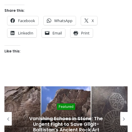
Share this:
Facebook
WhatsApp
X
LinkedIn
Email
Print
Like this:
Featured
Vanishing Echoes in Stone: The
Urgent Fight to Save Gilgit-
Baltistan’s Ancient Rock Art