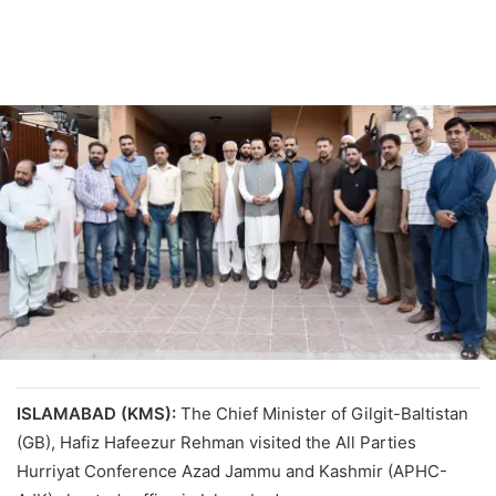
ISLAMABAD (KMS):
The Chief Minister of Gilgit-Baltistan
(GB), Hafiz Hafeezur Rehman visited the All Parties
Hurriyat Conference Azad Jammu and Kashmir (APHC-