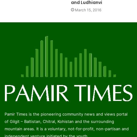
and Ludhianvi
March 15, 2016
Pamir Times is the pioneering community news and views portal
of Gilgit – Baltistan, Chitral, Kohistan and the surrounding
mountain areas. It is a voluntary, not-for-profit, non-partisan and
independent venture initiated by the youth.