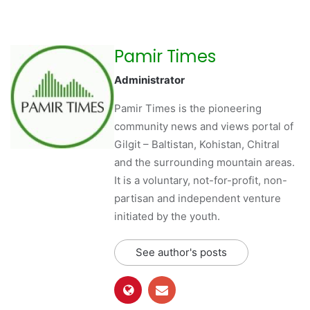
Pamir Times
Administrator
Pamir Times is the pioneering
community news and views portal of
Gilgit – Baltistan, Kohistan, Chitral
and the surrounding mountain areas.
It is a voluntary, not-for-profit, non-
partisan and independent venture
initiated by the youth.
See author's posts