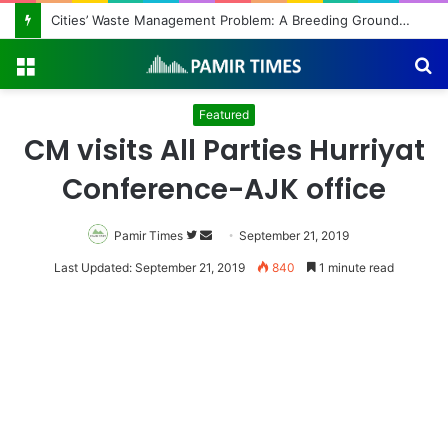
Cities’ Waste Management Problem: A Breeding Ground for Stray Dogs and Floods
Menu
S
fo
Featured
CM visits All Parties Hurriyat
Conference-AJK office
Pamir Times
Follow
Send
September 21, 2019
on
an
Last Updated: September 21, 2019
840
1 minute read
Twitter
email