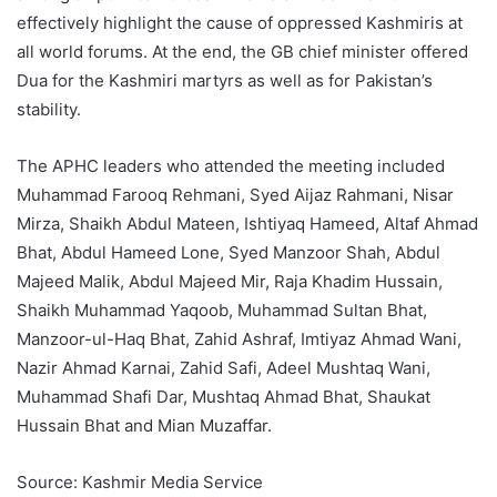
effectively highlight the cause of oppressed Kashmiris at
all world forums. At the end, the GB chief minister offered
Dua for the Kashmiri martyrs as well as for Pakistan’s
stability.
The APHC leaders who attended the meeting included
Muhammad Farooq Rehmani, Syed Aijaz Rahmani, Nisar
Mirza, Shaikh Abdul Mateen, Ishtiyaq Hameed, Altaf Ahmad
Bhat, Abdul Hameed Lone, Syed Manzoor Shah, Abdul
Majeed Malik, Abdul Majeed Mir, Raja Khadim Hussain,
Shaikh Muhammad Yaqoob, Muhammad Sultan Bhat,
Manzoor-ul-Haq Bhat, Zahid Ashraf, Imtiyaz Ahmad Wani,
Nazir Ahmad Karnai, Zahid Safi, Adeel Mushtaq Wani,
Muhammad Shafi Dar, Mushtaq Ahmad Bhat, Shaukat
Hussain Bhat and Mian Muzaffar.
Source: Kashmir Media Service