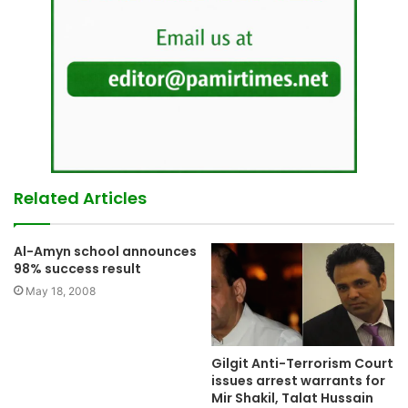
Related Articles
Al-Amyn school announces
98% success result
May 18, 2008
Gilgit Anti-Terrorism Court
issues arrest warrants for
Mir Shakil, Talat Hussain