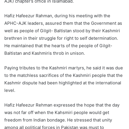
AJK) chapter’s office in Islamabad.
Hafiz Hafeezur Rahman, during his meeting with the
APHC-AJK leaders, assured them that the Government as
well as people of Gilgit- Baltistan stood by their Kashmiri
brethren in their struggle for right to self determination.
He maintained that the hearts of the people of Gilgit-
Baltistan and Kashmiris throb in unison.
Paying tributes to the Kashmiri martyrs, he said it was due
to the matchless sacrifices of the Kashmiri people that the
Kashmir dispute had been highlighted at the international
level.
Hafiz Hafeezur Rehman expressed the hope that the day
was not far off when the Kahsmiri people would get
freedom from Indian bondage. He stressed that unity
among all political forces in Pakistan was must to