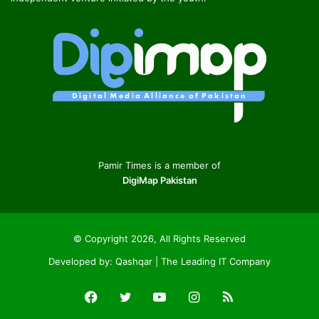
Pamir Times is a member of
DigiMap Pakistan
© Copyright 2026, All Rights Reserved
Developed by:
Qashqar | The Leading IT Company
Facebook
Twitter
YouTube
Instagram
RSS