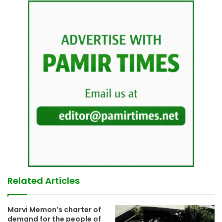
Related Articles
Marvi Memon’s charter of
demand for the people of