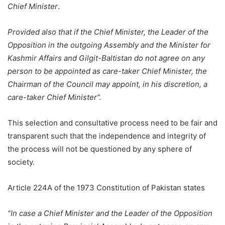
Chief Minister
.
Provided also that if the Chief Minister, the Leader of the
Opposition in the outgoing Assembly and the Minister for
Kashmir Affairs and Gilgit-Baltistan do not agree on any
person to be appointed as care-taker Chief Minister, the
Chairman of the Council may appoint, in his discretion, a
care-taker Chief Minister”.
This selection and consultative process need to be fair and
transparent such that the independence and integrity of
the process will not be questioned by any sphere of
society.
Article 224A of the 1973 Constitution of Pakistan states
“In case a Chief Minister and the Leader of the Opposition