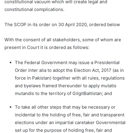
constitutional vacuum which will create legal and
constitutional complications.
The SCOP in its order on 30 April 2020, ordered below
With the consent of all stakeholders, some of whom are
present in Court it is ordered as follows:
The Federal Government may issue a Presidential
Order inter alia to adopt the Election Act, 2017 (as in
force in Pakistan) together with all rules, regulations
and byelaws framed thereunder to apply mutatis
mutandis to the territory of GilgitBaltistan; and
To take all other steps that may be necessary or
incidental to the holding of free, fair and transparent
elections under an impartial caretaker Governmental
set up for the purpose of holding free, fair and