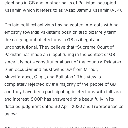
elections in GB and in other parts of Pakistan-occupied
Kashmir, which it refers to as “Azad Jammu Kashmir (AJK).
Certain political activists having vested interests with no
empathy towards Pakistan’s position also bizarrely term
the carrying out of elections in GB as illegal and
unconstitutional. They believe that “Supreme Court of
Pakistan has made an illegal ruling in the context of GB
since it is not a constitutional part of the country. Pakistan
is an occupier and must withdraw from Mirpur,
Muzaffarabad, Gilgit, and Baltistan.” This view is
completely rejected by the majority of the people of GB
and they have been participating in elections with full zeal
and interest. SCOP has answered this beautifully in its
detailed judgment dated 30 April 2020 and I reproduced as
below: