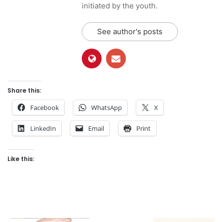
initiated by the youth.
See author's posts
Share this:
Facebook
WhatsApp
X
LinkedIn
Email
Print
Like this: