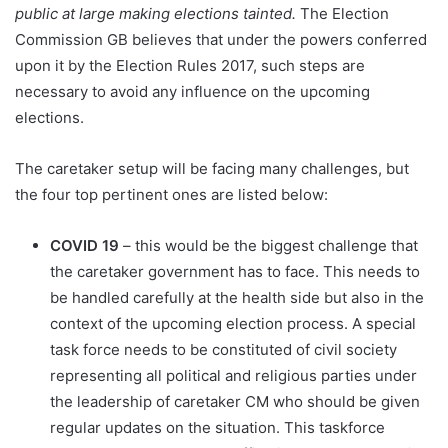
public at large making elections tainted.
The Election
Commission GB believes that under the powers conferred
upon it by the Election Rules 2017, such steps are
necessary to avoid any influence on the upcoming
elections.
The caretaker setup will be facing many challenges, but
the four top pertinent ones are listed below:
COVID 19
– this would be the biggest challenge that
the caretaker government has to face. This needs to
be handled carefully at the health side but also in the
context of the upcoming election process. A special
task force needs to be constituted of civil society
representing all political and religious parties under
the leadership of caretaker CM who should be given
regular updates on the situation. This taskforce