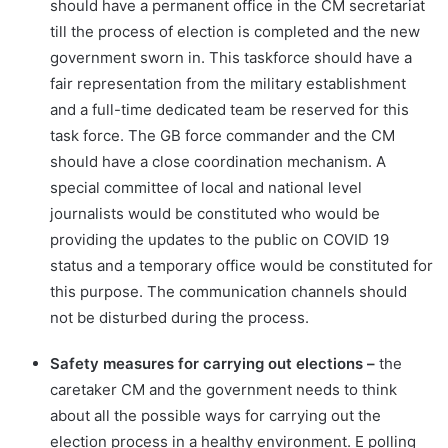
should have a permanent office in the CM secretariat
till the process of election is completed and the new
government sworn in. This taskforce should have a
fair representation from the military establishment
and a full-time dedicated team be reserved for this
task force. The GB force commander and the CM
should have a close coordination mechanism. A
special committee of local and national level
journalists would be constituted who would be
providing the updates to the public on COVID 19
status and a temporary office would be constituted for
this purpose. The communication channels should
not be disturbed during the process.
Safety measures for carrying out elections –
the
caretaker CM and the government needs to think
about all the possible ways for carrying out the
election process in a healthy environment. E polling