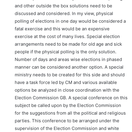
and other outside the box solutions need to be
discussed and considered. In my view, physical
polling of elections in one day would be considered a
fatal exercise and this would be an expensive
exercise at the cost of many lives. Special election
arrangements need to be made for old age and sick
people if the physical polling is the only solution.
Number of days and areas wise elections in phased
manner can be considered another option. A special
ministry needs to be created for this side and should
have a task force led by CM and various available
options be analyzed in close coordination with the
Election Commission GB. A special conference on this
subject be called upon by the Election Commission
for the suggestions from all the political and religious
parties. This conference to be arranged under the
supervision of the Election Commission and white