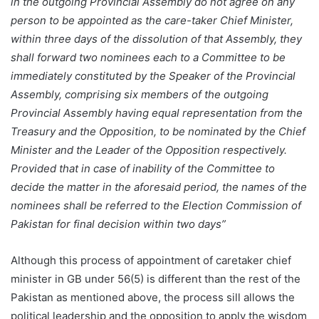
in the outgoing Provincial Assembly do not agree on any
person to be appointed as the care-taker Chief Minister,
within three days of the dissolution of that Assembly, they
shall forward two nominees each to a Committee to be
immediately constituted by the Speaker of the Provincial
Assembly, comprising six members of the outgoing
Provincial Assembly having equal representation from the
Treasury and the Opposition, to be nominated by the Chief
Minister and the Leader of the Opposition respectively.
Provided that in case of inability of the Committee to
decide the matter in the aforesaid period, the names of the
nominees shall be referred to the Election Commission of
Pakistan for final decision within two days”
Although this process of appointment of caretaker chief
minister in GB under 56(5) is different than the rest of the
Pakistan as mentioned above, the process sill allows the
political leadership and the opposition to apply the wisdom