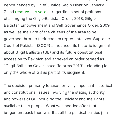
bench headed by Chief Justice Saqib Nisar on January
7 had
reserved its verdict
regarding a set of petitions
challenging the Gilgit-Baltistan Order, 2018, Gilgit-
Baltistan Empowerment and Self Governance Order, 2009,
as well as the right of the citizens of the area to be
governed through their chosen representatives. Supreme
Court of Pakistan (SCOP) announced its historic judgment
about Gilgit Baltistan (GB) and its future constitutional
accession to Pakistan and annexed an order termed as
“Gilgit Baltistan Governance Reforms 2019” extending to
only the whole of GB as part of its judgment.
The decision primarily focused on very important historical
and constitutional issues involving the status, authority
and powers of GB including the judiciary and the rights
available to its people. What was needed after that
judgement back then was that all the political parties join