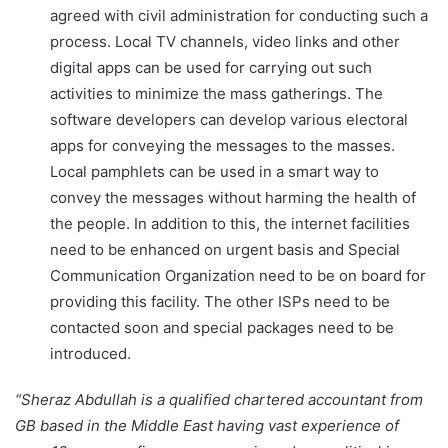
agreed with civil administration for conducting such a
process. Local TV channels, video links and other
digital apps can be used for carrying out such
activities to minimize the mass gatherings. The
software developers can develop various electoral
apps for conveying the messages to the masses.
Local pamphlets can be used in a smart way to
convey the messages without harming the health of
the people. In addition to this, the internet facilities
need to be enhanced on urgent basis and Special
Communication Organization need to be on board for
providing this facility. The other ISPs need to be
contacted soon and special packages need to be
introduced.
“Sheraz Abdullah is a qualified chartered accountant from
GB based in the Middle East having vast experience of