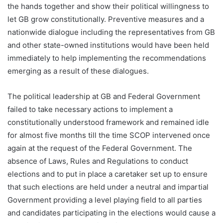
the hands together and show their political willingness to
let GB grow constitutionally. Preventive measures and a
nationwide dialogue including the representatives from GB
and other state-owned institutions would have been held
immediately to help implementing the recommendations
emerging as a result of these dialogues.
The political leadership at GB and Federal Government
failed to take necessary actions to implement a
constitutionally understood framework and remained idle
for almost five months till the time SCOP intervened once
again at the request of the Federal Government.
The
absence of Laws, Rules and Regulations to conduct
elections and to put in place a caretaker set up to ensure
that such elections are held under a neutral and impartial
Government providing a level playing field to all parties
and candidates participating in the elections would cause a