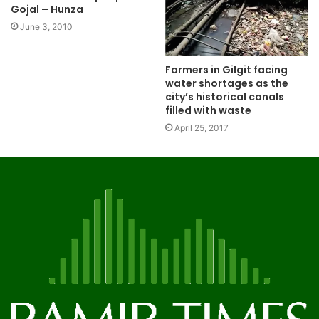
Gojal – Hunza
June 3, 2010
Farmers in Gilgit facing
water shortages as the
city’s historical canals
filled with waste
April 25, 2017