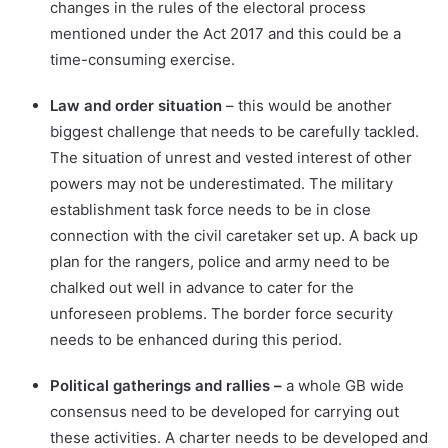
changes in the rules of the electoral process
mentioned under the Act 2017 and this could be a
time-consuming exercise.
Law and order situation
– this would be another
biggest challenge that needs to be carefully tackled.
The situation of unrest and vested interest of other
powers may not be underestimated. The military
establishment task force needs to be in close
connection with the civil caretaker set up. A back up
plan for the rangers, police and army need to be
chalked out well in advance to cater for the
unforeseen problems. The border force security
needs to be enhanced during this period.
Political gatherings and rallies –
a whole GB wide
consensus need to be developed for carrying out
these activities. A charter needs to be developed and