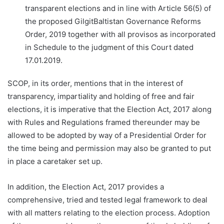
transparent elections and in line with Article 56(5) of
the proposed GilgitBaltistan Governance Reforms
Order, 2019 together with all provisos as incorporated
in Schedule to the judgment of this Court dated
17.01.2019.
SCOP, in its order, mentions that in the interest of
transparency, impartiality and holding of free and fair
elections, it is imperative that the Election Act, 2017 along
with Rules and Regulations framed thereunder may be
allowed to be adopted by way of a Presidential Order for
the time being and permission may also be granted to put
in place a caretaker set up.
In addition, the Election Act, 2017 provides a
comprehensive, tried and tested legal framework to deal
with all matters relating to the election process. Adoption