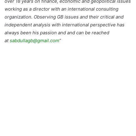
over 18 years on finance, economic and geopolitical issues
working as a director with an international consulting
organization. Observing GB issues and their critical and
independent analysis with international perspective has
always been his passion and and can be reached
at
sabdullagb@gmail.com
”