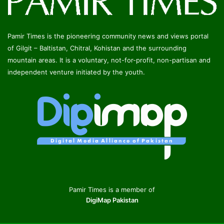
Pamir Times is the pioneering community news and views portal
of Gilgit – Baltistan, Chitral, Kohistan and the surrounding
mountain areas. It is a voluntary, not-for-profit, non-partisan and
independent venture initiated by the youth.
Pamir Times is a member of
DigiMap Pakistan