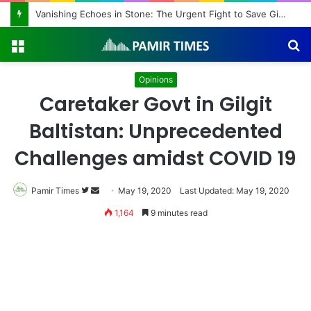
Vanishing Echoes in Stone: The Urgent Fight to Save Gilgit-Baltistan’s Ancient Rock Art
Menu
S
fo
Opinions
Caretaker Govt in Gilgit
Baltistan: Unprecedented
Challenges amidst COVID 19
Pamir Times
Follow
Send
May 19, 2020
Last Updated: May 19, 2020
on
an
1,164
9 minutes read
Twitter
email