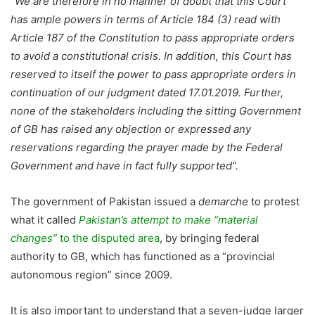
“We are therefore in no manner of doubt that this Court
has ample powers in terms of Article 184 (3) read with
Article 187 of the Constitution to pass appropriate orders
to avoid a constitutional crisis. In addition, this Court has
reserved to itself the power to pass appropriate orders in
continuation of our judgment dated 17.01.2019. Further,
none of the stakeholders including the sitting Government
of GB has raised any objection or expressed any
reservations regarding the prayer made by the Federal
Government and have in fact fully supported”.
The government of Pakistan issued a
demarche
to protest
what it called
Pakistan’s attempt to make “material
changes”
to the disputed area
, by bringing federal
authority to GB, which has functioned as a “provincial
autonomous region” since 2009.
It is also important to understand that a seven-judge larger