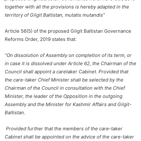
together with all the provisions is hereby adapted in the
territory of Gilgit Baltistan, mutatis mutandis”
Article 56(5) of the proposed Gilgit Baltistan Governance
Reforms Order, 2019 states that:
“On dissolution of Assembly on completion of its term, or
in case it is dissolved under Article 62, the Chairman of the
Council shall appoint a caretaker Cabinet. Provided that
the care-taker Chief Minister shall be selected by the
Chairman of the Council in consultation with the Chief
Minister, the leader of the Opposition in the outgoing
Assembly and the Minister for Kashmir Affairs and Gilgit-
Baltistan.
Provided further that the members of the care-taker
Cabinet shall be appointed on the advice of the care-taker