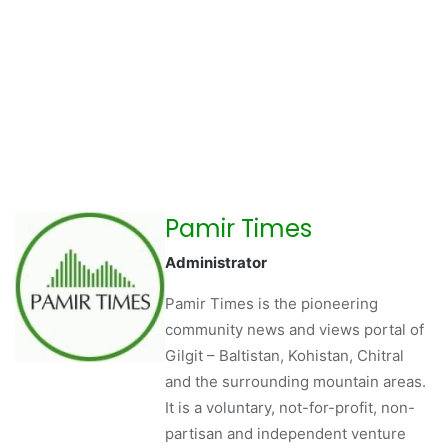
Pamir Times
Administrator
Pamir Times is the pioneering
community news and views portal of
Gilgit – Baltistan, Kohistan, Chitral
and the surrounding mountain areas.
It is a voluntary, not-for-profit, non-
partisan and independent venture