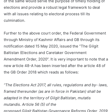
of the same would serve the purpose of timely holding of
elections and provide a robust legal framework to deal
with all issues relating to electoral process till its
culmination.
Further to the above court order, the Federal Government
through Ministry of Kashmir Affairs and GB through its
notification dated 15 May 2020, issued the “The Gilgit
Baltistan (Elections and Caretaker Government
Amendment Order, 2020”. It is very important to note that a
new article 48-A has been inserted after the article 48 of
the GB Order 2018 which reads as follows:
“The Elections Act 2017, all rules, regulations and by- laws,
framed thereunder (as are in force in Pakistan) shall be
adapted in the territory of Gilgit Baltistan, mutatis
mutandis. Article 56 (5) of the
proposed Gilgit Baltistan Governance Reforms Order, 2019