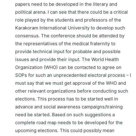
papers need to be developed in the literary and
political arena. I can see that there could be a critical
role played by the students and professors of the
Karakoram International University to develop such
consensus. The conference should be attended by
the representatives of the medical fraternity to
provide technical input for probable and possible
issues and provide their input. The World Health
Organization (WHO) can be contacted to agree on
SOPs for such an unprecedented electoral process – I
must say that we must get approval of the WHO and
other relevant organizations before conducting such
elections. This process has to be started well in
advance and social awareness campaigns/training
need be started. Based on such suggestions a
complete road map needs to be developed for the
upcoming elections. This could possibly mean