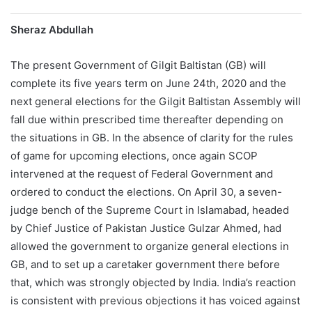
Sheraz Abdullah
The present Government of Gilgit Baltistan (GB) will
complete its five years term on June 24th, 2020 and the
next general elections for the Gilgit Baltistan Assembly will
fall due within prescribed time thereafter depending on
the situations in GB. In the absence of clarity for the rules
of game for upcoming elections, once again SCOP
intervened at the request of Federal Government and
ordered to conduct the elections. On April 30, a seven-
judge bench of the Supreme Court in Islamabad, headed
by Chief Justice of Pakistan Justice Gulzar Ahmed, had
allowed the government to organize general elections in
GB, and to set up a caretaker government there before
that, which was strongly objected by India. India’s reaction
is consistent with previous objections it has voiced against