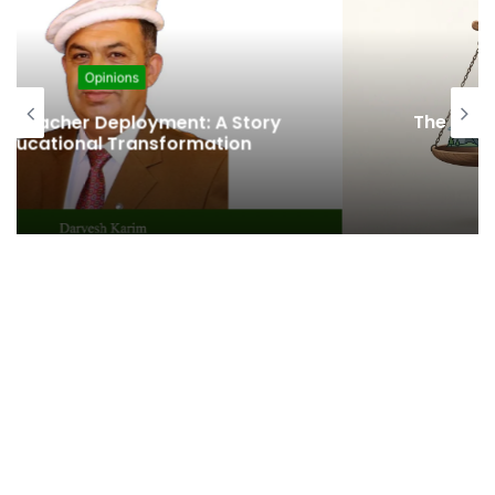
Opinions
The Fragile Health in the Journey of
Progress