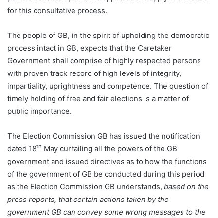
for this consultative process.
The people of GB, in the spirit of upholding the democratic
process intact in GB, expects that the Caretaker
Government shall comprise of highly respected persons
with proven track record of high levels of integrity,
impartiality, uprightness and competence. The question of
timely holding of free and fair elections is a matter of
public importance.
The Election Commission GB has issued the notification
th
dated 18
May curtailing all the powers of the GB
government and issued directives as to how the functions
of the government of GB be conducted during this period
as the Election Commission GB understands,
based on the
press reports, that certain actions taken by the
government GB can convey some wrong messages to the