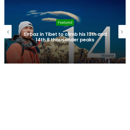
Education
82 youth attend fourh edition of
“Gojal Youth Camp” in Karachi