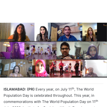
th
ISLAMABAD: (PR)
Every year, on July 11
, The World
Population Day is celebrated throughout. This year, in
th
commemorations with The World Population Day on 11