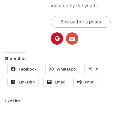
initiated by the youth.
See author's posts
Share this:
Facebook
WhatsApp
X
LinkedIn
Email
Print
Like this: