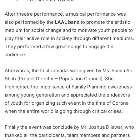
After theatre performance, a musical performance was
also performed by the
LAAL band
to promote the artistic
medium for social change and to motivate youth people to
play their active role in society through different mediums.
They performed a few great songs to engage the
audience.
Afterwards, the final remarks were given by Ms. Samia Ali
Shah (Project Director – Population Council). She
highlighted the importance of Family Planning awareness
among young generation and appreciated the endeavors
of youth for organizing such event in the time of Corona
when the entire world is going through critical crises.
Finally the event was conclude by Mr. Joshua Dilawar, who
thanked all the participants, team members and partners