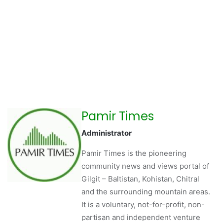
Pamir Times
Administrator
Pamir Times is the pioneering
community news and views portal of
Gilgit – Baltistan, Kohistan, Chitral
and the surrounding mountain areas.
It is a voluntary, not-for-profit, non-
partisan and independent venture