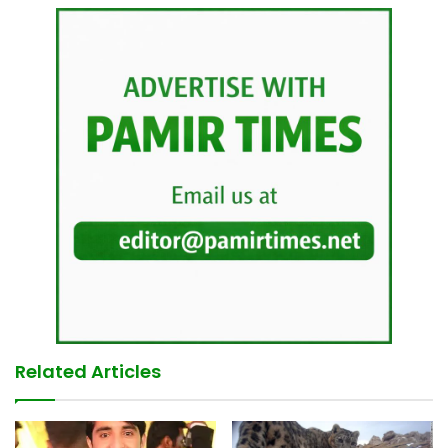
Related Articles