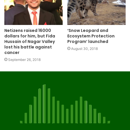
‘Snow Leopard and
Netizens raised 16000
Ecosystem Protection
dollars for him, but Fida
Program’ launched
Hussain of Nagar Valley
lost his battle against
August 30, 2018
cancer
September 26, 2018