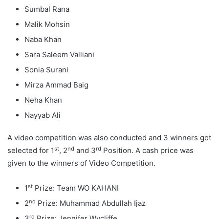
Sumbal Rana
Malik Mohsin
Naba Khan
Sara Saleem Valliani
Sonia Surani
Mirza Ammad Baig
Neha Khan
Nayyab Ali
A video competition was also conducted and 3 winners got
st
nd
rd
selected for 1
, 2
and 3
Position. A cash price was
given to the winners of Video Competition.
st
1
Prize: Team WO KAHANI
nd
2
Prize: Muhammad Abdullah Ijaz
rd
3
Prize: Jennifer Wycliffe