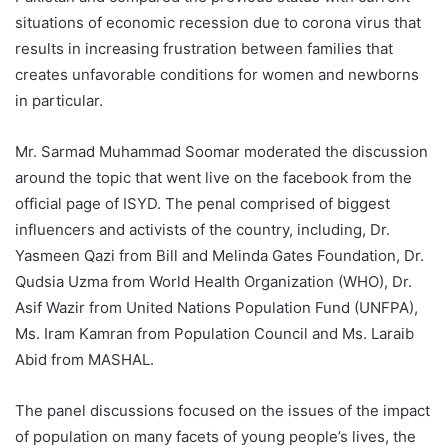
situations of economic recession due to corona virus that
results in increasing frustration between families that
creates unfavorable conditions for women and newborns
in particular.
Mr. Sarmad Muhammad Soomar moderated the discussion
around the topic that went live on the facebook from the
official page of ISYD. The penal comprised of biggest
influencers and activists of the country, including, Dr.
Yasmeen Qazi from Bill and Melinda Gates Foundation, Dr.
Qudsia Uzma from World Health Organization (WHO), Dr.
Asif Wazir from United Nations Population Fund (UNFPA),
Ms. Iram Kamran from Population Council and Ms. Laraib
Abid from MASHAL.
The panel discussions focused on the issues of the impact
of population on many facets of young people’s lives, the