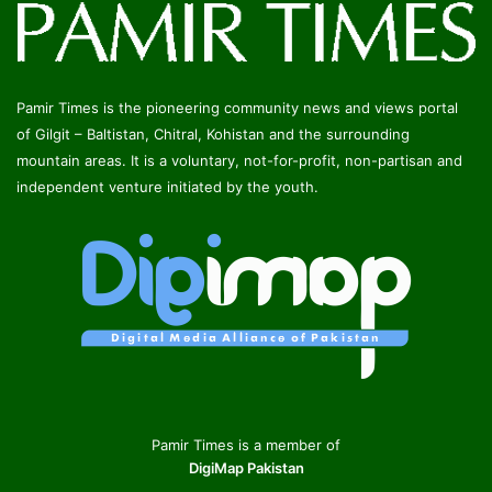
Pamir Times is the pioneering community news and views portal
of Gilgit – Baltistan, Chitral, Kohistan and the surrounding
mountain areas. It is a voluntary, not-for-profit, non-partisan and
independent venture initiated by the youth.
Pamir Times is a member of
DigiMap Pakistan