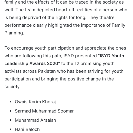
family and the effects of it can be traced in the society as
well. The team depicted heartfelt realities of a person who
is being deprived of the rights for long. They theatre
performance clearly highlighted the importance of Family
Planning.
To encourage youth participation and appreciate the ones
who are following this path, ISYD presented
“ISYD Youth
Leadership Awards 2020”
to the 12 promising youth
activists across Pakistan who has been striving for youth
participation and bringing the positive change in the
society.
Owais Karim Kheraj
Sarmad Muhammad Soomar
Muhammad Arsalan
Hani Baloch