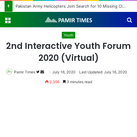
Pakistan Army Helicopters Join Search for 10 Missing Climbers After Broad Peak Avalanche
Menu
S
fo
Youth
2nd Interactive Youth Forum
2020 (Virtual)
Pamir Times
Follow
Send
July 16, 2020
Last Updated: July 16, 2020
on
an
2,366
3 minutes read
Twitter
email