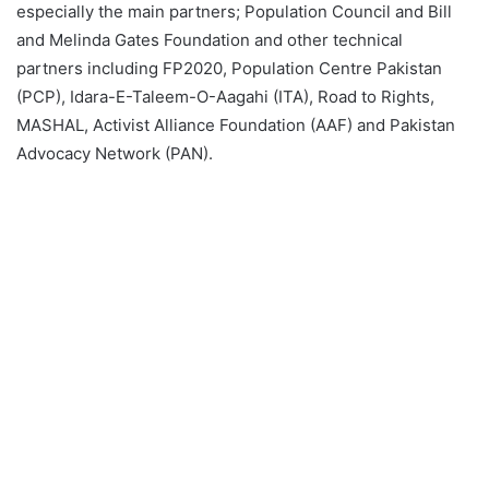
especially the main partners; Population Council and Bill
and Melinda Gates Foundation and other technical
partners including FP2020, Population Centre Pakistan
(PCP), Idara-E-Taleem-O-Aagahi (ITA), Road to Rights,
MASHAL, Activist Alliance Foundation (AAF) and Pakistan
Advocacy Network (PAN).