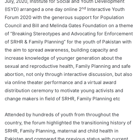
July, 2020, Institute for Social and Youth Development
nd
(ISYD) arranged a one day online 2
Interactive Youth
Forum 2020 with the generous support for Population
Council and Bill and Melinda Gates Foundation on a theme
of “Breaking Stereotypes and Advocating for Enforcement
of SRHR & Family Planning” for the youth of Pakistan with
the aim to spread awareness, building capacity and
increase knowledge of younger generation about the
sexual and reproductive health, Family Planning and safe
abortion, not only through interactive discussion, but also
via online theater performance and a virtual award
distribution ceremony to motivate young activists and
change makers in field of SRHR, Family Planning etc
Attended by hundreds of youth from throughout the
country, the forum highlighted the transitioning history of
SRHR, Family Planning, maternal and child health in
Pakistan and compared the previous status with current