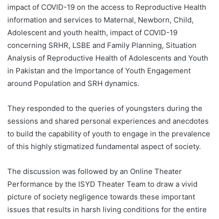
impact of COVID-19 on the access to Reproductive Health
information and services to Maternal, Newborn, Child,
Adolescent and youth health, impact of COVID-19
concerning SRHR, LSBE and Family Planning, Situation
Analysis of Reproductive Health of Adolescents and Youth
in Pakistan and the Importance of Youth Engagement
around Population and SRH dynamics.
They responded to the queries of youngsters during the
sessions and shared personal experiences and anecdotes
to build the capability of youth to engage in the prevalence
of this highly stigmatized fundamental aspect of society.
The discussion was followed by an Online Theater
Performance by the ISYD Theater Team to draw a vivid
picture of society negligence towards these important
issues that results in harsh living conditions for the entire