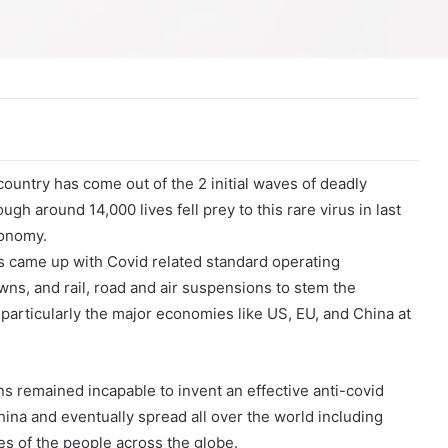
country has come out of the 2 initial waves of deadly
 around 14,000 lives fell prey to this rare virus in last
conomy.
s came up with Covid related standard operating
wns, and rail, road and air suspensions to stem the
particularly the major economies like US, EU, and China at
ns remained incapable to invent an effective anti-covid
hina and eventually spread all over the world including
es of the people across the globe.