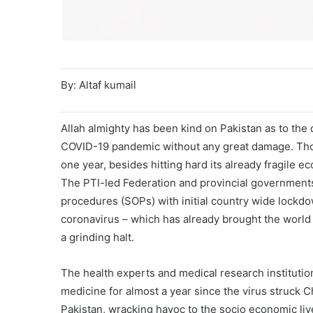
By: Altaf kumail
Allah almighty has been kind on Pakistan as to the 
COVID-19 pandemic without any great damage. Though
one year, besides hitting hard its already fragile e
The PTI-led Federation and provincial government
procedures (SOPs) with initial country wide lockdo
coronavirus – which has already brought the world 
a grinding halt.
The health experts and medical research institutio
medicine for almost a year since the virus struck C
Pakistan, wracking havoc to the socio economic liv