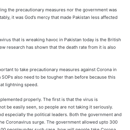
lowing the precautionary measures nor the government was
tably, it was God’s mercy that made Pakistan less affected
virus that is wreaking havoc in Pakistan today is the British
new research has shown that the death rate from it is also
mportant to take precautionary measures against Corona in
na SOPs also need to be tougher than before because this
 at lightning speed.
emented properly. The first is that the virus is
be easily seen, so people are not taking it seriously.
d especially the political leaders. Both the government and
 the Coronavirus surge. The government allowed upto 300
300 peopleunder such case, how will people take Corona