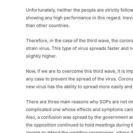
Unfortunately, neither the people are strictly fol
showing any high performance in this regard. Inevi
than other countries.
Therefore, in the case of the third wave, the corona
strain virus. This type of virus spreads faster and 
slightly higher.
Now, if we are to overcome this third wave, it is i
any case to prevent the spread of the virus. Coro
new virus has the ability to spread more easily and
There are three main reasons why SOPs are not impl
complicated one whose effects and symptoms cannot 
Also, a confusion was spread by the government an
the opposition continued to hold meetings during
people to attend the wedding ceremonies, where 