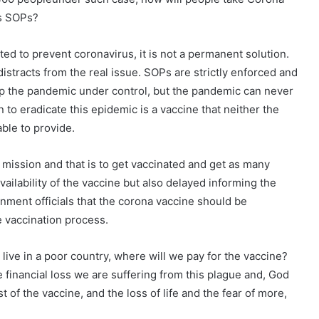
’s SOPs?
d to prevent coronavirus, it is not a permanent solution.
istracts from the real issue. SOPs are strictly enforced and
p the pandemic under control, but the pandemic can never
to eradicate this epidemic is a vaccine that neither the
ble to provide.
mission and that is to get vaccinated and get as many
ailability of the vaccine but also delayed informing the
nment officials that the corona vaccine should be
e vaccination process.
live in a poor country, where will we pay for the vaccine?
e financial loss we are suffering from this plague and, God
t of the vaccine, and the loss of life and the fear of more,