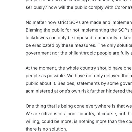
seriously? how will the public comply with Corona
No matter how strict SOPs are made and implemente
Blaming the public for not implementing the SOPs d
lockdowns can only be imposed temporarily to kee
be eradicated by these measures. The only solution 
government nor the philanthropic people are fully a
At the moment, the whole country should have one 
people as possible. We have not only delayed the av
public about it. Besides, statements by some gover
administered at one’s own risk further hindered th
One thing that is being done everywhere is that we 
We are citizens of a poor country, of course, but th
willing, could be more, is nothing more than the cos
there is no solution.