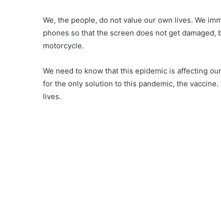
We, the people, do not value our own lives. We imm
phones so that the screen does not get damaged, bu
motorcycle.
We need to know that this epidemic is affecting ou
for the only solution to this pandemic, the vaccine.
lives.