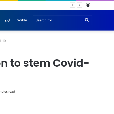
Log
In
Search
اردو
Wakhi
for
d-19
on to stem Covid-
nutes read