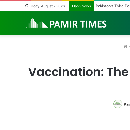
Pakistan’s Third P
Friday, August 7 2026
Flash News
H
Vaccination: The
Pam