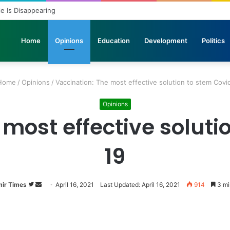
ole Is Disappearing
Home
Opinions
Education
Development
Politics
ome
/
Opinions
/
Vaccination: The most effective solution to stem Covi
Opinions
 most effective soluti
19
ir Times
Follow
Send
April 16, 2021
Last Updated: April 16, 2021
914
3 mi
on
an
Twitter
email