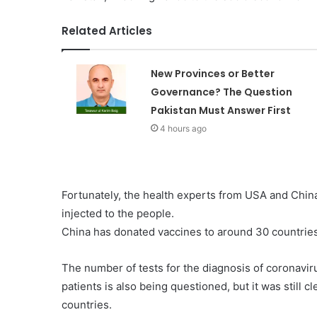
Related Articles
New Provinces or Better
Governance? The Question
Pakistan Must Answer First
4 hours ago
Fortunately, the health experts from USA and Chin
injected to the people.
China has donated vaccines to around 30 countries
The number of tests for the diagnosis of coronavirus
patients is also being questioned, but it was still cl
countries.