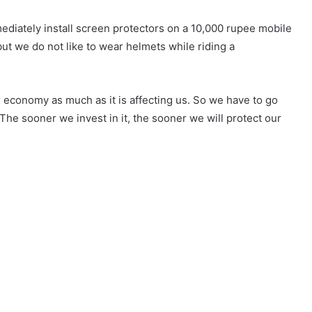
ediately install screen protectors on a 10,000 rupee mobile
t we do not like to wear helmets while riding a
r economy as much as it is affecting us. So we have to go
 The sooner we invest in it, the sooner we will protect our