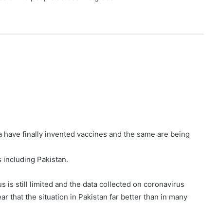
a have finally invented vaccines and the same are being
 including Pakistan.
 is still limited and the data collected on coronavirus
ear that the situation in Pakistan far better than in many