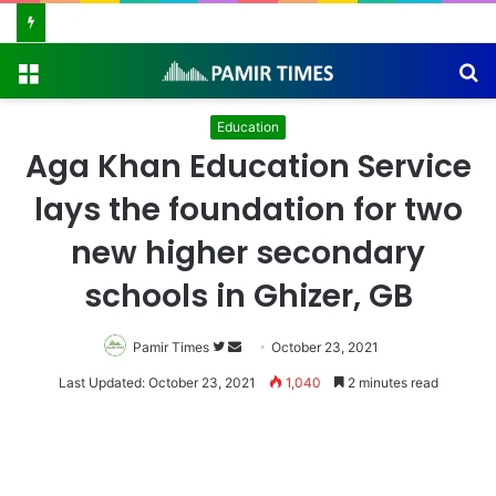
Vanishing Echoes in Stone: The Urgent Fight to Save Gilgit-Baltistan’s Ancient Rock Art
Menu
S
fo
Education
Aga Khan Education Service
lays the foundation for two
new higher secondary
schools in Ghizer, GB
Pamir Times
Follow
Send
October 23, 2021
on
an
Last Updated: October 23, 2021
1,040
2 minutes read
Twitter
email