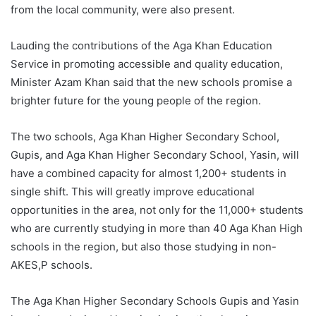
from the local community, were also present.
Lauding the contributions of the Aga Khan Education
Service in promoting accessible and quality education,
Minister Azam Khan said that the new schools promise a
brighter future for the young people of the region.
The two schools, Aga Khan Higher Secondary School,
Gupis, and Aga Khan Higher Secondary School, Yasin, will
have a combined capacity for almost 1,200+ students in
single shift. This will greatly improve educational
opportunities in the area, not only for the 11,000+ students
who are currently studying in more than 40 Aga Khan High
schools in the region, but also those studying in non-
AKES,P schools.
The Aga Khan Higher Secondary Schools Gupis and Yasin