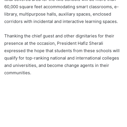
60,000 square feet accommodating smart classrooms, e-
library, multipurpose halls, auxiliary spaces, enclosed
corridors with incidental and interactive learning spaces.
Thanking the chief guest and other dignitaries for their
presence at the occasion, President Hafiz Sherali
expressed the hope that students from these schools will
qualify for top-ranking national and international colleges
and universities, and become change agents in their
communities.