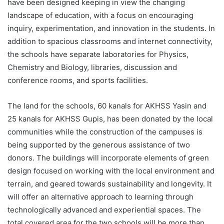
have been designed keeping in view the changing
landscape of education, with a focus on encouraging
inquiry, experimentation, and innovation in the students. In
addition to spacious classrooms and internet connectivity,
the schools have separate laboratories for Physics,
Chemistry and Biology, libraries, discussion and
conference rooms, and sports facilities.
The land for the schools, 60 kanals for AKHSS Yasin and
25 kanals for AKHSS Gupis, has been donated by the local
communities while the construction of the campuses is
being supported by the generous assistance of two
donors. The buildings will incorporate elements of green
design focused on working with the local environment and
terrain, and geared towards sustainability and longevity. It
will offer an alternative approach to learning through
technologically advanced and experiential spaces. The
total covered area for the two schools will be more than