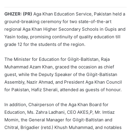
GHIZER: (PR)
Aga Khan Education Service, Pakistan held a
ground-breaking ceremony for two state-of-the-art
regional Aga Khan Higher Secondary Schools in Gupis and
Yasin today, promising continuity of quality education till
grade 12 for the students of the region.
The Minister for Education for Gilgit-Baltistan, Raja
Muhammad Azam Khan, graced the occasion as chief
guest, while the Deputy Speaker of the Gilgit-Baltistan
Assembly, Nazir Ahmad, and President Aga Khan Council
for Pakistan, Hafiz Sherali, attended as guests of honour.
In addition, Chairperson of the Aga Khan Board for
Education, Ms. Zahra Ladhani, CEO AKES,P, Mr. Imtiaz
Momin, the General Manager for Gilgit-Baltistan and
Chitral, Brigadier (retd.) Khush Muhammad, and notables