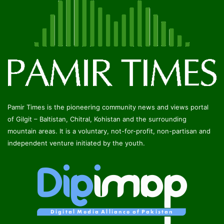
Pamir Times is the pioneering community news and views portal
of Gilgit – Baltistan, Chitral, Kohistan and the surrounding
mountain areas. It is a voluntary, not-for-profit, non-partisan and
independent venture initiated by the youth.