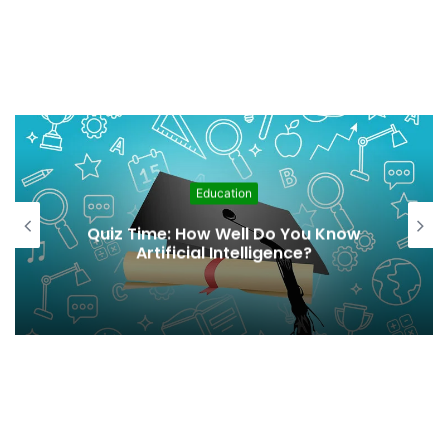
Education
Quiz Time: How Well Do You Know
Artificial Intelligence?