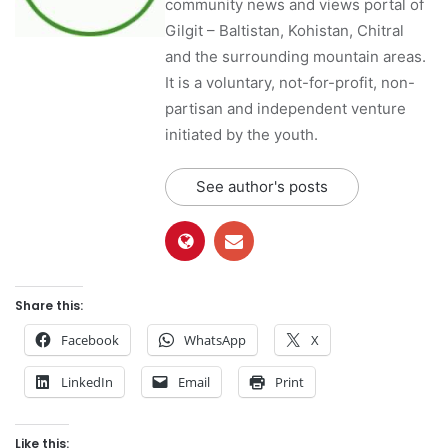
community news and views portal of
Gilgit – Baltistan, Kohistan, Chitral
and the surrounding mountain areas.
It is a voluntary, not-for-profit, non-
partisan and independent venture
initiated by the youth.
See author's posts
Share this:
Facebook
WhatsApp
X
LinkedIn
Email
Print
Like this: