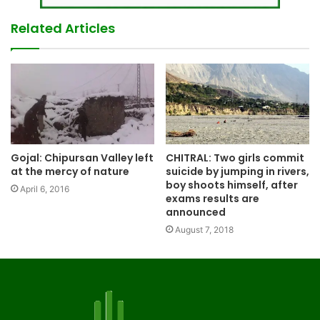
Related Articles
Gojal: Chipursan Valley left
CHITRAL: Two girls commit
at the mercy of nature
suicide by jumping in rivers,
boy shoots himself, after
April 6, 2016
exams results are
announced
August 7, 2018