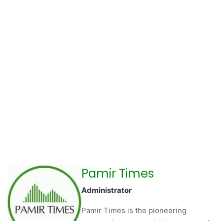
Pamir Times
Administrator
Pamir Times is the pioneering