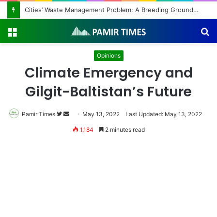
Cities’ Waste Management Problem: A Breeding Ground for Stray Dogs and Floods
Menu
S
fo
Opinions
Climate Emergency and
Gilgit-Baltistan’s Future
Follow
Send
Pamir Times
May 13, 2022
Last Updated: May 13, 2022
on
an
1,184
2 minutes read
Twitter
email