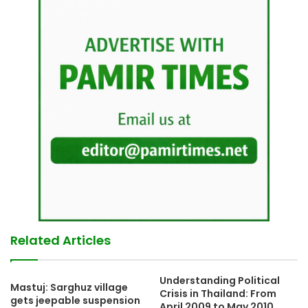
Related Articles
Understanding Political
Mastuj: Sarghuz village
Crisis in Thailand: From
gets jeepable suspension
April 2009 to May 2010