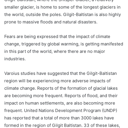
smaller glacier, is home to some of the longest glaciers in
the world, outside the poles. Gilgit-Baltistan is also highly
prone to massive floods and natural disasters.
Fears are being expressed that the impact of climate
change, triggered by global warming, is getting manifested
in this part of the world, where there are no major
industries.
Varoius studies have suggested that the Gilgit-Baltistan
region will be experiencing more adverse impacts of
climate change. Reports of the formation of glacial lakes
are becoming more frequent. Reports of flood, and their
impact on human settlements, are also becoming more
frequent. United Nations Development Program (UNDP)
has reported that a total of more than 3000 lakes have
formed in the region of Gilgit Baltistan. 33 of these lakes,