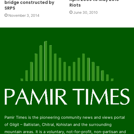
bridge constructed by
Riots
SRPS
June 30, 2010
November 3, 2014
Pamir Times is the pioneering community news and views portal
of Gilgit – Baltistan, Chitral, Kohistan and the surrounding
mountain areas. It is a voluntary, not-for-profit, non-partisan and