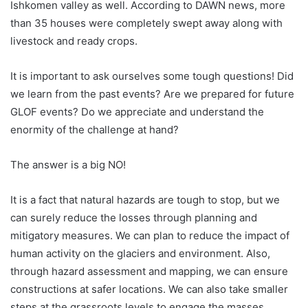
Ishkomen valley as well. According to DAWN news, more
than 35 houses were completely swept away along with
livestock and ready crops.
It is important to ask ourselves some tough questions! Did
we learn from the past events? Are we prepared for future
GLOF events? Do we appreciate and understand the
enormity of the challenge at hand?
The answer is a big NO!
It is a fact that natural hazards are tough to stop, but we
can surely reduce the losses through planning and
mitigatory measures. We can plan to reduce the impact of
human activity on the glaciers and environment. Also,
through hazard assessment and mapping, we can ensure
constructions at safer locations. We can also take smaller
steps at the grassroots levels to engage the masses.