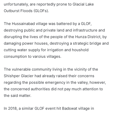
unfortunately, are reportedly prone to Glacial Lake
Outburst Floods (GLOFs).
The Hussainabad village was battered by a GLOF,
destroying public and private land and infrastructure and
disrupting the lives of the people of the Hunza District, by
damaging power houses, destroying a strategic bridge and
cutting water supply for irrigation and houshold
consumption to varoius villages.
The vulnerable community living in the vicinity of the
Shishper Glacier had already raised their concerns
regarding the possible emergency in the valley, however,
the concerned authorities did not pay much attention to
the said matter.
In 2018, a similar GLOF event hit Badswat village in