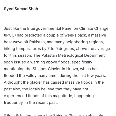
Syed Samad Shah
Just like the Intergovernmental Panel on Climate Change
(IPCC) had predicted a couple of weeks back, a massive
heat wave hit Pakistan, and many neighboring regions,
hiking temperatures by 7 to 9 degrees, above the average
for this season. The Pakistan Metreological Deparment
soon issued a warning above floods, specifically
mentioning the Shisper Glacier in Hunza, which has
flooded the valley many times during the last few years.
Althought the glacier has caused massive floods in the
past also, the locals believe that they have not
experienced floods of this magnitude, happening
frequently, in the recent past.
Gilgit-Baltistan, where the Shisper Glacier, a relatively