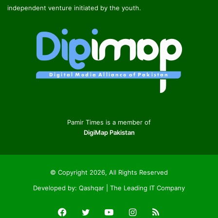
independent venture initiated by the youth.
Pamir Times is a member of
DigiMap Pakistan
© Copyright 2026, All Rights Reserved
Developed by:
Qashqar | The Leading IT Company
Facebook
Twitter
YouTube
Instagram
RSS