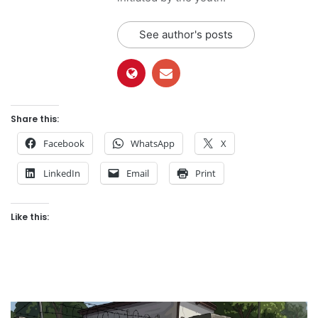
See author's posts
Share this:
Facebook
WhatsApp
X
LinkedIn
Email
Print
Like this: