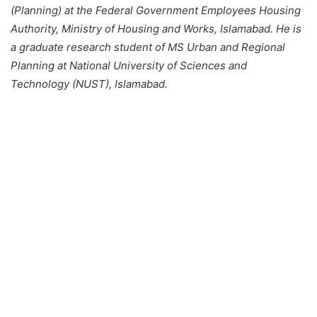
(Planning) at the Federal Government Employees Housing
Authority, Ministry of Housing and Works, Islamabad. He is
a graduate research student of MS Urban and Regional
Planning at National University of Sciences and
Technology (NUST), Islamabad.