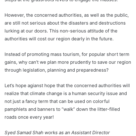
However, the concerned authorities, as well as the public,
are still not serious about the disasters and destructions
lurking at our doors. This non-serious attitude of the
authorities will cost our region dearly in the future.
Instead of promoting mass tourism, for popular short term
gains, why can’t we plan more prudently to save our region
through legislation, planning and preparedness?
Let’s hope agianst hope that the concerned authorities will
realize that climate change is a human security issue and
not just a fancy term that can be used on colorful
pamphlets and banners to “walk” down the litter-filled
roads once every year!
Syed Samad Shah works as an Assistant Director