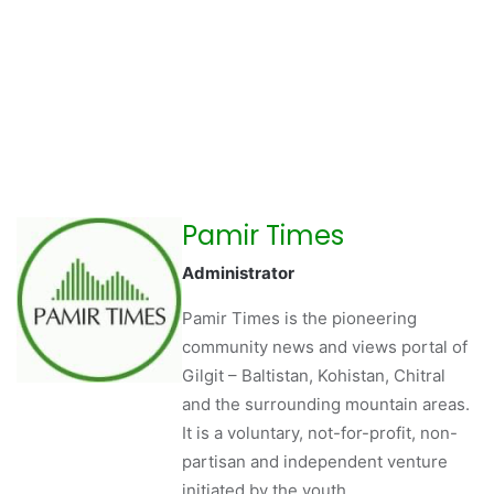
Pamir Times
Administrator
Pamir Times is the pioneering
community news and views portal of
Gilgit – Baltistan, Kohistan, Chitral
and the surrounding mountain areas.
It is a voluntary, not-for-profit, non-
partisan and independent venture
initiated by the youth.