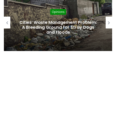
Opinions
t Problem:
Regulating the Unbridled Wis
tray Dogs
Desires