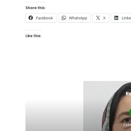
Share this:
Facebook
WhatsApp
X
Link
Like this:
R
Education
February 17, 2026