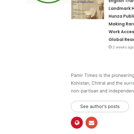
English Tra
Landmark H
Hunza Publ
Making Rare
Work Acces
Global Rea
3 weeks ago
Pamir Times is the pioneering
Kohistan, Chitral and the surro
non-partisan and independent 
See author's posts