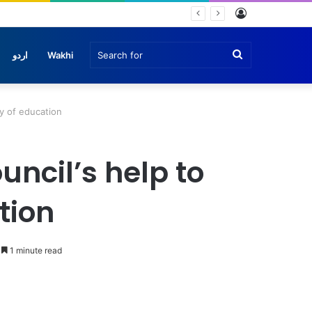
Log
e
In
Search
اردو
Wakhi
for
ty of education
uncil’s help to
tion
1 minute read