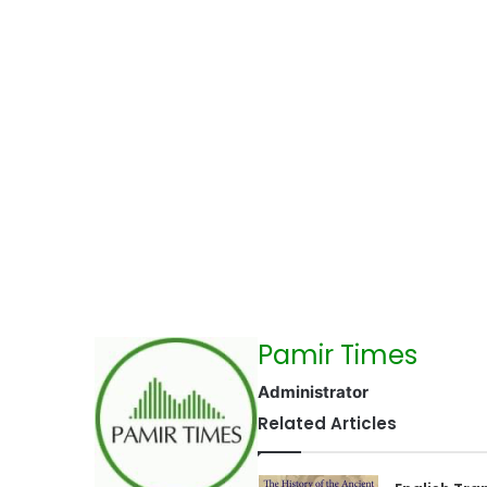
Pamir Times
Administrator
Related Articles