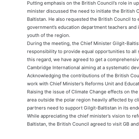
Putting emphasis on the British Council’s role in upl
minister discussed the need to initiate the British
Baltistan. He also requested the British Council to 
government’s education department teachers and in 
youth of the region.
During the meeting, the Chief Minister Gilgit-Balti
responsibility to provide equal opportunities to all
this regard, we have agreed to get a comprehensiv
Cambridge International aiming at a systematic deve
Acknowledging the contributions of the British Counc
work with Chief Minister’s Reforms Unit and Educati
Raising the issue of Climate Change effects on the r
area outside the polar region heavily affected by 
partners need to support Gilgit-Baltistan in its en
While appreciating the chief minister’s vision to r
Baltistan, the British Council agreed to visit GB a