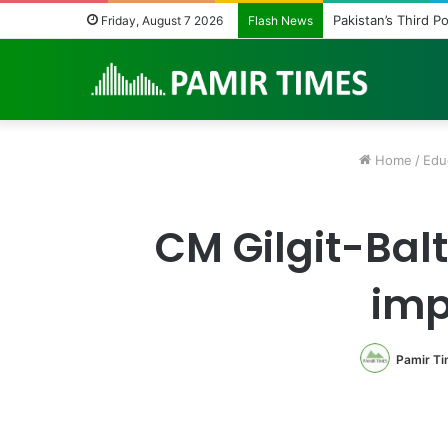
Pakistan Army Hel
Friday, August 7 2026
Flash News
Home
/
Edu
CM Gilgit-Balt
imp
Pamir T