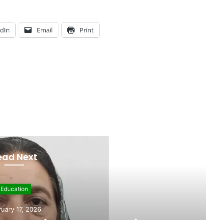
edIn
Email
Print
ead Next