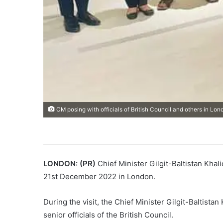
CM posing with officials of British Council and others in Lon
LONDON: (PR)
Chief Minister Gilgit-Baltistan Khal
21st December 2022 in London.
During the visit, the Chief Minister Gilgit-Baltista
senior officials of the British Council.