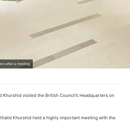
don after a meeting
id Khurshid visited the British Council’s Headquarters on
n Khalid Khurshid held a highly important meeting with the