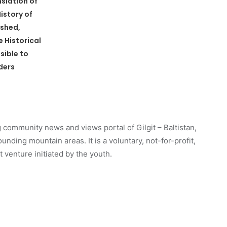
nslation of
istory of
ished,
 Historical
sible to
ders
 community news and views portal of Gilgit – Baltistan,
unding mountain areas. It is a voluntary, not-for-profit,
venture initiated by the youth.