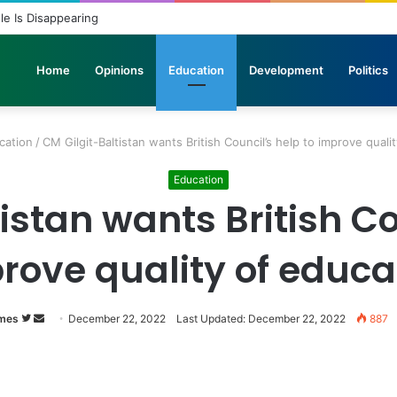
icopters Join Search for 10 Missing Climbers After Broad Peak Avalanch
Home
Opinions
Education
Development
Politics
cation
/
CM Gilgit-Baltistan wants British Council’s help to improve quali
Education
istan wants British Co
rove quality of educa
Follow
Send
imes
December 22, 2022
Last Updated: December 22, 2022
887
on
an
Twitter
email