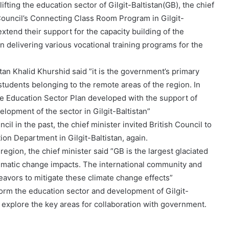
ifting the education sector of Gilgit-Baltistan(GB), the chief
 Council’s Connecting Class Room Program in Gilgit-
extend their support for the capacity building of the
delivering various vocational training programs for the
stan Khalid Khurshid said ”it is the government’s primary
 students belonging to the remote areas of the region. In
e Education Sector Plan developed with the support of
lopment of the sector in Gilgit-Baltistan”
il in the past, the chief minister invited British Council to
on Department in Gilgit-Baltistan, again.
egion, the chief minister said ”GB is the largest glaciated
climatic change impacts. The international community and
deavors to mitigate these climate change effects”
eform the education sector and development of Gilgit-
nd explore the key areas for collaboration with government.