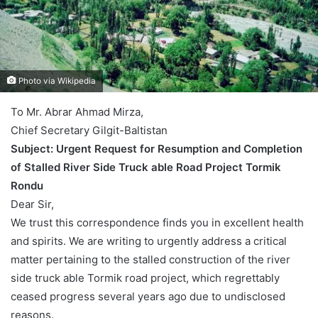
Photo via Wikipedia
To Mr. Abrar Ahmad Mirza,
Chief Secretary Gilgit-Baltistan
Subject: Urgent Request for Resumption and Completion
of Stalled River Side Truck able Road Project Tormik
Rondu
Dear Sir,
We trust this correspondence finds you in excellent health
and spirits. We are writing to urgently address a critical
matter pertaining to the stalled construction of the river
side truck able Tormik road project, which regrettably
ceased progress several years ago due to undisclosed
reasons.