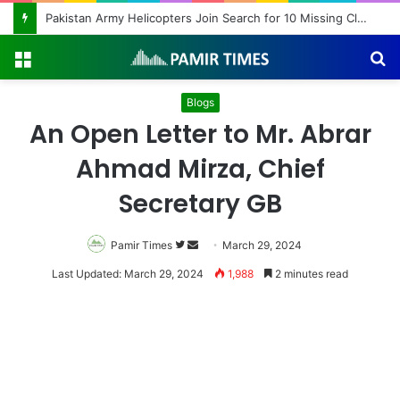
Pakistan Army Helicopters Join Search for 10 Missing Climbers After Broad Peak Avalanche
Menu
S
fo
Blogs
An Open Letter to Mr. Abrar
Ahmad Mirza, Chief
Secretary GB
Pamir Times
Follow
Send
March 29, 2024
on
an
Last Updated: March 29, 2024
1,988
2 minutes read
Twitter
email