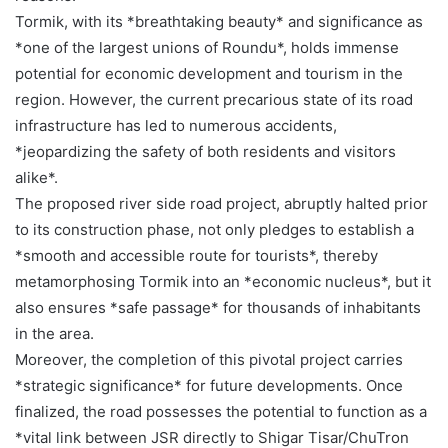
Tormik, with its *breathtaking beauty* and significance as
*one of the largest unions of Roundu*, holds immense
potential for economic development and tourism in the
region. However, the current precarious state of its road
infrastructure has led to numerous accidents,
*jeopardizing the safety of both residents and visitors
alike*.
The proposed river side road project, abruptly halted prior
to its construction phase, not only pledges to establish a
*smooth and accessible route for tourists*, thereby
metamorphosing Tormik into an *economic nucleus*, but it
also ensures *safe passage* for thousands of inhabitants
in the area.
Moreover, the completion of this pivotal project carries
*strategic significance* for future developments. Once
finalized, the road possesses the potential to function as a
*vital link between JSR directly to Shigar Tisar/ChuTron