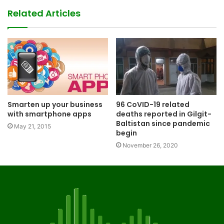
Related Articles
Smarten up your business
96 CoVID-19 related
with smartphone apps
deaths reported in Gilgit-
Baltistan since pandemic
May 21, 2015
begin
November 26, 2020