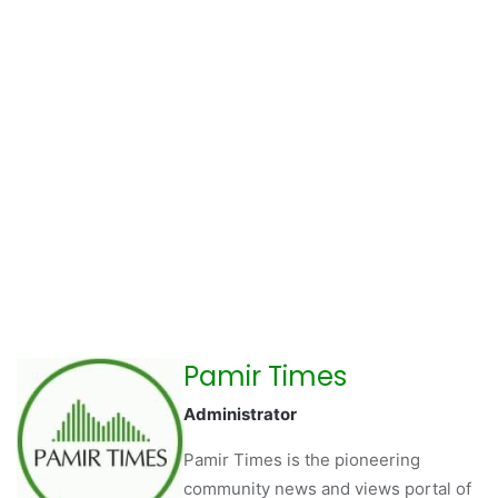
Pamir Times
Administrator
Pamir Times is the pioneering
community news and views portal of