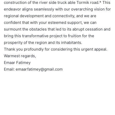
construction of the river side truck able Tormik road.* This
endeavor aligns seamlessly with our overarching vision for
regional development and connectivity, and we are
confident that with your esteemed support, we can
surmount the obstacles that led to its abrupt cessation and
bring this transformative project to fruition for the
prosperity of the region and its inhabitants.
Thank you profoundly for considering this urgent appeal.
Warmest regards,
Emaar Fatimey
Email: emaarfatimey@gmail.com