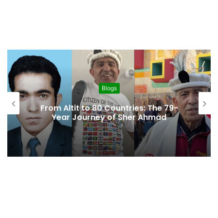
Blogs
From Altit to 80 Countries: The 79-
Year Journey of Sher Ahmad