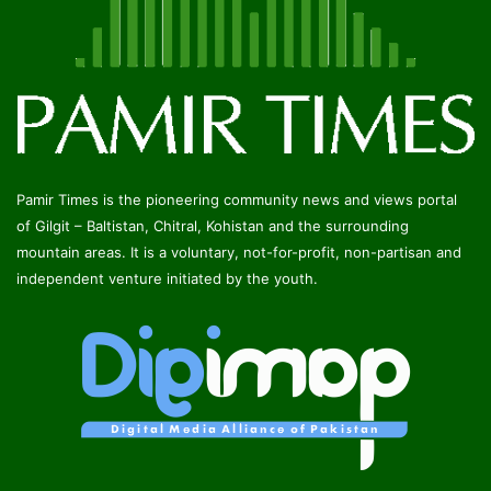
Pamir Times is the pioneering community news and views portal
of Gilgit – Baltistan, Chitral, Kohistan and the surrounding
mountain areas. It is a voluntary, not-for-profit, non-partisan and
independent venture initiated by the youth.