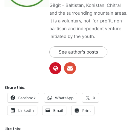
Gilgit – Baltistan, Kohistan, Chitral
and the surrounding mountain areas.
It is a voluntary, not-for-profit, non-
partisan and independent venture
initiated by the youth.
See author's posts
Share this:
Facebook
WhatsApp
X
LinkedIn
Email
Print
Like this: