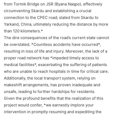
from Tormik Bridge on JSR (Byana Naqpo), effectively
circumventing Skardu and establishing a crucial
connection to the CPEC road; slated from Skardu to
Yarkand, China, ultimately reducing the distance by more
than 120 kilometers.*
The dire consequences of the road’s current state cannot
be overstated. *Countless accidents have occurred*,
resulting in loss of life and injury. Moreover, the lack of a
proper road network has *impeded timely access to
medical facilities*, exacerbating the suffering of patients
who are unable to reach hospitals in time for critical care.
Additionally, the local transport system, relying on
makeshift arrangements, has proven inadequate and
unsafe, leading to further hardships for residents.
Given the profound benefits that the realization of this
project would confer, *we earnestly implore your
intervention in promptly resuming and expediting the