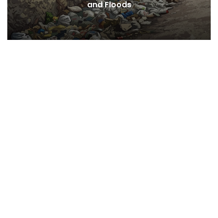
Desires