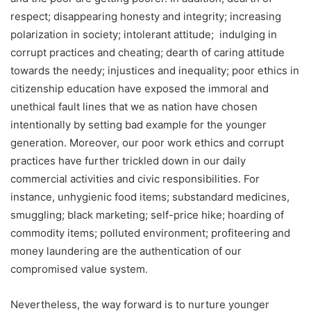
respect; disappearing honesty and integrity; increasing
polarization in society; intolerant attitude; indulging in
corrupt practices and cheating; dearth of caring attitude
towards the needy; injustices and inequality; poor ethics in
citizenship education have exposed the immoral and
unethical fault lines that we as nation have chosen
intentionally by setting bad example for the younger
generation. Moreover, our poor work ethics and corrupt
practices have further trickled down in our daily
commercial activities and civic responsibilities. For
instance, unhygienic food items; substandard medicines,
smuggling; black marketing; self-price hike; hoarding of
commodity items; polluted environment; profiteering and
money laundering are the authentication of our
compromised value system.
Nevertheless, the way forward is to nurture younger