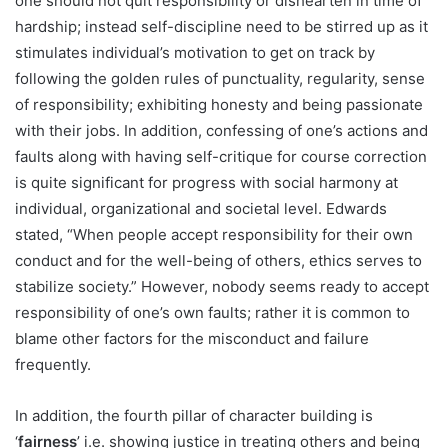
one should not quit responsibility or dishearten in time of
hardship; instead self-discipline need to be stirred up as it
stimulates individual’s motivation to get on track by
following the golden rules of punctuality, regularity, sense
of responsibility; exhibiting honesty and being passionate
with their jobs. In addition, confessing of one’s actions and
faults along with having self-critique for course correction
is quite significant for progress with social harmony at
individual, organizational and societal level. Edwards
stated, “When people accept responsibility for their own
conduct and for the well-being of others, ethics serves to
stabilize society.” However, nobody seems ready to accept
responsibility of one’s own faults; rather it is common to
blame other factors for the misconduct and failure
frequently.
In addition, the fourth pillar of character building is
‘
fairness
’ i.e. showing justice in treating others and being