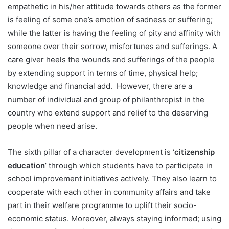
empathetic in his/her attitude towards others as the former
is feeling of some one’s emotion of sadness or suffering;
while the latter is having the feeling of pity and affinity with
someone over their sorrow, misfortunes and sufferings. A
care giver heels the wounds and sufferings of the people
by extending support in terms of time, physical help;
knowledge and financial add. However, there are a
number of individual and group of philanthropist in the
country who extend support and relief to the deserving
people when need arise.
The sixth pillar of a character development is ‘
citizenship
education
’ through which students have to participate in
school improvement initiatives actively. They also learn to
cooperate with each other in community affairs and take
part in their welfare programme to uplift their socio-
economic status. Moreover, always staying informed; using