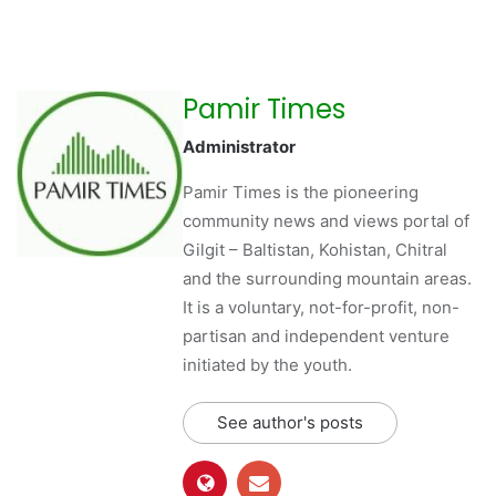
Pamir Times
Administrator
Pamir Times is the pioneering
community news and views portal of
Gilgit – Baltistan, Kohistan, Chitral
and the surrounding mountain areas.
It is a voluntary, not-for-profit, non-
partisan and independent venture
initiated by the youth.
See author's posts