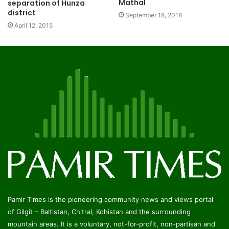
Mathal
separation of Hunza
district
September 18, 2018
April 12, 2015
Pamir Times is the pioneering community news and views portal
of Gilgit – Baltistan, Chitral, Kohistan and the surrounding
mountain areas. It is a voluntary, not-for-profit, non-partisan and