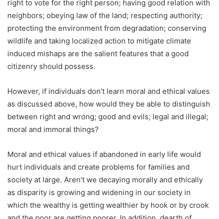
right to vote for the right person; having good relation with
neighbors; obeying law of the land; respecting authority;
protecting the environment from degradation; conserving
wildlife and taking localized action to mitigate climate
induced mishaps are the salient features that a good
citizenry should possess.
However, if individuals don’t learn moral and ethical values
as discussed above, how would they be able to distinguish
between right and wrong; good and evils; legal and illegal;
moral and immoral things?
Moral and ethical values if abandoned in early life would
hurt individuals and create problems for families and
society at large. Aren’t we decaying morally and ethically
as disparity is growing and widening in our society in
which the wealthy is getting wealthier by hook or by crook
and the poor are getting poorer. In addition, dearth of