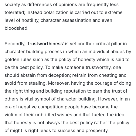
society as differences of opinions are frequently less
tolerated; instead polarization is carried out to extreme
level of hostility, character assassination and even
bloodshed.
Secondly, ‘
trustworthiness
’ is yet another critical pillar in
character building process in which an individual abides by
golden rules such as the policy of honesty which is said to
be the best policy. To make someone trustworthy, one
should abstain from deception; refrain from cheating and
avoid from stealing. Moreover, having the courage of doing
the right thing and building reputation to earn the trust of
others is vital symbol of character building. However, in an
era of negative competition people have become the
victim of their unbridled wishes and that fueled the idea
that honesty is not always the best policy rather the policy
of might is right leads to success and prosperity.