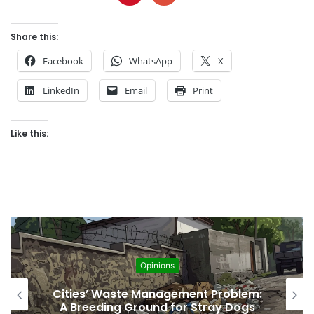
Share this:
Facebook
WhatsApp
X
LinkedIn
Email
Print
Like this:
Opinions
Regulating the Unbridled Wishes and