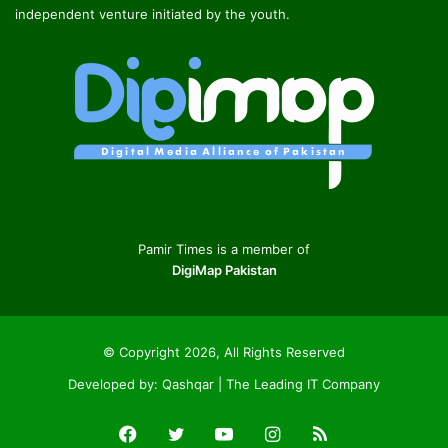
independent venture initiated by the youth.
Pamir Times is a member of
DigiMap Pakistan
© Copyright 2026, All Rights Reserved
Developed by:
Qashqar | The Leading IT Company
Facebook
Twitter
YouTube
Instagram
RSS