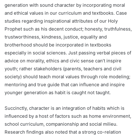
generation with sound character by incorporating moral
and ethical values in our curriculum and textbooks. Case
studies regarding inspirational attributes of our Holy
Prophet such as his decent conduct; honesty, truthfulness,
trustworthiness, kindness, justice, equality and
brotherhood should be incorporated in textbooks
especially in social sciences. Just passing verbal pieces of
advice on morality, ethics and civic sense can’t inspire
youth; rather stakeholders (parents, teachers and civil
society) should teach moral values through role modeling;
mentoring and true guide that can influence and inspire
younger generation as habit is caught not taught.
Succinctly, character is an integration of habits which is
influenced by a host of factors such as home environment,
school curriculum, companionship and social milieu.
Research findings also noted that a strong co-relation