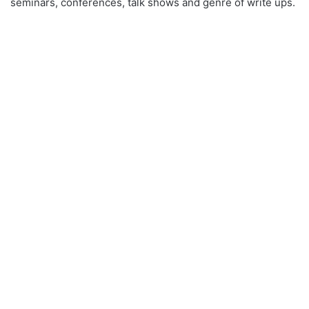
seminars, conferences, talk shows and genre of write ups.