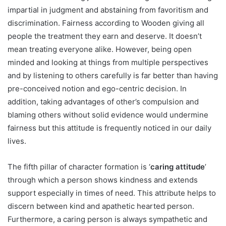
impartial in judgment and abstaining from favoritism and
discrimination. Fairness according to Wooden giving all
people the treatment they earn and deserve. It doesn’t
mean treating everyone alike. However, being open
minded and looking at things from multiple perspectives
and by listening to others carefully is far better than having
pre-conceived notion and ego-centric decision. In
addition, taking advantages of other’s compulsion and
blaming others without solid evidence would undermine
fairness but this attitude is frequently noticed in our daily
lives.
The fifth pillar of character formation is ‘
caring attitude
’
through which a person shows kindness and extends
support especially in times of need. This attribute helps to
discern between kind and apathetic hearted person.
Furthermore, a caring person is always sympathetic and