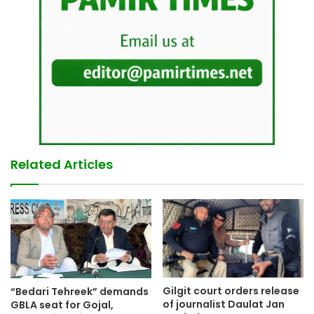
Related Articles
Gilgit court orders release
“Bedari Tehreek” demands
of journalist Daulat Jan
GBLA seat for Gojal,