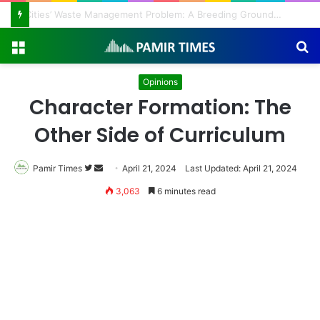
Regulating the Unbridled Wishes and Desires
Menu
S
fo
Opinions
Character Formation: The
Other Side of Curriculum
Pamir Times
Follow
Send
April 21, 2024
Last Updated: April 21, 2024
on
an
3,063
6 minutes read
Twitter
email