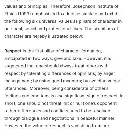
values and principles. Therefore, Josephson Institute of
Ethics (1993) emphasized to adopt, assimilate and exhibit
the following six universal values as pillars of character in
personal, social and professional lives. The six pillars of
character are hereby illustrated below:
Respect
is the first pillar of character formation,
anticipated in two ways: give and take. However, it is
suggested that one should always treat others with
respect by tolerating differences of opinions; by anger
management; by using good manners; by avoiding vulgar
utterances. Moreover, being considerate of other’s
feelings and emotions is also significant sign of respect. In
short, one should not threat, hit or hurt one’s opponent
rather differences and conflicts need to be resolved
through dialogue and negotiations in peaceful manner.
However, the value of respect is vanishing from our