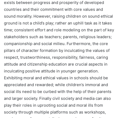
exists between progress and prosperity of developed
countries and their commitment with core values and
sound morality. However, raising children on sound ethical
ground is not a child’s play; rather an uphill task as it takes
time; consistent effort and role modeling on the part of key
stakeholders such as teachers; parents, religious leaders;
companionship and social milieu. Furthermore, the core
pillars of character formation by inculcating the values of
respect, trustworthiness, responsibility, fairness, caring
attitude and citizenship education are crucial aspects in
inculcating positive attitude in younger generation.
Exhibiting moral and ethical values in schools should be
appreciated and rewarded; while children’s immoral and
social ills need to be curbed with the help of their parents
and larger society. Finally civil society and media can also
play their roles in uprooting social and moral ills from
society through multiple platforms such as workshops,