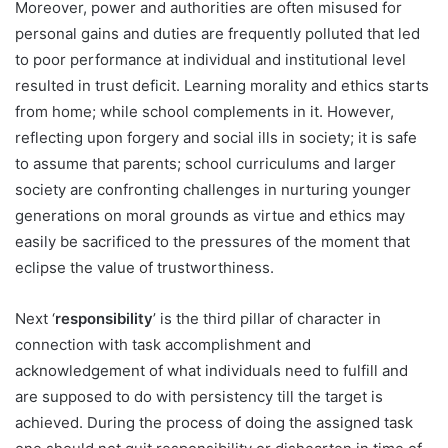
Moreover, power and authorities are often misused for
personal gains and duties are frequently polluted that led
to poor performance at individual and institutional level
resulted in trust deficit. Learning morality and ethics starts
from home; while school complements in it. However,
reflecting upon forgery and social ills in society; it is safe
to assume that parents; school curriculums and larger
society are confronting challenges in nurturing younger
generations on moral grounds as virtue and ethics may
easily be sacrificed to the pressures of the moment that
eclipse the value of trustworthiness.
Next ‘
responsibility
’ is the third pillar of character in
connection with task accomplishment and
acknowledgement of what individuals need to fulfill and
are supposed to do with persistency till the target is
achieved. During the process of doing the assigned task