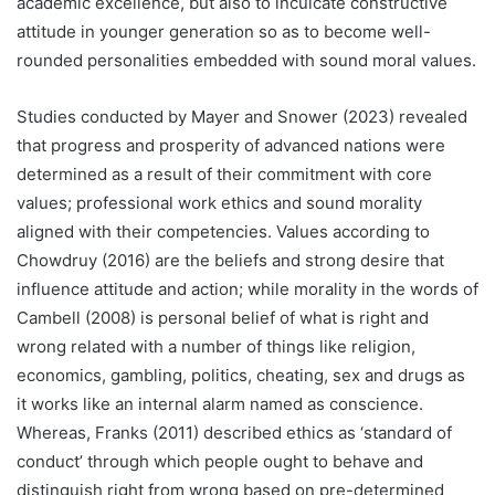
academic excellence, but also to inculcate constructive
attitude in younger generation so as to become well-
rounded personalities embedded with sound moral values.
Studies conducted by Mayer and Snower (2023) revealed
that progress and prosperity of advanced nations were
determined as a result of their commitment with core
values; professional work ethics and sound morality
aligned with their competencies. Values according to
Chowdruy (2016) are the beliefs and strong desire that
influence attitude and action; while morality in the words of
Cambell (2008) is personal belief of what is right and
wrong related with a number of things like religion,
economics, gambling, politics, cheating, sex and drugs as
it works like an internal alarm named as conscience.
Whereas, Franks (2011) described ethics as ‘standard of
conduct’ through which people ought to behave and
distinguish right from wrong based on pre-determined