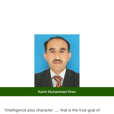
“Intelligence plus character ….. that is the true goal of