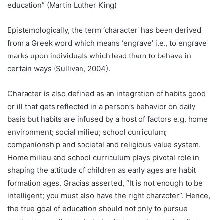
education” (Martin Luther King)
Epistemologically, the term ‘character’ has been derived
from a Greek word which means ‘engrave’ i.e., to engrave
marks upon individuals which lead them to behave in
certain ways (Sullivan, 2004).
Character is also defined as an integration of habits good
or ill that gets reflected in a person’s behavior on daily
basis but habits are infused by a host of factors e.g. home
environment; social milieu; school curriculum;
companionship and societal and religious value system.
Home milieu and school curriculum plays pivotal role in
shaping the attitude of children as early ages are habit
formation ages. Gracias asserted, “It is not enough to be
intelligent; you must also have the right character”. Hence,
the true goal of education should not only to pursue